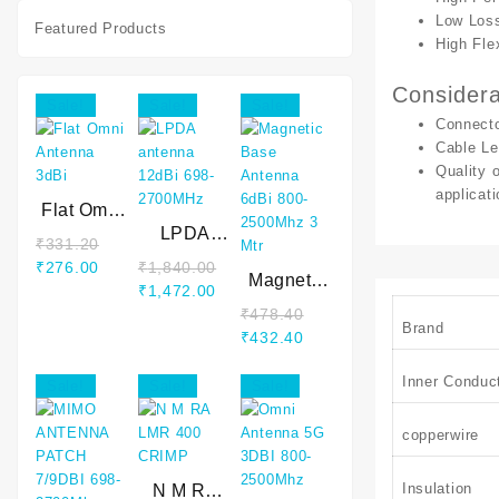
cable
Low Los
Featured Products
High Flex
Considera
Sale!
Sale!
Sale!
Connecto
Cable Le
Quality 
applicati
Flat Omni
Antenna
LPDA
₹
331.20
3dBi
antenna
Original
Current
₹
276.00
₹
1,840.00
12dBi 698-
Magnetic
price
price
Original
Current
₹
1,472.00
2700MHz
Base
was:
is:
price
price
₹
478.40
Antenna
Brand
₹331.20.
₹276.00.
was:
is:
Original
Current
₹
432.40
6dBi 800-
₹1,840.00.
₹1,472.00.
price
price
2500Mhz 3
Inner Conduc
was:
is:
Sale!
Sale!
Sale!
Mtr
₹478.40.
₹432.40.
copperwire
Insulation
N M RA