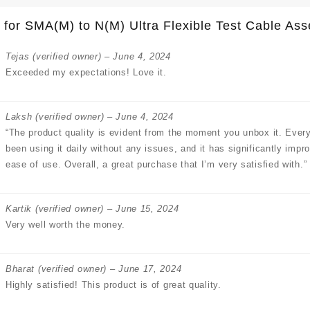
 for
SMA(M) to N(M) Ultra Flexible Test Cable A
Tejas
(verified owner)
–
June 4, 2024
Exceeded my expectations! Love it.
Laksh
(verified owner)
–
June 4, 2024
“The product quality is evident from the moment you unbox it. Every
been using it daily without any issues, and it has significantly impr
ease of use. Overall, a great purchase that I’m very satisfied with.”
Kartik
(verified owner)
–
June 15, 2024
Very well worth the money.
Bharat
(verified owner)
–
June 17, 2024
Highly satisfied! This product is of great quality.