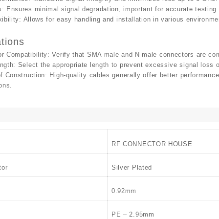
s
: Ensures minimal signal degradation, important for accurate testin
ibility
: Allows for easy handling and installation in various environm
tions
r Compatibility
: Verify that SMA male and N male connectors are com
ngth
: Select the appropriate length to prevent excessive signal loss 
of Construction
: High-quality cables generally offer better performance
ons.
RF CONNECTOR HOUSE
tor
Silver Plated
0.92mm
PE – 2.95mm