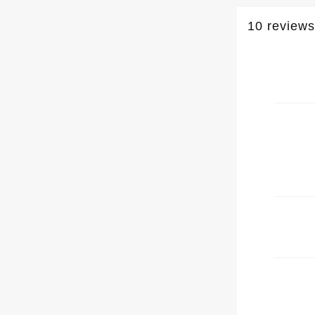
10 reviews