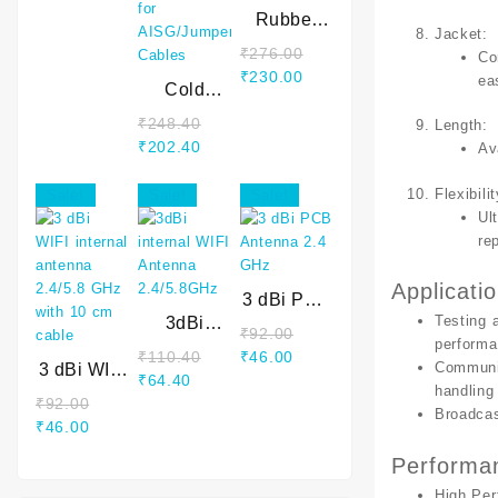
WAVEGUIDE
Rubber
Jacket
:
mastic
₹
276.00
Co
Tape
Original
Current
₹
230.00
ea
Cold
price
price
Shrink
was:
is:
₹
248.40
Length
:
Tube for
Original
Current
₹276.00.
₹230.00.
₹
202.40
Av
AISG/Jumper
price
price
Cables
was:
is:
Flexibilit
Sale!
Sale!
Sale!
₹248.40.
₹202.40.
Ul
re
Applicati
3 dBi PCB
Testing
3dBi
Antenna
₹
92.00
performa
internal
2.4 GHz
Original
Current
₹
110.40
₹
46.00
Communi
3 dBi WIFI
WIFI
Original
Current
price
price
₹
64.40
handling
internal
Antenna
price
price
was:
is:
₹
92.00
Broadca
antenna
2.4/5.8GHz
Original
Current
was:
is:
₹92.00.
₹46.00.
₹
46.00
2.4/5.8
price
price
₹110.40.
₹64.40.
Performan
GHz with
was:
is:
10 cm
High Pe
₹92.00.
₹46.00.