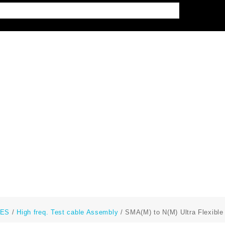
LES
/
High freq. Test cable Assembly
/ SMA(M) to N(M) Ultra Flexibl