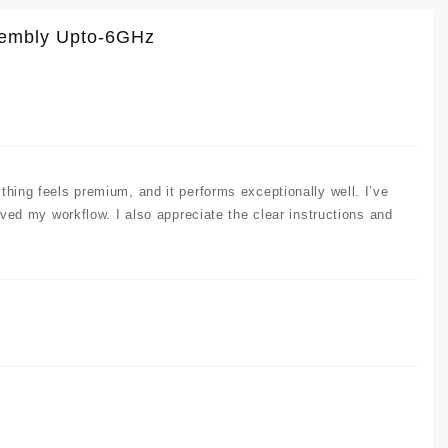
ssembly Upto-6GHz
thing feels premium, and it performs exceptionally well. I’ve
oved my workflow. I also appreciate the clear instructions and