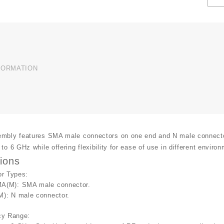
T
C
A
U
q
FORMATION
mbly features SMA male connectors on one end and N male connectors 
to 6 GHz while offering flexibility for ease of use in different enviro
tions
or Types
:
A(M)
: SMA male connector.
M)
: N male connector.
cy Range
: