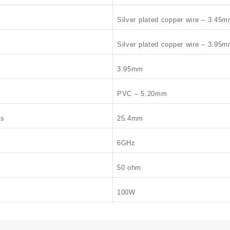
Silver plated copper wire – 3.45
Silver plated copper wire – 3.95
3.95mm
PVC – 5.20mm
us
25.4mm
6GHz
50 ohm
100W