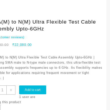
M) to N(M) Ultra Flexible Test Cable
embly Upto-6GHz
tomer reviews)
Original
Current
80.00
₹
22,080.00
price
price
was:
is:
M) to N(M) Ultra Flexible Test Cable Assembly Upto-6GHz |
₹26,680.00.
₹22,080.00.
ing SMA male to N-type male connectors, this ultra-flexible test
assembly supports frequencies up to 6 GHz. Its flexibility makes
able for applications requiring frequent movement or tight
. |
MA(M)
+
Add to cart
o
1
user are
(M)
g this product
ltra
lexible