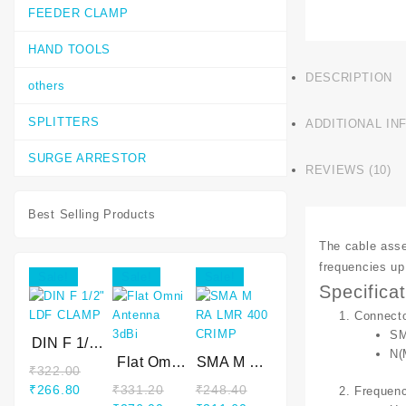
FEEDER CLAMP
HAND TOOLS
DESCRIPTION
others
SPLITTERS
ADDITIONAL IN
SURGE ARRESTOR
REVIEWS (10)
Best Selling Products
The cable asse
frequencies up 
Sale!
Sale!
Sale!
Specifica
Connect
SM
DIN F 1/2″
N(
LDF
Flat Omni
SMA M RA
₹
322.00
CLAMP
Antenna
LMR 400
Original
Current
₹
266.80
₹
331.20
₹
248.40
Frequen
3dBi
CRIMP