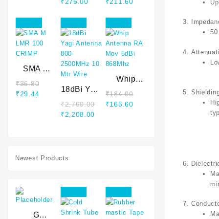
price
price
Original
Current
Original
Current
₹
276.00
₹
211.60
Up
was:
is:
price
price
price
price
₹322.00.
₹266.80.
was:
is:
was:
is:
Impedan
Sale!
Sale!
Sale!
₹331.20.
₹276.00.
₹248.40.
₹211.60.
50
Attenuat
Lo
SMA M
LMR 100
Whip
₹
36.80
CRIMP
18dBi Yagi
Antenna
Shieldin
Original
Current
₹
29.44
₹
184.00
Antenna
RA Mov
Hi
price
price
Original
Current
₹
2,760.00
₹
165.60
800-
5dBi
ty
was:
is:
Original
Current
price
price
₹
2,208.00
2500MHz
868Mhz
₹36.80.
₹29.44.
price
price
was:
is:
10 Mtr
was:
is:
₹184.00.
₹165.60.
Wire
₹2,760.00.
₹2,208.00.
Newest Products
Dielectri
Ma
mi
Sale!
Sale!
Conduct
Ma
G