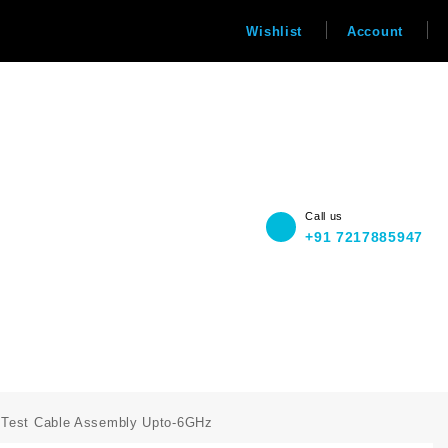
Wishlist
Account
Call us
+91 7217885947
e Test Cable Assembly Upto-6GHz