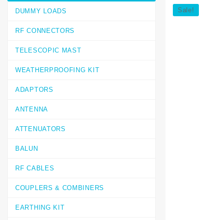
Sale!
DUMMY LOADS
RF CONNECTORS
TELESCOPIC MAST
WEATHERPROOFING KIT
ADAPTORS
ANTENNA
ATTENUATORS
BALUN
RF CABLES
COUPLERS & COMBINERS
EARTHING KIT