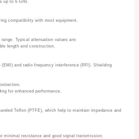
ns up to 6 GHz.
ing compatibility with most equipment.
 range. Typical attenuation values are:
le length and construction.
e (EMI) and radio frequency interference (RFI). Shielding
protection.
ding for enhanced performance.
panded Teflon (PTFE), which help to maintain impedance and
for minimal resistance and good signal transmission.