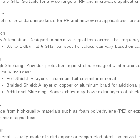
 to 6 GHz
: Suitable for a wide range of RF and microwave applicatio
ce
:
 ohms
: Standard impedance for RF and microwave applications, ensur
ion
:
w Attenuation
: Designed to minimize signal loss across the frequency
0.5 to 1 dB/m
at 6 GHz, but specific values can vary based on cab
g
:
gh Shielding
: Provides protection against electromagnetic interferenc
pically includes:
Foil Shield
: A layer of aluminum foil or similar material.
Braided Shield
: A layer of copper or aluminum braid for additional 
Additional Shielding
: Some cables may have extra layers of shiel
c
:
de from high-quality materials such as foam polyethylene (PE) or ex
nimize signal loss.
or
:
terial
: Usually made of solid copper or copper-clad steel, optimized 