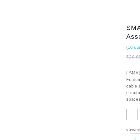
SMA(
Ass
(
10
cus
₹
26,6
| SMA(
Featur
cable 
it suit
spaces
S
-
t
N
viewin
U
F