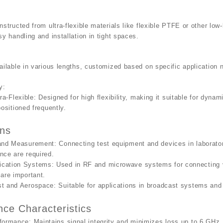
nstructed from ultra-flexible materials like flexible PTFE or other low-
sy handling and installation in tight spaces.
ailable in various lengths, customized based on specific application 
y
:
tra-Flexible
: Designed for high flexibility, making it suitable for dyn
positioned frequently.
ons
 and Measurement
: Connecting test equipment and devices in laboratory
nce are required.
cation Systems
: Used in RF and microwave systems for connecting v
 are important.
st and Aerospace
: Suitable for applications in broadcast systems and a
ce Characteristics
rformance
: Maintains signal integrity and minimizes loss up to 6 GHz.