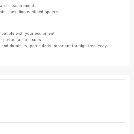
g and measurement.
ents, including confined spaces.
patible with your equipment.
or performance issues.
 and durability, particularly important for high-frequency