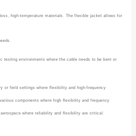
loss, high-temperature materials. The flexible jacket allows for
needs.
amic testing environments where the cable needs to be bent or
 or field settings where flexibility and high-frequency
arious components where high flexibility and frequency
erospace where reliability and flexibility are critical.