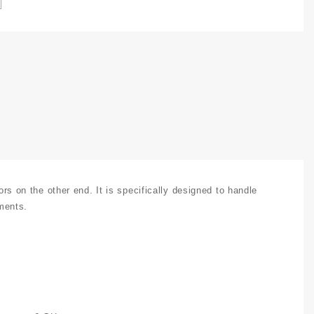
est
able
ssembly
pto-
6GHz
uantity
on the other end. It is specifically designed to handle
nments.