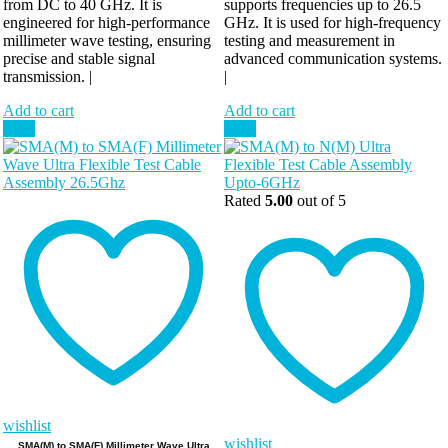
from DC to 40 GHz. It is
supports frequencies up to 26.5
engineered for high-performance
GHz. It is used for high-frequency
millimeter wave testing, ensuring
testing and measurement in
precise and stable signal
advanced communication systems.
transmission. |
|
Add to cart
Add to cart
Sale!
Sale!
Rated
5.00
out of 5
wishlist
wishlist
SMA(M) to SMA(F) Millimeter Wave Ultra