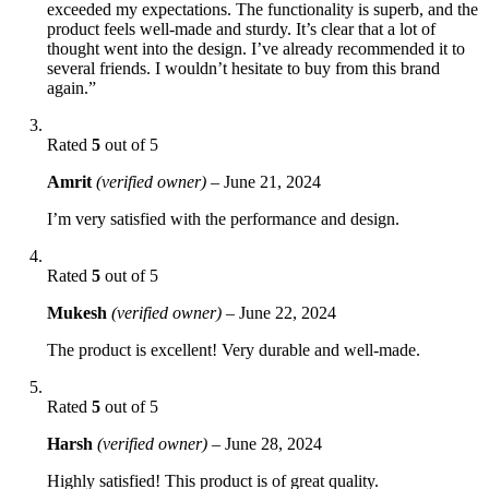
exceeded my expectations. The functionality is superb, and the
product feels well-made and sturdy. It’s clear that a lot of
thought went into the design. I’ve already recommended it to
several friends. I wouldn’t hesitate to buy from this brand
again.”
Rated
5
out of 5
Amrit
(verified owner)
–
June 21, 2024
I’m very satisfied with the performance and design.
Rated
5
out of 5
Mukesh
(verified owner)
–
June 22, 2024
The product is excellent! Very durable and well-made.
Rated
5
out of 5
Harsh
(verified owner)
–
June 28, 2024
Highly satisfied! This product is of great quality.