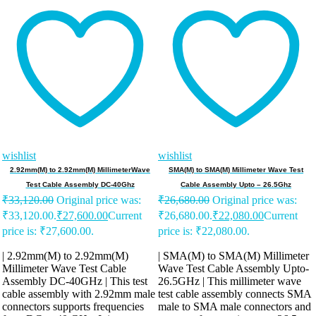
wishlist
wishlist
2.92mm(M) to 2.92mm(M) MillimeterWave
SMA(M) to SMA(M) Millimeter Wave Test
Test Cable Assembly DC-40Ghz
Cable Assembly Upto – 26.5Ghz
₹
33,120.00
Original price was:
₹
26,680.00
Original price was:
₹33,120.00.
₹
27,600.00
Current
₹26,680.00.
₹
22,080.00
Current
price is: ₹27,600.00.
price is: ₹22,080.00.
| 2.92mm(M) to 2.92mm(M)
| SMA(M) to SMA(M) Millimeter
Millimeter Wave Test Cable
Wave Test Cable Assembly Upto-
Assembly DC-40GHz | This test
26.5GHz | This millimeter wave
cable assembly with 2.92mm male
test cable assembly connects SMA
connectors supports frequencies
male to SMA male connectors and