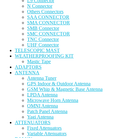
L9 Connector
N Connector
Others Connectors
SAA CONNECTOR
SMA CONNECTOR
SMB Connector
SMC CONNECTOR
TNC Connector
UHF Connector
TELESCOPIC MAST
WEATHERPROOFING KIT
Mastic Tape
ADAPTORS
ANTENNA
Antenna Tuner
GPS Indoor & Outdoor Antenna
GSM Whip & Magnetic Base Antenna
LPDA Antenna
Microwave Horn Antenna
OMNI Antenna
Patch Panel Antenna
Yagi Antenna
ATTENUATORS
Fixed Attenuators
Variable Attenuators