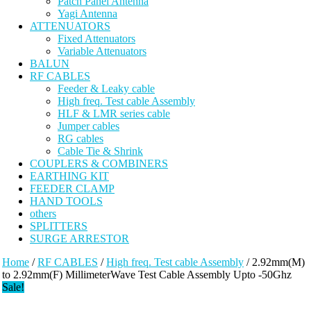
Patch Panel Antenna
Yagi Antenna
ATTENUATORS
Fixed Attenuators
Variable Attenuators
BALUN
RF CABLES
Feeder & Leaky cable
High freq. Test cable Assembly
HLF & LMR series cable
Jumper cables
RG cables
Cable Tie & Shrink
COUPLERS & COMBINERS
EARTHING KIT
FEEDER CLAMP
HAND TOOLS
others
SPLITTERS
SURGE ARRESTOR
Home
/
RF CABLES
/
High freq. Test cable Assembly
/ 2.92mm(M)
to 2.92mm(F) MillimeterWave Test Cable Assembly Upto -50Ghz
Sale!