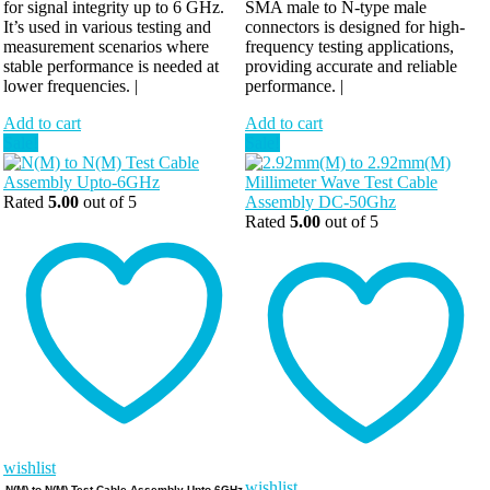
for signal integrity up to 6 GHz.
SMA male to N-type male
It’s used in various testing and
connectors is designed for high-
measurement scenarios where
frequency testing applications,
stable performance is needed at
providing accurate and reliable
lower frequencies. |
performance. |
Add to cart
Add to cart
Sale!
Sale!
Rated
5.00
out of 5
Rated
5.00
out of 5
wishlist
wishlist
N(M) to N(M) Test Cable Assembly Upto-6GHz