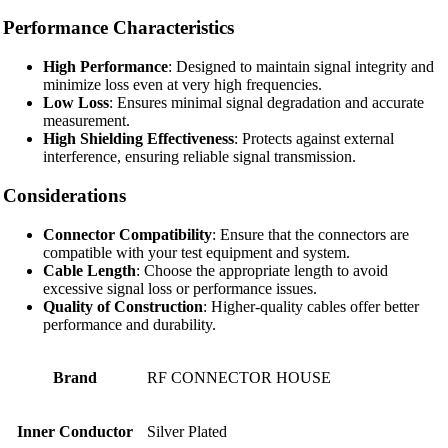
Performance Characteristics
High Performance
: Designed to maintain signal integrity and
minimize loss even at very high frequencies.
Low Loss
: Ensures minimal signal degradation and accurate
measurement.
High Shielding Effectiveness
: Protects against external
interference, ensuring reliable signal transmission.
Considerations
Connector Compatibility
: Ensure that the connectors are
compatible with your test equipment and system.
Cable Length
: Choose the appropriate length to avoid
excessive signal loss or performance issues.
Quality of Construction
: Higher-quality cables offer better
performance and durability.
Brand
RF CONNECTOR HOUSE
Inner Conductor
Silver Plated