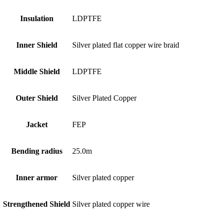
Insulation
LDPTFE
Inner Shield
Silver plated flat copper wire braid
Middle Shield
LDPTFE
Outer Shield
Silver Plated Copper
Jacket
FEP
Bending radius
25.0m
Inner armor
Silver plated copper
Strengthened Shield
Silver plated copper wire