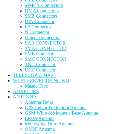
MMCX Connectors
QMA Connectors
SMZ Connectors
DIN Connector
L9 Connector
N Connector
Others Connectors
SAA CONNECTOR
SMA CONNECTOR
SMB Connector
SMC CONNECTOR
TNC Connector
UHF Connector
TELESCOPIC MAST
WEATHERPROOFING KIT
Mastic Tape
ADAPTORS
ANTENNA
Antenna Tuner
GPS Indoor & Outdoor Antenna
GSM Whip & Magnetic Base Antenna
LPDA Antenna
Microwave Horn Antenna
OMNI Antenna