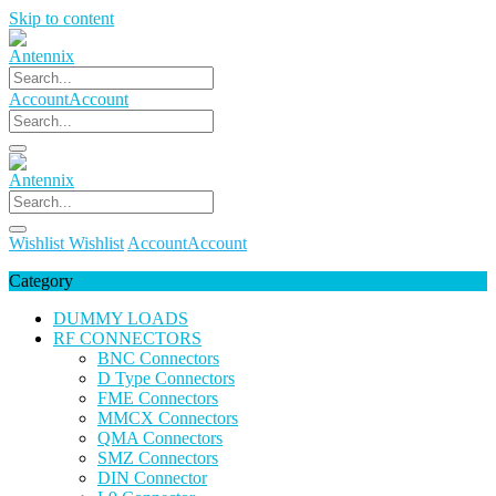
Skip to content
Account
Account
Wishlist
Wishlist
Account
Account
Category
DUMMY LOADS
RF CONNECTORS
BNC Connectors
D Type Connectors
FME Connectors
MMCX Connectors
QMA Connectors
SMZ Connectors
DIN Connector