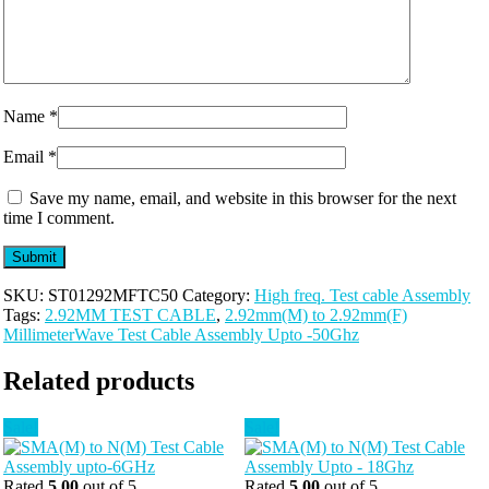
Name
*
Email
*
Save my name, email, and website in this browser for the next
time I comment.
SKU:
ST01292MFTC50
Category:
High freq. Test cable Assembly
Tags:
2.92MM TEST CABLE
,
2.92mm(M) to 2.92mm(F)
MillimeterWave Test Cable Assembly Upto -50Ghz
Related products
Sale!
Sale!
Rated
5.00
out of 5
Rated
5.00
out of 5