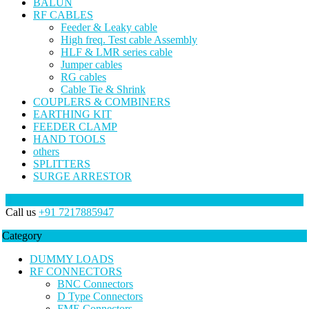
BALUN
RF CABLES
Feeder & Leaky cable
High freq. Test cable Assembly
HLF & LMR series cable
Jumper cables
RG cables
Cable Tie & Shrink
COUPLERS & COMBINERS
EARTHING KIT
FEEDER CLAMP
HAND TOOLS
others
SPLITTERS
SURGE ARRESTOR
Call us
+91 7217885947
Category
DUMMY LOADS
RF CONNECTORS
BNC Connectors
D Type Connectors
FME Connectors