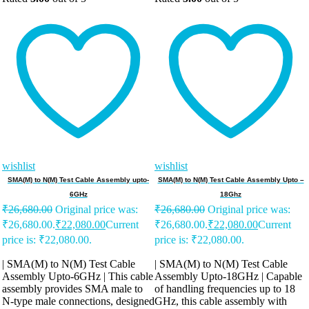
wishlist
wishlist
SMA(M) to N(M) Test Cable Assembly upto-
SMA(M) to N(M) Test Cable Assembly Upto –
6GHz
18Ghz
₹
26,680.00
Original price was:
₹
26,680.00
Original price was:
₹26,680.00.
₹
22,080.00
Current
₹26,680.00.
₹
22,080.00
Current
price is: ₹22,080.00.
price is: ₹22,080.00.
| SMA(M) to N(M) Test Cable
| SMA(M) to N(M) Test Cable
Assembly Upto-6GHz | This cable
Assembly Upto-18GHz | Capable
assembly provides SMA male to
of handling frequencies up to 18
N-type male connections, designed
GHz, this cable assembly with