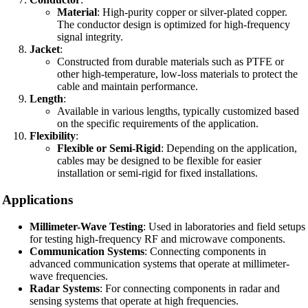
Material
: High-purity copper or silver-plated copper.
The conductor design is optimized for high-frequency
signal integrity.
Jacket
:
Constructed from durable materials such as PTFE or
other high-temperature, low-loss materials to protect the
cable and maintain performance.
Length
:
Available in various lengths, typically customized based
on the specific requirements of the application.
Flexibility
:
Flexible or Semi-Rigid
: Depending on the application,
cables may be designed to be flexible for easier
installation or semi-rigid for fixed installations.
Applications
Millimeter-Wave Testing
: Used in laboratories and field setups
for testing high-frequency RF and microwave components.
Communication Systems
: Connecting components in
advanced communication systems that operate at millimeter-
wave frequencies.
Radar Systems
: For connecting components in radar and
sensing systems that operate at high frequencies.