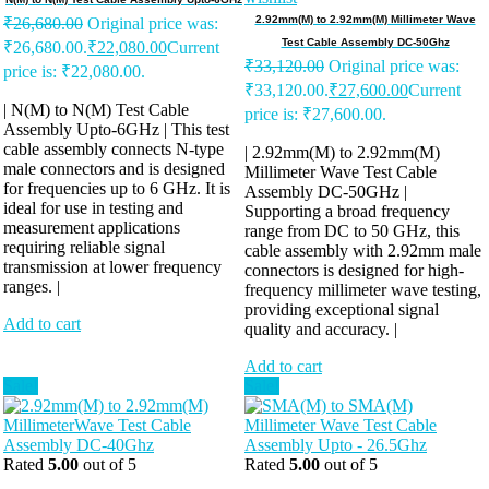
2.92mm(M) to 2.92mm(M) Millimeter Wave
₹
26,680.00
Original price was:
Test Cable Assembly DC-50Ghz
₹26,680.00.
₹
22,080.00
Current
₹
33,120.00
Original price was:
price is: ₹22,080.00.
₹33,120.00.
₹
27,600.00
Current
| N(M) to N(M) Test Cable
price is: ₹27,600.00.
Assembly Upto-6GHz | This test
cable assembly connects N-type
| 2.92mm(M) to 2.92mm(M)
male connectors and is designed
Millimeter Wave Test Cable
for frequencies up to 6 GHz. It is
Assembly DC-50GHz |
ideal for use in testing and
Supporting a broad frequency
measurement applications
range from DC to 50 GHz, this
requiring reliable signal
cable assembly with 2.92mm male
transmission at lower frequency
connectors is designed for high-
ranges. |
frequency millimeter wave testing,
providing exceptional signal
Add to cart
quality and accuracy. |
Add to cart
Sale!
Sale!
Rated
5.00
out of 5
Rated
5.00
out of 5