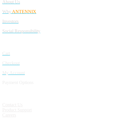
About Us
Why
ANTENNIX
Investors
Social Responsibility
My Account
Cart
Checkout
My Account
Payment Options
CONTACT
Contact Us
Product Support
Careers