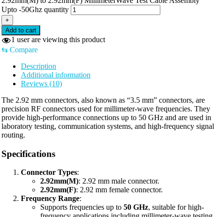
2.92mm(M) to 2.92mm(F) MillimeterWave Test Cable Assembly
Upto -50Ghz quantity
+
Add to cart
1
user are viewing this product
⇆
Compare
Description
Additional information
Reviews (10)
The 2.92 mm connectors, also known as “3.5 mm” connectors, are
precision RF connectors used for millimeter-wave frequencies. They
provide high-performance connections up to 50 GHz and are used in
laboratory testing, communication systems, and high-frequency signal
routing.
Specifications
Connector Types
:
2.92mm(M)
: 2.92 mm male connector.
2.92mm(F)
: 2.92 mm female connector.
Frequency Range
:
Supports frequencies up to
50 GHz
, suitable for high-
frequency applications including millimeter-wave testing.