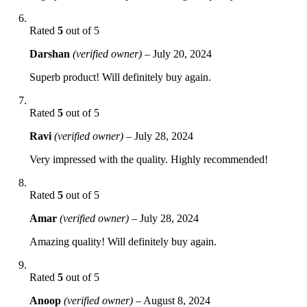
Rated
5
out of 5
Darshan
(verified owner)
–
July 20, 2024
Superb product! Will definitely buy again.
Rated
5
out of 5
Ravi
(verified owner)
–
July 28, 2024
Very impressed with the quality. Highly recommended!
Rated
5
out of 5
Amar
(verified owner)
–
July 28, 2024
Amazing quality! Will definitely buy again.
Rated
5
out of 5
Anoop
(verified owner)
–
August 8, 2024