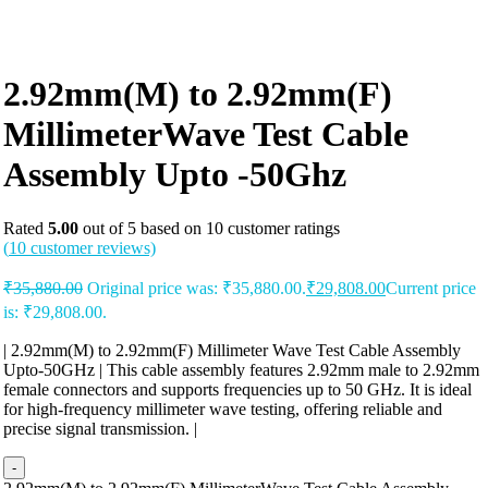
2.92mm(M) to 2.92mm(F)
MillimeterWave Test Cable
Assembly Upto -50Ghz
Rated
5.00
out of 5 based on
10
customer ratings
(
10
customer reviews)
₹
35,880.00
Original price was: ₹35,880.00.
₹
29,808.00
Current price
is: ₹29,808.00.
| 2.92mm(M) to 2.92mm(F) Millimeter Wave Test Cable Assembly
Upto-50GHz | This cable assembly features 2.92mm male to 2.92mm
female connectors and supports frequencies up to 50 GHz. It is ideal
for high-frequency millimeter wave testing, offering reliable and
precise signal transmission. |
-