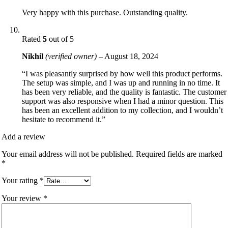
Very happy with this purchase. Outstanding quality.
Rated
5
out of 5
Nikhil
(verified owner)
–
August 18, 2024
“I was pleasantly surprised by how well this product performs.
The setup was simple, and I was up and running in no time. It
has been very reliable, and the quality is fantastic. The customer
support was also responsive when I had a minor question. This
has been an excellent addition to my collection, and I wouldn’t
hesitate to recommend it.”
Add a review
Your email address will not be published.
Required fields are marked
*
Your rating
*
Your review
*