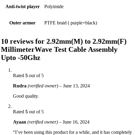
Anti-twist player
Polyimide
Outer armor
PTFE braid ( purple+black)
10 reviews for
2.92mm(M) to 2.92mm(F)
MillimeterWave Test Cable Assembly
Upto -50Ghz
Rated
5
out of 5
Rudra
(verified owner)
–
June 13, 2024
Good quality.
Rated
5
out of 5
Ayaan
(verified owner)
–
June 16, 2024
“I’ve been using this product for a while, and it has completely