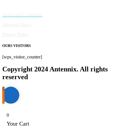
Policies
Terms and Conditions
Shipping Policy
Privacy Policy
OURS VISITORS
[wps_visitor_counter]
Copyright 2024 Antennix. All rights
reserved
0
0
Your Cart