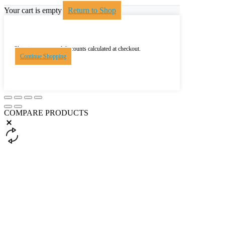
Your cart is empty
Return to Shop
Shipping, taxes, and discounts calculated at checkout.
Continue Shopping
COMPARE PRODUCTS