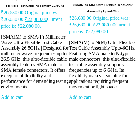
SMA(M) to N(M) Ultra Flexible Test Cable
Flexible Test Cable Assembly 26.5Ghz
Assembly Upto-6GHz
₹
26,680.00
Original price was:
₹
26,680.00
Original price was:
₹26,680.00.
₹
22,080.00
Current
₹26,680.00.
₹
22,080.00
Current
price is: ₹22,080.00.
price is: ₹22,080.00.
| SMA(M) to SMA(F) Millimeter
Wave Ultra Flexible Test Cable
| SMA(M) to N(M) Ultra Flexible
Assembly 26.5GHz | Designed for
Test Cable Assembly Upto-6GHz |
millimeter wave frequencies up to
Featuring SMA male to N-type
26.5 GHz, this ultra-flexible cable
male connectors, this ultra-flexible
assembly features SMA male to
test cable assembly supports
SMA female connectors. It offers
frequencies up to 6 GHz. Its
exceptional flexibility and
flexibility makes it suitable for
performance for demanding testing
applications requiring frequent
environments. |
movement or tight spaces. |
Add to cart
Add to cart
Antennix:”India’s Best Online Store for Electronics | Best Telecom
Antennas &amp; RF Products | Robotics, DIY, Engineering”
Company