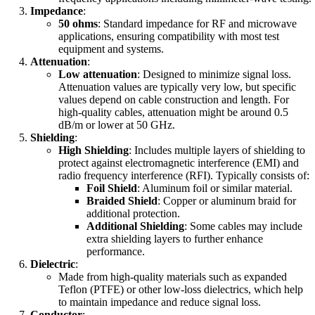
Impedance
:
50 ohms
: Standard impedance for RF and microwave
applications, ensuring compatibility with most test
equipment and systems.
Attenuation
:
Low attenuation
: Designed to minimize signal loss.
Attenuation values are typically very low, but specific
values depend on cable construction and length. For
high-quality cables, attenuation might be around 0.5
dB/m or lower at 50 GHz.
Shielding
:
High Shielding
: Includes multiple layers of shielding to
protect against electromagnetic interference (EMI) and
radio frequency interference (RFI). Typically consists of:
Foil Shield
: Aluminum foil or similar material.
Braided Shield
: Copper or aluminum braid for
additional protection.
Additional Shielding
: Some cables may include
extra shielding layers to further enhance
performance.
Dielectric
:
Made from high-quality materials such as expanded
Teflon (PTFE) or other low-loss dielectrics, which help
to maintain impedance and reduce signal loss.
Conductor
: