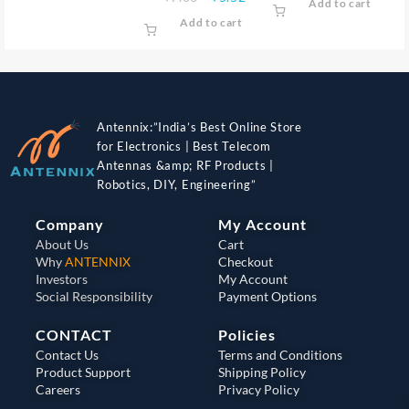
Add to cart
Add to cart
Antennix:”India’s Best Online Store
for Electronics | Best Telecom
Antennas &amp; RF Products |
Robotics, DIY, Engineering”
Company
My Account
About Us
Cart
Why
ANTENNIX
Checkout
Investors
My Account
Social Responsibility
Payment Options
CONTACT
Policies
Contact Us
Terms and Conditions
Product Support
Shipping Policy
Careers
Privacy Policy