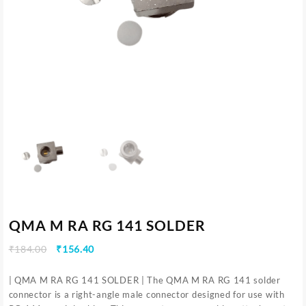
QMA M RA RG 141 SOLDER
₹
184.00
₹
156.40
| QMA M RA RG 141 SOLDER | The QMA M RA RG 141 solder
connector is a right-angle male connector designed for use with