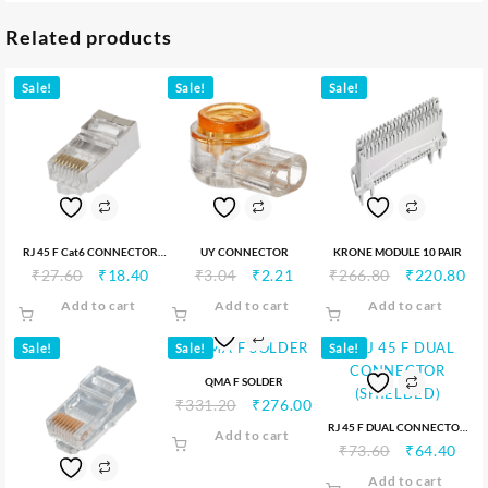
Related products
Sale!
Sale!
Sale!
RJ 45 F Cat6 CONNECTOR
UY CONNECTOR
KRONE MODULE 10 PAIR
₹
27.60
₹
18.40
₹
3.04
₹
2.21
₹
266.80
₹
220.80
(SHILEDED)
Add to cart
Add to cart
Add to cart
Sale!
Sale!
Sale!
QMA F SOLDER
₹
331.20
₹
276.00
RJ 45 F DUAL CONNECTOR
Add to cart
₹
73.60
₹
64.40
(SHIELDED)
Add to cart