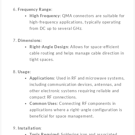
Frequency Range
:
High Frequency
: QMA connectors are suitable for
high-frequency applications, typically operating
from DC up to several GHz.
Dimensions
:
Right-Angle Design
: Allows for space-efficient
cable routing and helps manage cable direction in
tight spaces.
Usage
:
Applications
: Used in RF and microwave systems,
including communication devices, antennas, and
other electronic systems requiring reliable and
compact RF connections.
Common Uses
: Connecting RF components in
applications where a right-angle configuration is
beneficial for space management.
Installation
:
Tools Required
: Soldering iron and associated