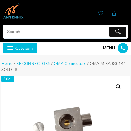
Category
MENU
Home
/
RF CONNECTORS
/
QMA Connectors
/ QMA M RA RG 141
SOLDER
Sale!