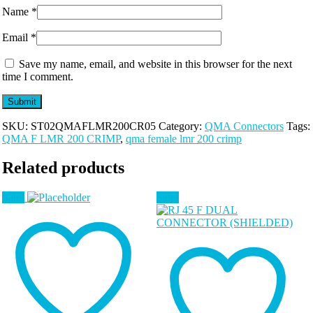
Name
*
Email
*
Save my name, email, and website in this browser for the next
time I comment.
SKU:
ST02QMAFLMR200CR05
Category:
QMA Connectors
Tags:
QMA F LMR 200 CRIMP
,
qma female lmr 200 crimp
Related products
Sale!
Sale!