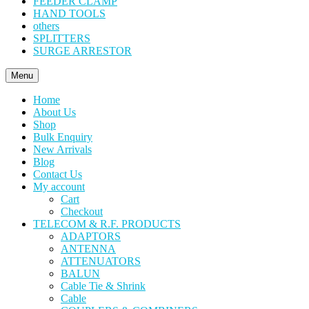
FEEDER CLAMP
HAND TOOLS
others
SPLITTERS
SURGE ARRESTOR
Menu
Home
About Us
Shop
Bulk Enquiry
New Arrivals
Blog
Contact Us
My account
Cart
Checkout
TELECOM & R.F. PRODUCTS
ADAPTORS
ANTENNA
ATTENUATORS
BALUN
Cable Tie & Shrink
Cable