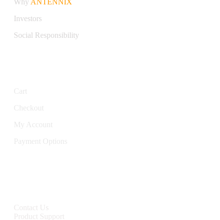
Why
ANTENNIX
Investors
Social Responsibility
My Account
Cart
Checkout
My Account
Payment Options
CONTACT
Contact Us
Product Support