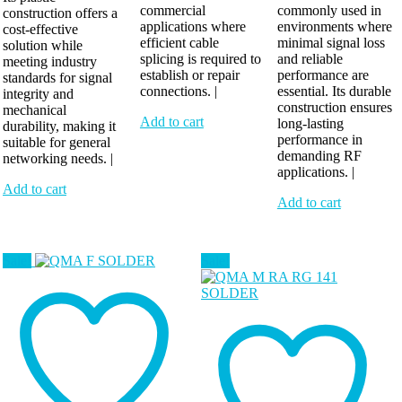
commercial
commonly used in
construction offers a
applications where
environments where
cost-effective
efficient cable
minimal signal loss
solution while
splicing is required to
and reliable
meeting industry
establish or repair
performance are
standards for signal
connections. |
essential. Its durable
integrity and
construction ensures
mechanical
Add to cart
long-lasting
durability, making it
performance in
suitable for general
demanding RF
networking needs. |
applications. |
Add to cart
Add to cart
Sale!
Sale!