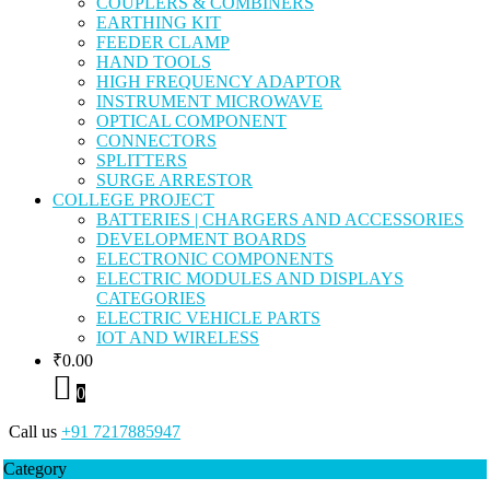
COUPLERS & COMBINERS
EARTHING KIT
FEEDER CLAMP
HAND TOOLS
HIGH FREQUENCY ADAPTOR
INSTRUMENT MICROWAVE
OPTICAL COMPONENT
CONNECTORS
SPLITTERS
SURGE ARRESTOR
COLLEGE PROJECT
BATTERIES | CHARGERS AND ACCESSORIES
DEVELOPMENT BOARDS
ELECTRONIC COMPONENTS
ELECTRIC MODULES AND DISPLAYS
CATEGORIES
ELECTRIC VEHICLE PARTS
IOT AND WIRELESS
₹
0.00
0
Call us
+91 7217885947
Category