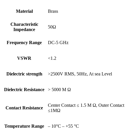
Material
Brass
Characteristic
50Ω
Impedance
Frequency Range
DC-5 GHz
VSWR
<1.2
Dielectric strength
>2500V RMS, 50Hz, At sea Level
Dielectric Resistance
> 5000 M Ω
Center Contact ≤ 1.5 M Ω, Outer Contact
Contact Resistance
≤1MΩ
Temperature Range
– 10°C – +55 °C