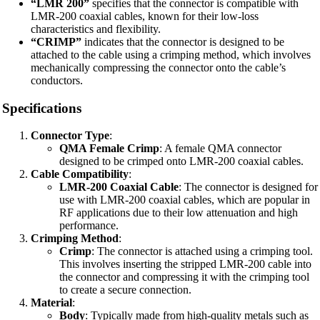
“LMR 200”
specifies that the connector is compatible with
LMR-200 coaxial cables, known for their low-loss
characteristics and flexibility.
“CRIMP”
indicates that the connector is designed to be
attached to the cable using a crimping method, which involves
mechanically compressing the connector onto the cable’s
conductors.
Specifications
Connector Type
:
QMA Female Crimp
: A female QMA connector
designed to be crimped onto LMR-200 coaxial cables.
Cable Compatibility
:
LMR-200 Coaxial Cable
: The connector is designed for
use with LMR-200 coaxial cables, which are popular in
RF applications due to their low attenuation and high
performance.
Crimping Method
:
Crimp
: The connector is attached using a crimping tool.
This involves inserting the stripped LMR-200 cable into
the connector and compressing it with the crimping tool
to create a secure connection.
Material
:
Body
: Typically made from high-quality metals such as