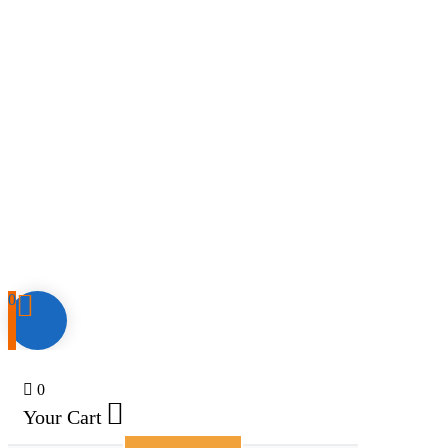
0
0
Your Cart