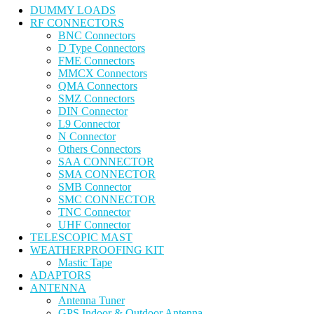
DUMMY LOADS
RF CONNECTORS
BNC Connectors
D Type Connectors
FME Connectors
MMCX Connectors
QMA Connectors
SMZ Connectors
DIN Connector
L9 Connector
N Connector
Others Connectors
SAA CONNECTOR
SMA CONNECTOR
SMB Connector
SMC CONNECTOR
TNC Connector
UHF Connector
TELESCOPIC MAST
WEATHERPROOFING KIT
Mastic Tape
ADAPTORS
ANTENNA
Antenna Tuner
GPS Indoor & Outdoor Antenna