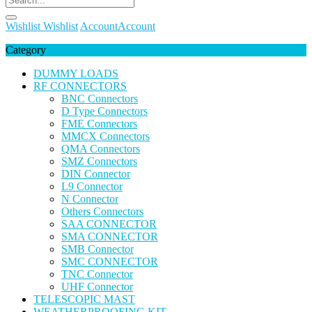
Wishlist
Wishlist
Account
Account
Category
DUMMY LOADS
RF CONNECTORS
BNC Connectors
D Type Connectors
FME Connectors
MMCX Connectors
QMA Connectors
SMZ Connectors
DIN Connector
L9 Connector
N Connector
Others Connectors
SAA CONNECTOR
SMA CONNECTOR
SMB Connector
SMC CONNECTOR
TNC Connector
UHF Connector
TELESCOPIC MAST
WEATHERPROOFING KIT