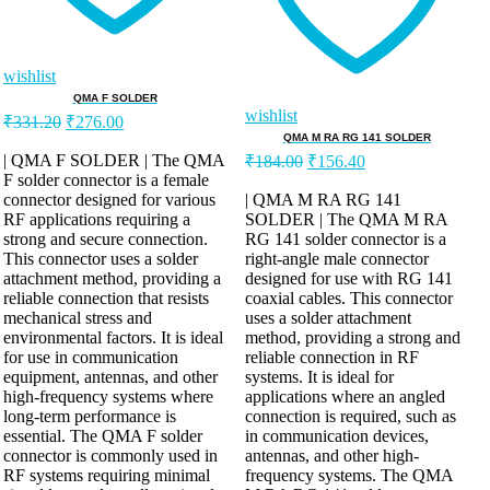
wishlist
QMA F SOLDER
wishlist
₹
331.20
₹
276.00
QMA M RA RG 141 SOLDER
| QMA F SOLDER | The QMA
₹
184.00
₹
156.40
F solder connector is a female
connector designed for various
| QMA M RA RG 141
RF applications requiring a
SOLDER | The QMA M RA
strong and secure connection.
RG 141 solder connector is a
This connector uses a solder
right-angle male connector
attachment method, providing a
designed for use with RG 141
reliable connection that resists
coaxial cables. This connector
mechanical stress and
uses a solder attachment
environmental factors. It is ideal
method, providing a strong and
for use in communication
reliable connection in RF
equipment, antennas, and other
systems. It is ideal for
high-frequency systems where
applications where an angled
long-term performance is
connection is required, such as
essential. The QMA F solder
in communication devices,
connector is commonly used in
antennas, and other high-
RF systems requiring minimal
frequency systems. The QMA