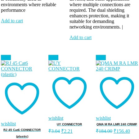
environments where reliable
where multiple connections are
performance
required. The dual shielding
enhances protection, making it
Add to cart
suitable for demanding
networking environments. |
Add to cart
Sale!
Sale!
Sale!
wishlist
wishlist
wishlist
UY CONNECTOR
QMA M RA LMR 240 CRIMP
RJ 45 Cat6 CONNECTOR
₹
3.04
₹
2.21
₹
184.00
₹
156.40
(plastic)