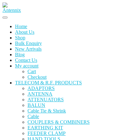
Home
About Us
Shop
Bulk Enquiry
New Arrivals
Blog
Contact Us
My account
Cart
Checkout
TELECOM & R.F. PRODUCTS
ADAPTORS
ANTENNA
ATTENUATORS
BALUN
Cable Tie & Shrink
Cable
COUPLERS & COMBINERS
EARTHING KIT
FEEDER CLAMP
HAND TOOLS