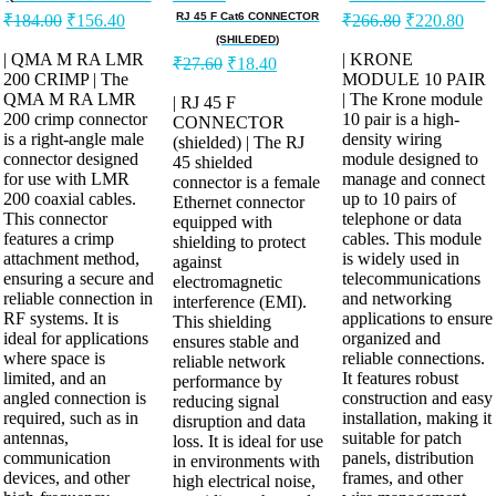
RJ 45 F Cat6 CONNECTOR
₹
184.00
₹
156.40
₹
266.80
₹
220.80
(SHILEDED)
| QMA M RA LMR
| KRONE
₹
27.60
₹
18.40
200 CRIMP | The
MODULE 10 PAIR
QMA M RA LMR
| The Krone module
| RJ 45 F
200 crimp connector
10 pair is a high-
CONNECTOR
is a right-angle male
density wiring
(shielded) | The RJ
connector designed
module designed to
45 shielded
for use with LMR
manage and connect
connector is a female
200 coaxial cables.
up to 10 pairs of
Ethernet connector
This connector
telephone or data
equipped with
features a crimp
cables. This module
shielding to protect
attachment method,
is widely used in
against
ensuring a secure and
telecommunications
electromagnetic
reliable connection in
and networking
interference (EMI).
RF systems. It is
applications to ensure
This shielding
ideal for applications
organized and
ensures stable and
where space is
reliable connections.
reliable network
limited, and an
It features robust
performance by
angled connection is
construction and easy
reducing signal
required, such as in
installation, making it
disruption and data
antennas,
suitable for patch
loss. It is ideal for use
communication
panels, distribution
in environments with
devices, and other
frames, and other
high electrical noise,