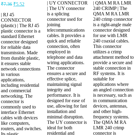
| UY CONNECTOR
| QMA M RA LMR
₹
7.36
₹
5.52
| The UY connector
240 CRIMP | The
is a splicing
QMA M RA LMR
| RJ 45
connector used for
240 crimp connector
CONNECTOR
joining
is a right-angle male
(plastic) | The RJ 45
telecommunications
connector designed
plastic connector is a
cables. It provides a
for use with LMR
standard Ethernet
quick and reliable
240 coaxial cables.
connector designed
connection, often
This connector
for reliable data
employed in
utilizes a crimp
transmission. Made
telephone and data
attachment method to
from durable plastic,
wiring applications.
provide a secure and
it ensures stable
The connector
stable connection in
network connections
ensures a secure and
RF systems. It is
in various
effective splice,
suitable for
applications,
maintaining signal
applications where
including residential
integrity and
an angled connection
and commercial
performance. It is
is necessary, such as
networking. The
designed for ease of
in communication
connector is
use, allowing for fast
devices, antennas,
commonly used to
installation and
and other high-
interface Ethernet
minimal disruption.
frequency systems.
cables with devices
The UY connector is
The QMA M RA
like computers,
ideal for both
LMR 240 crimp
routers, and switches.
residential and
connector is
Its plastic