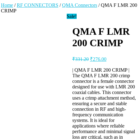
Home
/
RF CONNECTORS
/
QMA Connectors
/ QMA F LMR 200
CRIMP
Sale!
QMA F LMR
200 CRIMP
₹
331.20
₹
276.00
| QMA F LMR 200 CRIMP |
The QMA F LMR 200 crimp
connector is a female connector
designed for use with LMR 200
coaxial cables. This connector
uses a crimp attachment method,
ensuring a secure and stable
connection in RF and high-
frequency communication
systems. It is ideal for
applications where reliable
performance and minimal signal
loss are critical, such as in