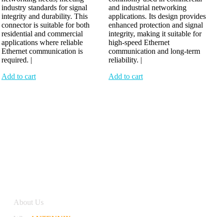
industry standards for signal
and industrial networking
integrity and durability. This
applications. Its design provides
connector is suitable for both
enhanced protection and signal
residential and commercial
integrity, making it suitable for
applications where reliable
high-speed Ethernet
Ethernet communication is
communication and long-term
required. |
reliability. |
Add to cart
Add to cart
Antennix:”India’s Best Online Store for Electronics | Best
Telecom Antennas &amp; RF Products | Robotics, DIY,
Engineering”
Company
About Us