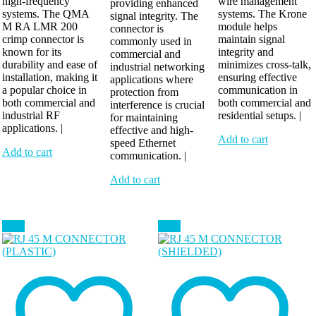
high-frequency
wire management
providing enhanced
systems. The QMA
systems. The Krone
signal integrity. The
M RA LMR 200
module helps
connector is
crimp connector is
maintain signal
commonly used in
known for its
integrity and
commercial and
durability and ease of
minimizes cross-talk,
industrial networking
installation, making it
ensuring effective
applications where
a popular choice in
communication in
protection from
both commercial and
both commercial and
interference is crucial
industrial RF
residential setups. |
for maintaining
applications. |
effective and high-
Add to cart
speed Ethernet
Add to cart
communication. |
Add to cart
Sale!
Sale!