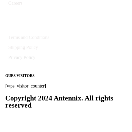
Careers
Policies
Terms and Conditions
Shipping Policy
Privacy Policy
OURS VISITORS
[wps_visitor_counter]
Copyright 2024 Antennix. All rights
reserved