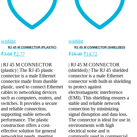
wishlist
wishlist
RJ 45 M CONNECTOR (PLASTIC)
RJ 45 M CONNECTOR (SHIELDED)
₹
3.68
₹
2.77
₹
18.40
₹
14.72
| RJ 45 M CONNECTOR
| RJ 45 M CONNECTOR
(plastic) | The RJ 45 plastic
(shielded) | The RJ 45 shielded
connector is a male Ethernet
connector is a male Ethernet
connector made from durable
connector with built-in shielding
plastic, used to connect Ethernet
to protect against
cables to networking devices
electromagnetic interference
such as computers, routers, and
(EMI). This shielding ensures a
switches. It provides a secure
stable and reliable network
and reliable connection,
connection by minimizing
supporting stable network
signal disruption and data loss.
performance. The plastic
The connector is ideal for use in
construction offers a cost-
environments with high
effective solution for general
electrical noise and is
networking needs, meeting
commonly used in commercial