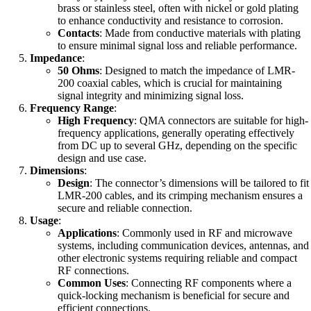
brass or stainless steel, often with nickel or gold plating
to enhance conductivity and resistance to corrosion.
Contacts
: Made from conductive materials with plating
to ensure minimal signal loss and reliable performance.
Impedance
:
50 Ohms
: Designed to match the impedance of LMR-
200 coaxial cables, which is crucial for maintaining
signal integrity and minimizing signal loss.
Frequency Range
:
High Frequency
: QMA connectors are suitable for high-
frequency applications, generally operating effectively
from DC up to several GHz, depending on the specific
design and use case.
Dimensions
:
Design
: The connector’s dimensions will be tailored to fit
LMR-200 cables, and its crimping mechanism ensures a
secure and reliable connection.
Usage
:
Applications
: Commonly used in RF and microwave
systems, including communication devices, antennas, and
other electronic systems requiring reliable and compact
RF connections.
Common Uses
: Connecting RF components where a
quick-locking mechanism is beneficial for secure and
efficient connections.