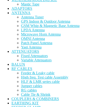
Mastic Tape
ADAPTORS
ANTENNA
Antenna Tuner
GPS Indoor & Outdoor Antenna
GSM Whip & Magnetic Base Antenna
LPDA Antenna
Microwave Horn Antenna
OMNI Antenna
Patch Panel Antenna
Yagi Antenna
ATTENUATORS
Fixed Attenuators
Variable Attenuators
BALUN
RF CABLES
Feeder & Leaky cable
High freq. Test cable Assembly
HLF & LMR series cable
Jumper cables
RG cables
Cable Tie & Shrink
COUPLERS & COMBINERS
EARTHING KIT