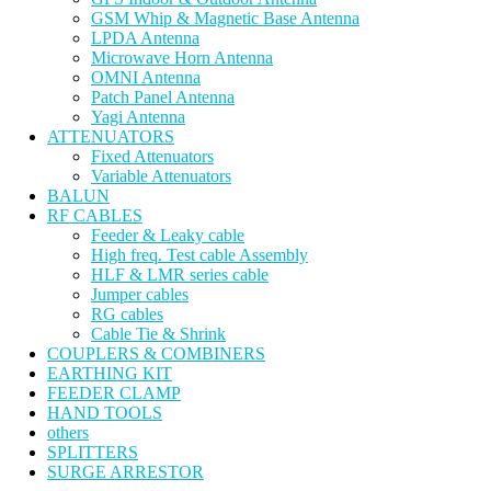
GSM Whip & Magnetic Base Antenna
LPDA Antenna
Microwave Horn Antenna
OMNI Antenna
Patch Panel Antenna
Yagi Antenna
ATTENUATORS
Fixed Attenuators
Variable Attenuators
BALUN
RF CABLES
Feeder & Leaky cable
High freq. Test cable Assembly
HLF & LMR series cable
Jumper cables
RG cables
Cable Tie & Shrink
COUPLERS & COMBINERS
EARTHING KIT
FEEDER CLAMP
HAND TOOLS
others
SPLITTERS
SURGE ARRESTOR