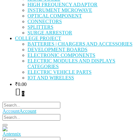
HIGH FREQUENCY ADAPTOR
INSTRUMENT MICROWAVE
OPTICAL COMPONENT
CONNECTORS
SPLITTERS
SURGE ARRESTOR
COLLEGE PROJECT
BATTERIES | CHARGERS AND ACCESSORIES
DEVELOPMENT BOARDS
ELECTRONIC COMPONENTS
ELECTRIC MODULES AND DISPLAYS
CATEGORIES
ELECTRIC VEHICLE PARTS
IOT AND WIRELESS
₹
0.00
0
Account
Account