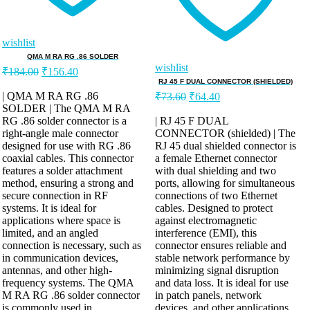
wishlist
QMA M RA RG .86 SOLDER
wishlist
₹
184.00
₹
156.40
RJ 45 F DUAL CONNECTOR (SHIELDED)
| QMA M RA RG .86
₹
73.60
₹
64.40
SOLDER | The QMA M RA
RG .86 solder connector is a
| RJ 45 F DUAL
right-angle male connector
CONNECTOR (shielded) | The
designed for use with RG .86
RJ 45 dual shielded connector is
coaxial cables. This connector
a female Ethernet connector
features a solder attachment
with dual shielding and two
method, ensuring a strong and
ports, allowing for simultaneous
secure connection in RF
connections of two Ethernet
systems. It is ideal for
cables. Designed to protect
applications where space is
against electromagnetic
limited, and an angled
interference (EMI), this
connection is necessary, such as
connector ensures reliable and
in communication devices,
stable network performance by
antennas, and other high-
minimizing signal disruption
frequency systems. The QMA
and data loss. It is ideal for use
M RA RG .86 solder connector
in patch panels, network
is commonly used in
devices, and other applications