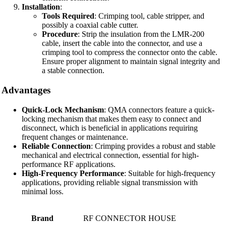
Installation
:
Tools Required
: Crimping tool, cable stripper, and
possibly a coaxial cable cutter.
Procedure
: Strip the insulation from the LMR-200
cable, insert the cable into the connector, and use a
crimping tool to compress the connector onto the cable.
Ensure proper alignment to maintain signal integrity and
a stable connection.
Advantages
Quick-Lock Mechanism
: QMA connectors feature a quick-
locking mechanism that makes them easy to connect and
disconnect, which is beneficial in applications requiring
frequent changes or maintenance.
Reliable Connection
: Crimping provides a robust and stable
mechanical and electrical connection, essential for high-
performance RF applications.
High-Frequency Performance
: Suitable for high-frequency
applications, providing reliable signal transmission with
minimal loss.
Brand
RF CONNECTOR HOUSE