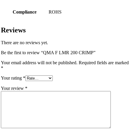
Compliance
ROHS
Reviews
There are no reviews yet.
Be the first to review “QMA F LMR 200 CRIMP”
Your email address will not be published.
Required fields are marked
*
Your rating
*
Your review
*