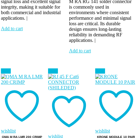
signal loss and excellent signal
M RA RG 141 solder connector
integrity, making it suitable for
is commonly used in
both commercial and industrial
environments where consistent
applications. |
performance and minimal signal
loss are critical. Its durable
Add to cart
design ensures long-lasting
reliability in demanding RF
applications. |
Add to cart
Sale!
Sale!
Sale!
wishlist
wishlist
wishlist
QMA M RA LMR 200 CRIMP
KRONE MODULE 10 PAIR