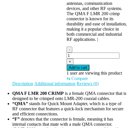
antennas, communication
devices, and other RF systems.
The QMA F LMR 200 crimp
connector is known for its
durability and ease of installation,
making it a popular choice in
both commercial and industrial
RF applications. |
-
+
Add to cart
1
user are viewing this product
⇆
Compare
Description
Additional information
Reviews (0)
QMA F LMR 200 CRIMP
is a female QMA connector that is
designed to be crimped onto LMR-200 coaxial cables.
“QMA”
stands for Quick Mount Adapter, which is a type of
RF connector that features a quick-lock mechanism for secure
and efficient connections.
“F”
denotes that the connector is female, meaning it has
internal contacts that mate with a male QMA connector.