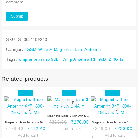
comment.
SKU:
ST0631109240
Category:
GSM Whip & Magnetic Base Antenna
Tags:
whip antenna rp 9dbi
,
Whip Antenna RP 9dBi 2.4GHz
Related products
Sale!
Sale!
Sale!
Magnetic Base 3 Mtr with SMA
Original
Current
₹
368.00
₹
276.00
Magnetic Base Antenna 6dBi
M
Magnetic Base Antenna 3dBi
Original
Current
price
price
Original
Cu
₹
478.40
₹
432.40
₹
276.00
₹
230.00
800-2500Mhz 3 Mtr
Add to cart
800-2500Mhz 5 Mtr
price
price
was:
is:
price
pr
Add to cart
Add to cart