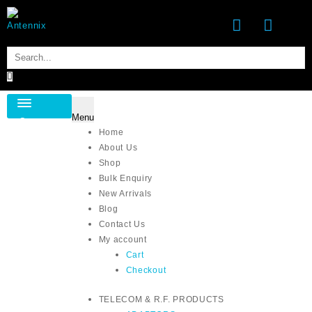
Skip
to
content
Menu
Category
Home
About Us
Shop
Bulk Enquiry
New Arrivals
Blog
Contact Us
My account
Cart
Checkout
TELECOM & R.F. PRODUCTS