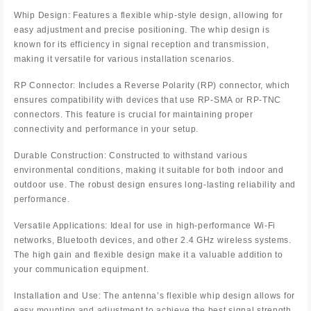
Whip Design: Features a flexible whip-style design, allowing for
easy adjustment and precise positioning. The whip design is
known for its efficiency in signal reception and transmission,
making it versatile for various installation scenarios.
RP Connector: Includes a Reverse Polarity (RP) connector, which
ensures compatibility with devices that use RP-SMA or RP-TNC
connectors. This feature is crucial for maintaining proper
connectivity and performance in your setup.
Durable Construction: Constructed to withstand various
environmental conditions, making it suitable for both indoor and
outdoor use. The robust design ensures long-lasting reliability and
performance.
Versatile Applications: Ideal for use in high-performance Wi-Fi
networks, Bluetooth devices, and other 2.4 GHz wireless systems.
The high gain and flexible design make it a valuable addition to
your communication equipment.
Installation and Use: The antenna’s flexible whip design allows for
easy mounting and adjustment to achieve the best signal strength.