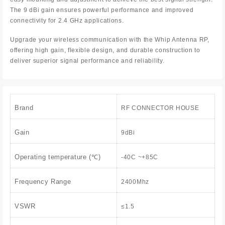
The 9 dBi gain ensures powerful performance and improved
connectivity for 2.4 GHz applications.
Upgrade your wireless communication with the Whip Antenna RP,
offering high gain, flexible design, and durable construction to
deliver superior signal performance and reliability.
Brand
RF CONNECTOR HOUSE
Gain
9dBi
Operating temperature (℃)
-40C ~+85C
Frequency Range
2400Mhz
VSWR
≤1.5