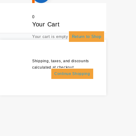
0
Your Cart
Your cart is empty
Return to Shop
Shipping, taxes, and discounts
calculated at checkout.
Continue Shopping