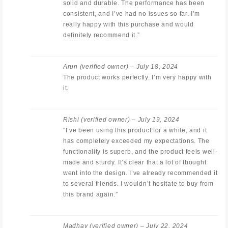
solid and durable. The performance has been
consistent, and I’ve had no issues so far. I’m
really happy with this purchase and would
definitely recommend it.”
Arun
(verified owner)
–
July 18, 2024
The product works perfectly. I’m very happy with
it.
Rishi
(verified owner)
–
July 19, 2024
“I’ve been using this product for a while, and it
has completely exceeded my expectations. The
functionality is superb, and the product feels well-
made and sturdy. It’s clear that a lot of thought
went into the design. I’ve already recommended it
to several friends. I wouldn’t hesitate to buy from
this brand again.”
Madhav
(verified owner)
–
July 22, 2024