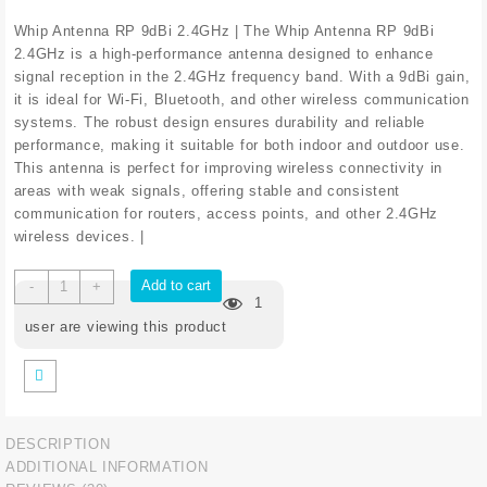
price
price
was:
is:
Whip Antenna RP 9dBi 2.4GHz | The Whip Antenna RP 9dBi
₹294.40.
₹248.40.
2.4GHz is a high-performance antenna designed to enhance
signal reception in the 2.4GHz frequency band. With a 9dBi gain,
it is ideal for Wi-Fi, Bluetooth, and other wireless communication
systems. The robust design ensures durability and reliable
performance, making it suitable for both indoor and outdoor use.
This antenna is perfect for improving wireless connectivity in
areas with weak signals, offering stable and consistent
communication for routers, access points, and other 2.4GHz
wireless devices. |
Whip
Add to cart
-
+
1
Antenna
RP
user are viewing this product
9dBi
2.4GHz
quantity
DESCRIPTION
ADDITIONAL INFORMATION