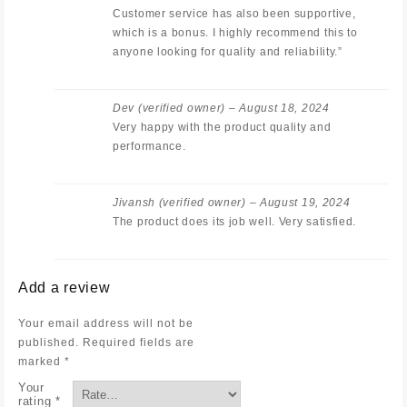
Customer service has also been supportive,
which is a bonus. I highly recommend this to
anyone looking for quality and reliability.”
Dev
(verified owner)
–
August 18, 2024
Very happy with the product quality and
performance.
Jivansh
(verified owner)
–
August 19, 2024
The product does its job well. Very satisfied.
Add a review
Your email address will not be
published.
Required fields are
marked
*
Your
rating
*