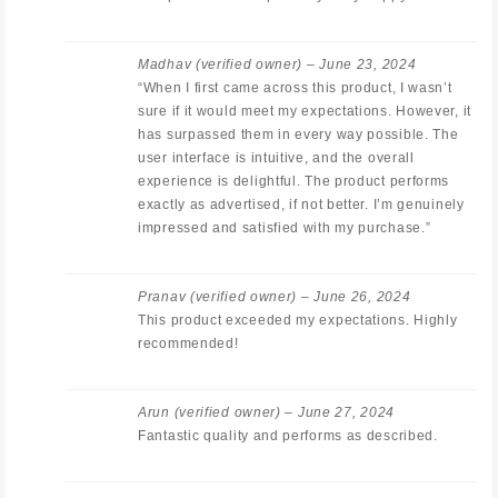
Madhav
(verified owner)
–
June 23, 2024
“When I first came across this product, I wasn’t
sure if it would meet my expectations. However, it
has surpassed them in every way possible. The
user interface is intuitive, and the overall
experience is delightful. The product performs
exactly as advertised, if not better. I’m genuinely
impressed and satisfied with my purchase.”
Pranav
(verified owner)
–
June 26, 2024
This product exceeded my expectations. Highly
recommended!
Arun
(verified owner)
–
June 27, 2024
Fantastic quality and performs as described.