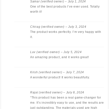
Samar
(verified owner)
–
July 1, 2024
One of the best products I’ve ever used. Totally
worth it!
Chirag
(verified owner)
–
July 3, 2024
The product works perfectly. I’m very happy with
it.
Luv
(verified owner)
–
July 5, 2024
An amazing product, and it works great!
Krish
(verified owner)
–
July 7, 2024
A wonderful product! It works beautifully.
Rajat
(verified owner)
–
July 8, 2024
“This product has been a real game-changer for
me. It’s incredibly easy to use, and the results are
just outstanding. The materials used are high