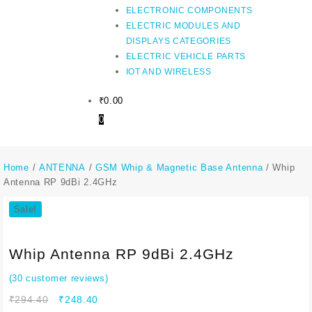
ELECTRONIC COMPONENTS
ELECTRIC MODULES AND
DISPLAYS CATEGORIES
ELECTRIC VEHICLE PARTS
IOT AND WIRELESS
₹
0.00
0
Home
/
ANTENNA
/
GSM Whip & Magnetic Base Antenna
/ Whip
Antenna RP 9dBi 2.4GHz
Sale!
Whip Antenna RP 9dBi 2.4GHz
(
30
customer reviews)
Original
Current
₹
294.40
₹
248.40