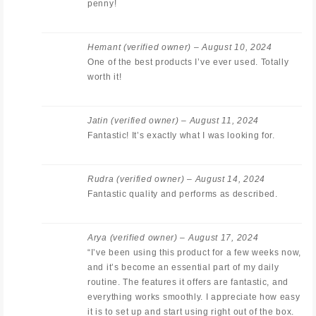
penny!
Hemant
(verified owner)
–
August 10, 2024
One of the best products I’ve ever used. Totally
worth it!
Jatin
(verified owner)
–
August 11, 2024
Fantastic! It’s exactly what I was looking for.
Rudra
(verified owner)
–
August 14, 2024
Fantastic quality and performs as described.
Arya
(verified owner)
–
August 17, 2024
“I’ve been using this product for a few weeks now,
and it’s become an essential part of my daily
routine. The features it offers are fantastic, and
everything works smoothly. I appreciate how easy
it is to set up and start using right out of the box.