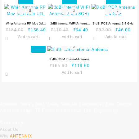
₹184.00.
₹165.60.
₹184.00.
₹1
Sale!
Sale!
Sale!
Whip Antenna RP Mov 3dBi
3dBi internal WIFI Antenna
3 dBi PCB Antenna 2.4 GHz
Original
Current
Original
Current
Original
Cur
₹
184.00
₹
156.40
₹
110.40
₹
64.40
₹
92.00
₹
46.00
with UFL
2.4/5.8GHz
price
price
price
price
price
pric
Add to cart
Add to cart
Add to cart
was:
is:
was:
is:
was:
is:
₹184.00.
₹156.40.
₹110.40.
₹64.40.
₹92.00.
₹46
Sale!
3 dBi GSM Internal Antenna
Original
Current
₹
165.60
₹
119.60
price
price
Add to cart
was:
is:
₹165.60.
₹119.60.
Antennix:”India’s Best Online Store for Electronics | Best Telecom
Antennas &amp; RF Products | Robotics, DIY, Engineering”
Company
About Us
Why
ANTENNIX