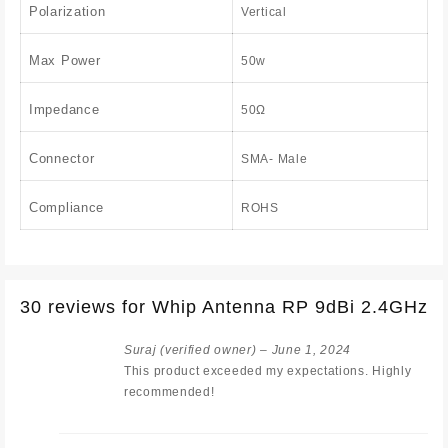
Polarization
Vertical
Max Power
50w
Impedance
50Ω
Connector
SMA- Male
Compliance
ROHS
30 reviews for
Whip Antenna RP 9dBi 2.4GHz
Suraj
(verified owner)
–
June 1, 2024
This product exceeded my expectations. Highly
recommended!