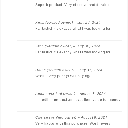
Superb product! Very effective and durable.
Krish
(verified owner)
–
July 27, 2024
Fantastic! It’s exactly what I was looking for.
Jatin
(verified owner)
–
July 30, 2024
Fantastic! It’s exactly what I was looking for.
Harsh
(verified owner)
–
July 31, 2024
Worth every penny! Will buy again.
Arman
(verified owner)
–
August 3, 2024
Incredible product and excellent value for money.
Chetan
(verified owner)
–
August 8, 2024
Very happy with this purchase. Worth every