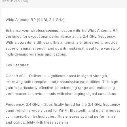
REVIEWS (30)
Whip Antenna RP (9 dBi, 2.4 GHz)
Enhance your wireless communication with the Whip Antenna RP,
designed for exceptional performance at the 2.4 GHz frequency.
With a powerful 9 dBi gain, this antenna is engineered to provide
superior signal strength and quality, making it ideal for a variety of
high-demand wireless applications.
Key Features:
Gain: 9 dBi – Delivers a significant boost in signal strength,
improving both reception and transmission capabilities. This high
gain is particularly effective for extending range and enhancing
performance in environments with challenging signal conditions.
Frequency: 2.4 GHz – Specifically tuned for the 2.4 GHz frequency
band, which is widely used for Wi-Fi, Bluetooth, and other wireless
communication technologies. This ensures optimal performance
and compatibility with these systems.