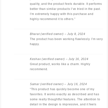
quality, and the product feels durable. It performs
better than similar products I’ve tried in the past.
I’m extremely happy with this purchase and
highly recommend it to others.”
Bharat
(verified owner)
–
July 8, 2024
The product has been working flawlessly. I’m very
happy.
Keshav
(verified owner)
–
July 16, 2024
Great product, works like a charm. Highly
recommend.
Samar
(verified owner)
–
July 16, 2024
“This product has quickly become one of my
favorites. It works exactly as described and has
some really thoughtful features. The attention to
detail in the design is impressive, and it feels