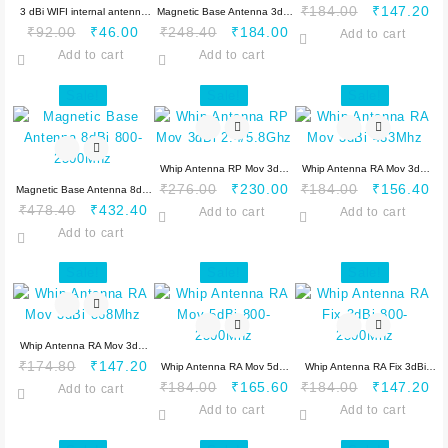
Original
Cu
₹
184.00
₹
147.20
3 dBi WIFI internal antenna
Magnetic Base Antenna 3dBi
Original
Current
Original
Current
price
pr
₹
92.00
₹
46.00
₹
248.40
₹
184.00
2.4/5.8 GHz with 10 cm cable
800-2500Mhz 2 Mtr
Add to cart
price
price
price
price
was:
is:
Add to cart
Add to cart
was:
is:
was:
is:
₹184.00.
₹1
₹92.00.
₹46.00.
₹248.40.
₹184.00.
Sale!
Sale!
Sale!
Whip Antenna RP Mov 3dBi
Whip Antenna RA Mov 3dBi
Original
Current
Original
Cu
₹
276.00
₹
230.00
₹
184.00
₹
156.40
Magnetic Base Antenna 8dBi
2.4/5.8Ghz
433Mhz
Original
Current
price
price
price
pr
₹
478.40
₹
432.40
800-2500Mhz
Add to cart
Add to cart
price
price
was:
is:
was:
is:
Add to cart
was:
is:
₹276.00.
₹230.00.
₹184.00.
₹1
₹478.40.
₹432.40.
Sale!
Sale!
Sale!
Whip Antenna RA Mov 3dBi
Original
Current
₹
174.80
₹
147.20
868Mhz
Whip Antenna RA Mov 5dBi
Whip Antenna RA Fix 3dBi
price
price
Original
Current
Original
Cu
₹
184.00
₹
165.60
₹
184.00
₹
147.20
Add to cart
800-2500Mhz
800-2500Mhz
was:
is:
price
price
price
pr
Add to cart
Add to cart
₹174.80.
₹147.20.
was:
is:
was:
is: