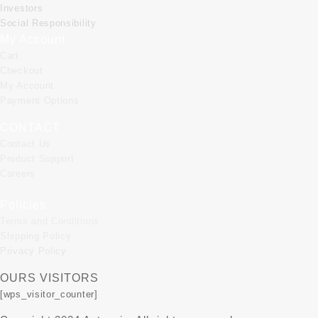
Investors
Social Responsibility
My Account
Cart
Checkout
My Account
Payment Options
CONTACT
Contact Us
Product Support
Careers
Policies
Terms and Conditions
Shipping Policy
Privacy Policy
OURS VISITORS
[wps_visitor_counter]