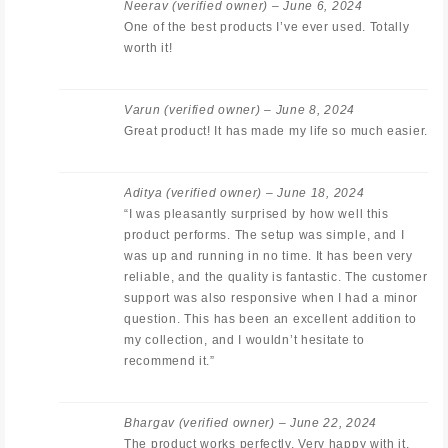
Neerav
(verified owner)
–
June 6, 2024
One of the best products I’ve ever used. Totally
worth it!
Varun
(verified owner)
–
June 8, 2024
Great product! It has made my life so much easier.
Aditya
(verified owner)
–
June 18, 2024
“I was pleasantly surprised by how well this
product performs. The setup was simple, and I
was up and running in no time. It has been very
reliable, and the quality is fantastic. The customer
support was also responsive when I had a minor
question. This has been an excellent addition to
my collection, and I wouldn’t hesitate to
recommend it.”
Bhargav
(verified owner)
–
June 22, 2024
The product works perfectly. Very happy with it.