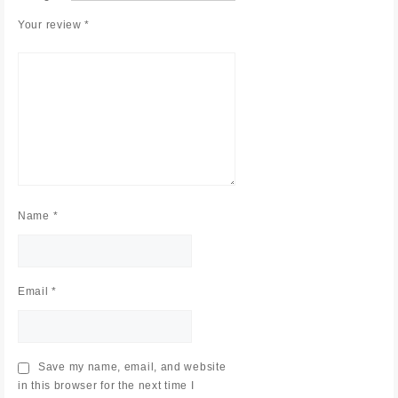
Your review
*
Name
*
Email
*
Save my name, email, and website
in this browser for the next time I