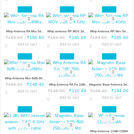
was:
is:
₹368.00.
₹276.00.
was:
is:
₹478.40.
₹432.40.
₹276.00.
₹2
Sale!
Sale!
Sale!
Whip Antenna RA Mov 5dBi
Whip antenna RP MOV 3dBi
Whip Antenna RP Mov 5dBi
Original
Current
Original
Current
Original
Cu
₹
184.00
₹
165.60
₹
184.00
₹
165.60
₹
184.00
₹
165.60
868Mhz
2.4 GHz
2.4GHz
price
price
price
price
price
pr
Add to cart
Add to cart
Add to cart
was:
is:
was:
is:
was:
is:
₹184.00.
₹165.60.
₹184.00.
₹165.60.
₹184.00.
₹1
Sale!
Sale!
Sale!
Whip Antenna Mov 9dBi 800-
Original
Current
₹
294.40
₹
248.40
2500Mhz
Whip Antenna RA Fix 2dBi
Magnetic Base Antenna 3dBi
price
price
Original
Current
Original
Cu
₹
138.00
₹
110.40
₹
248.40
₹
184.00
Add to cart
800-2500Mhz
800-2500Mhz 3 Mtr
was:
is:
price
price
price
pr
Add to cart
Add to cart
₹294.40.
₹248.40.
was:
is:
was:
is:
₹138.00.
₹110.40.
₹248.40.
₹1
Sale!
Sale!
Sale!
Whip Antenna 12dBi CDMA