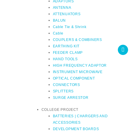
ADAPTORS
ANTENNA
ATTENUATORS
BALUN
Cable Tie & Shrink
Cable
COUPLERS & COMBINERS
EARTHING KIT
FEEDER CLAMP
HAND TOOLS
HIGH FREQUENCY ADAPTOR
INSTRUMENT MICROWAVE
OPTICAL COMPONENT
CONNECTORS
SPLITTERS
SURGE ARRESTOR
COLLEGE PROJECT
BATTERIES | CHARGERS AND
ACCESSORIES
DEVELOPMENT BOARDS