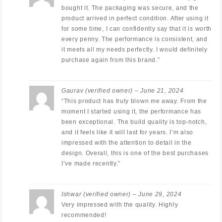
bought it. The packaging was secure, and the
product arrived in perfect condition. After using it
for some time, I can confidently say that it is worth
every penny. The performance is consistent, and
it meets all my needs perfectly. I would definitely
purchase again from this brand.”
Gaurav
(verified owner)
–
June 21, 2024
“This product has truly blown me away. From the
moment I started using it, the performance has
been exceptional. The build quality is top-notch,
and it feels like it will last for years. I’m also
impressed with the attention to detail in the
design. Overall, this is one of the best purchases
I’ve made recently.”
Ishwar
(verified owner)
–
June 29, 2024
Very impressed with the quality. Highly
recommended!