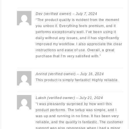
Dev
(verified owner)
–
July 7, 2024
“The product quality is evident from the moment
you unbox it. Everything feels premium, and it
performs exceptionally well. I’ve been using it
daily without any issues, and it has significantly
improved my workflow. I also appreciate the clear
instructions and ease of use. Overall, a great
purchase that I’m very satisfied with.”
Arvind
(verified owner)
–
July 16, 2024
This product is simply fantastic! Highly reliable.
Laksh
(verified owner)
–
July 21, 2024
“I was pleasantly surprised by how well this
product performs. The setup was simple, and I
was up and running in no time. It has been very
reliable, and the quality is fantastic. The customer
support was also responsive when I had a minor