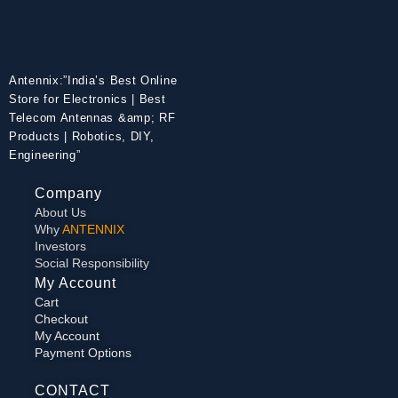
Antennix:”India’s Best Online
Store for Electronics | Best
Telecom Antennas &amp; RF
Products | Robotics, DIY,
Engineering”
Company
About Us
Why
ANTENNIX
Investors
Social Responsibility
My Account
Cart
Checkout
My Account
Payment Options
CONTACT