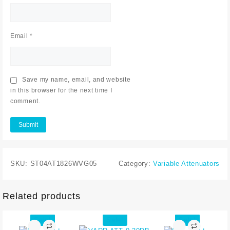
Email
*
Save my name, email, and website
in this browser for the next time I
comment.
SKU:
ST04AT1826WVG05
Category:
Variable Attenuators
Related products
Sale!
Sale!
Sale!