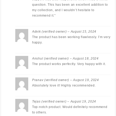
question. This has been an excellent addition to
my collection, and I wouldn’t hesitate to
recommend it.”
Advik
(verified owner)
–
August 15, 2024
The product has been working flawlessly. I’m very
happy.
Anshul
(verified owner)
–
August 18, 2024
The product works perfectly. Very happy with it.
Pranav
(verified owner)
–
August 19, 2024
Absolutely love it! Highly recommended.
Tejas
(verified owner)
–
August 19, 2024
Top-notch product. Would definitely recommend
to others.