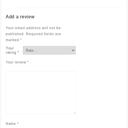
Add a review
Your email address will not be
published.
Required fields are
marked
*
Your
rating
*
Your review
*
Name
*