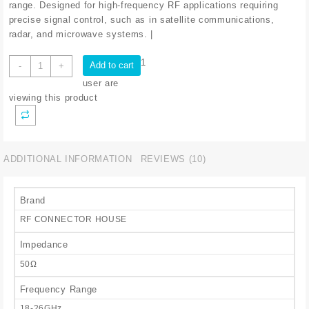
range. Designed for high-frequency RF applications requiring
precise signal control, such as in satellite communications,
radar, and microwave systems. |
VARR
1
Add to cart
-
+
ATT
user are
WAVEGUIDE
viewing this product
18-
26
5GHZ
quantity
ADDITIONAL INFORMATION
REVIEWS (10)
Brand
RF CONNECTOR HOUSE
Impedance
50Ω
Frequency Range
18-26GHz