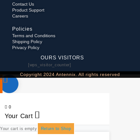
Contact Us
Product Support
Careers
Policies
Terms and Conditions
Shipping Policy
Privacy Policy
OURS VISITORS
[wps_visitor_counter]
Copyright 2024 Antennix. All rights reserved
0
0
Your Cart
Your cart is empty
Return to Shop