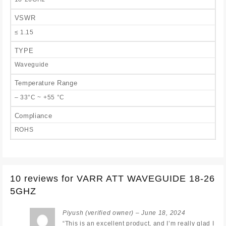
VSWR
≤ 1.15
TYPE
Waveguide
Temperature Range
– 33°C ~ +55 °C
Compliance
ROHS
10 reviews for
VARR ATT WAVEGUIDE 18-26
5GHZ
Piyush
(verified owner)
–
June 18, 2024
“This is an excellent product, and I’m really glad I