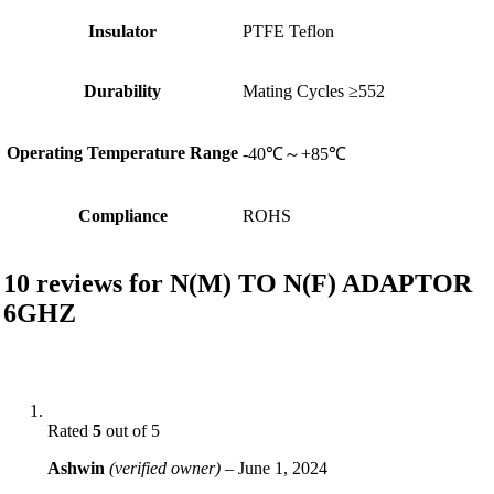
Insulator
PTFE Teflon
Durability
Mating Cycles ≥552
Operating Temperature Range
-40℃～+85℃
Compliance
ROHS
10 reviews for
N(M) TO N(F) ADAPTOR
6GHZ
Rated
5
out of 5
Ashwin
(verified owner)
–
June 1, 2024