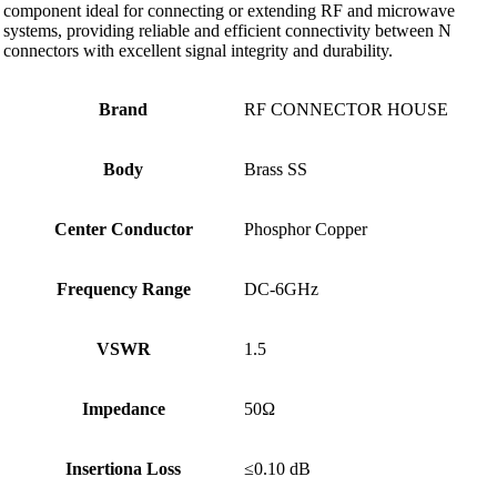
component ideal for connecting or extending RF and microwave
systems, providing reliable and efficient connectivity between N
connectors with excellent signal integrity and durability.
Brand
RF CONNECTOR HOUSE
Body
Brass SS
Center Conductor
Phosphor Copper
Frequency Range
DC-6GHz
VSWR
1.5
Impedance
50Ω
Insertiona Loss
≤0.10 dB