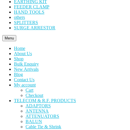
EARTHING KIT
FEEDER CLAMP
HAND TOOLS
others
SPLITTERS
SURGE ARRESTOR
Menu
Home
About Us
Shop
Bulk Enquiry
New Arrivals
Blog
Contact Us
My account
Cart
Checkout
TELECOM & R.F. PRODUCTS
ADAPTORS
ANTENNA
ATTENUATORS
BALUN
Cable Tie & Shrink