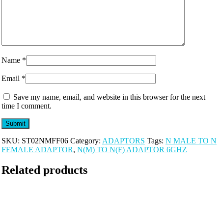
Name
*
Email
*
Save my name, email, and website in this browser for the next
time I comment.
SKU:
ST02NMFF06
Category:
ADAPTORS
Tags:
N MALE TO N
FEMALE ADAPTOR
,
N(M) TO N(F) ADAPTOR 6GHZ
Related products