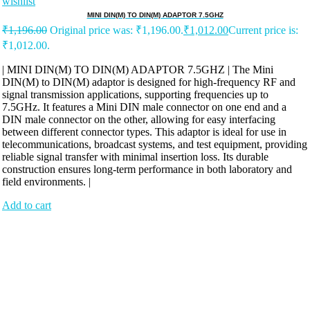
wishlist
MINI DIN(M) TO DIN(M) ADAPTOR 7.5GHZ
₹
1,196.00
Original price was: ₹1,196.00.
₹
1,012.00
Current price is:
₹1,012.00.
| MINI DIN(M) TO DIN(M) ADAPTOR 7.5GHZ | The Mini
DIN(M) to DIN(M) adaptor is designed for high-frequency RF and
signal transmission applications, supporting frequencies up to
7.5GHz. It features a Mini DIN male connector on one end and a
DIN male connector on the other, allowing for easy interfacing
between different connector types. This adaptor is ideal for use in
telecommunications, broadcast systems, and test equipment, providing
reliable signal transfer with minimal insertion loss. Its durable
construction ensures long-term performance in both laboratory and
field environments. |
Add to cart