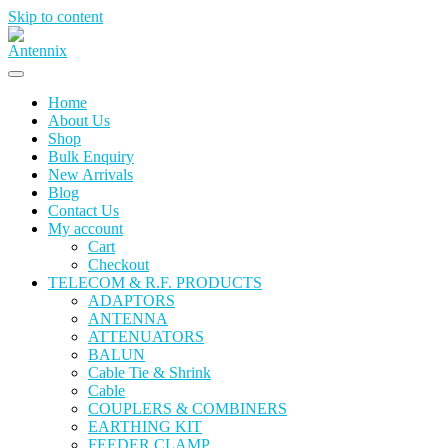
Skip to content
Home
About Us
Shop
Bulk Enquiry
New Arrivals
Blog
Contact Us
My account
Cart
Checkout
TELECOM & R.F. PRODUCTS
ADAPTORS
ANTENNA
ATTENUATORS
BALUN
Cable Tie & Shrink
Cable
COUPLERS & COMBINERS
EARTHING KIT
FEEDER CLAMP