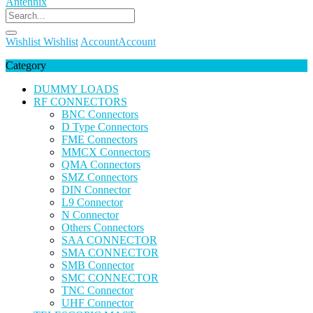
Wishlist
Wishlist
Account
Account
Category
DUMMY LOADS
RF CONNECTORS
BNC Connectors
D Type Connectors
FME Connectors
MMCX Connectors
QMA Connectors
SMZ Connectors
DIN Connector
L9 Connector
N Connector
Others Connectors
SAA CONNECTOR
SMA CONNECTOR
SMB Connector
SMC CONNECTOR
TNC Connector
UHF Connector