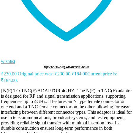
wishlist
N(F) TO TNC(F) ADAPTOR 4GHZ
₹
230.00
Original price was: ₹230.00.
₹
184.00
Current price is:
₹184.00.
| N(F) TO TNC(F) ADAPTOR 4GHZ | The N(F) to TNC(F) adaptor
is designed for RF and signal transmission applications, supporting
frequencies up to 4GHz. It features an N-type female connector on
one end and a TNC female connector on the other, allowing for easy
interfacing between different connector types. This adaptor is ideal for
use in telecommunications, broadcast systems, and test equipment,
providing reliable signal transfer with minimal insertion loss. Its
durable construction ensures long-term performance in both