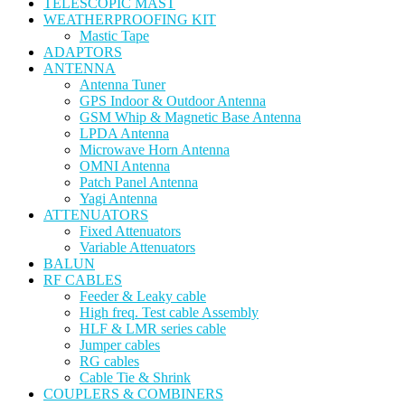
TELESCOPIC MAST
WEATHERPROOFING KIT
Mastic Tape
ADAPTORS
ANTENNA
Antenna Tuner
GPS Indoor & Outdoor Antenna
GSM Whip & Magnetic Base Antenna
LPDA Antenna
Microwave Horn Antenna
OMNI Antenna
Patch Panel Antenna
Yagi Antenna
ATTENUATORS
Fixed Attenuators
Variable Attenuators
BALUN
RF CABLES
Feeder & Leaky cable
High freq. Test cable Assembly
HLF & LMR series cable
Jumper cables
RG cables
Cable Tie & Shrink
COUPLERS & COMBINERS