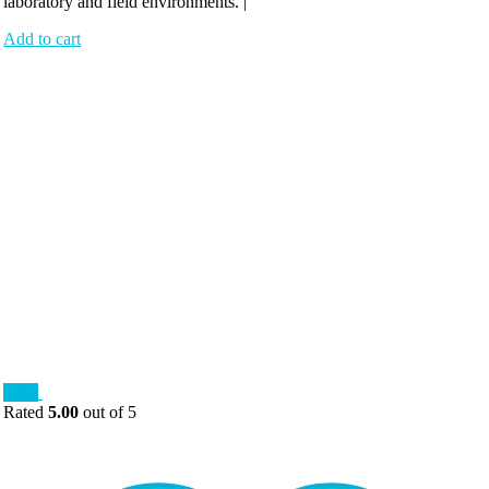
laboratory and field environments. |
Add to cart
Sale!
Rated
5.00
out of 5