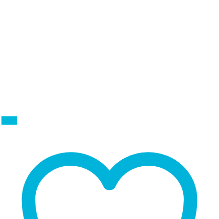
Sale!