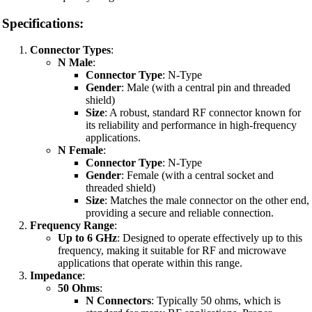
Specifications:
Connector Types
:
N Male
:
Connector Type
: N-Type
Gender
: Male (with a central pin and threaded
shield)
Size
: A robust, standard RF connector known for
its reliability and performance in high-frequency
applications.
N Female
:
Connector Type
: N-Type
Gender
: Female (with a central socket and
threaded shield)
Size
: Matches the male connector on the other end,
providing a secure and reliable connection.
Frequency Range
:
Up to 6 GHz
: Designed to operate effectively up to this
frequency, making it suitable for RF and microwave
applications that operate within this range.
Impedance
:
50 Ohms
:
N Connectors
: Typically 50 ohms, which is