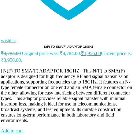
wishlist
N(F) TO SMA(F) ADAPTOR 18GHZ
₹
4,784.00
Original price was: ₹4,784.00.
₹
3,956.00
Current price is:
₹3,956.00.
| N(F) TO SMA(F) ADAPTOR 18GHZ | This N(F) to SMA(F)
adaptor is designed for high-frequency RF and signal transmission
applications, supporting frequencies up to 18GHz. It features an N-
type female connector on one end and an SMA female connector on
the other, allowing for easy interfacing between different connector
types. This adaptor provides reliable signal transfer with minimal
insertion loss, making it ideal for use in telecommunications,
broadcast systems, and test equipment. Its durable construction
ensures long-term performance in both laboratory and field
environments. |
Add to cart