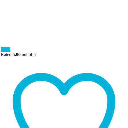
Sale!
Rated
5.00
out of 5