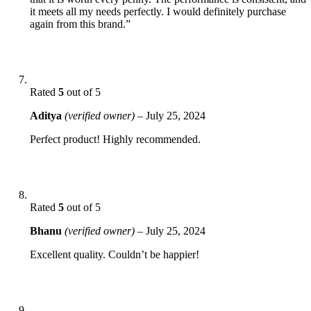
it meets all my needs perfectly. I would definitely purchase
again from this brand.”
Rated
5
out of 5
Aditya
(verified owner)
–
July 25, 2024
Perfect product! Highly recommended.
Rated
5
out of 5
Bhanu
(verified owner)
–
July 25, 2024
Excellent quality. Couldn’t be happier!