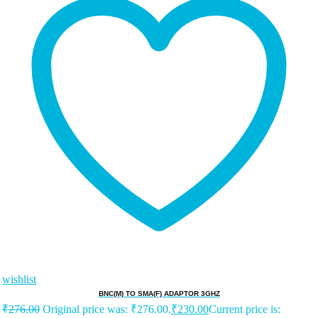
wishlist
BNC(M) TO SMA(F) ADAPTOR 3GHZ
₹
276.00
Original price was: ₹276.00.
₹
230.00
Current price is: