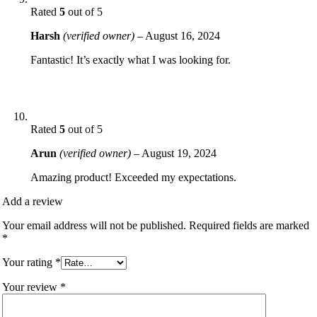
Rated
5
out of 5
Harsh
(verified owner)
–
August 16, 2024
Fantastic! It’s exactly what I was looking for.
Rated
5
out of 5
Arun
(verified owner)
–
August 19, 2024
Amazing product! Exceeded my expectations.
Add a review
Your email address will not be published.
Required fields are marked
*
Your rating
*
Your review
*