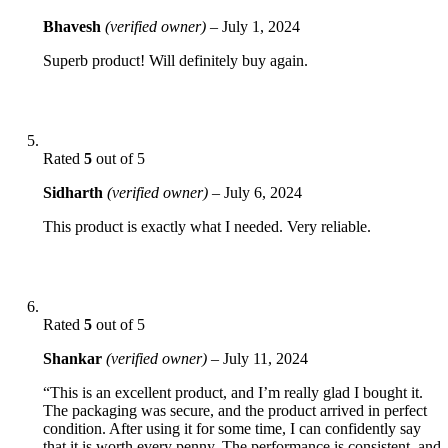
Bhavesh
(verified owner)
–
July 1, 2024
Superb product! Will definitely buy again.
Rated
5
out of 5
Sidharth
(verified owner)
–
July 6, 2024
This product is exactly what I needed. Very reliable.
Rated
5
out of 5
Shankar
(verified owner)
–
July 11, 2024
“This is an excellent product, and I’m really glad I bought it.
The packaging was secure, and the product arrived in perfect
condition. After using it for some time, I can confidently say
that it is worth every penny. The performance is consistent, and