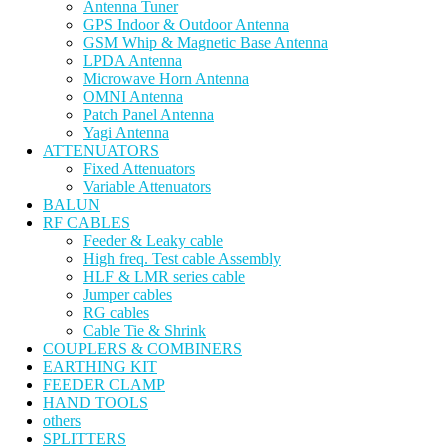
Antenna Tuner
GPS Indoor & Outdoor Antenna
GSM Whip & Magnetic Base Antenna
LPDA Antenna
Microwave Horn Antenna
OMNI Antenna
Patch Panel Antenna
Yagi Antenna
ATTENUATORS
Fixed Attenuators
Variable Attenuators
BALUN
RF CABLES
Feeder & Leaky cable
High freq. Test cable Assembly
HLF & LMR series cable
Jumper cables
RG cables
Cable Tie & Shrink
COUPLERS & COMBINERS
EARTHING KIT
FEEDER CLAMP
HAND TOOLS
others
SPLITTERS