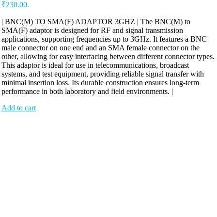
₹230.00.
| BNC(M) TO SMA(F) ADAPTOR 3GHZ | The BNC(M) to
SMA(F) adaptor is designed for RF and signal transmission
applications, supporting frequencies up to 3GHz. It features a BNC
male connector on one end and an SMA female connector on the
other, allowing for easy interfacing between different connector types.
This adaptor is ideal for use in telecommunications, broadcast
systems, and test equipment, providing reliable signal transfer with
minimal insertion loss. Its durable construction ensures long-term
performance in both laboratory and field environments. |
Add to cart