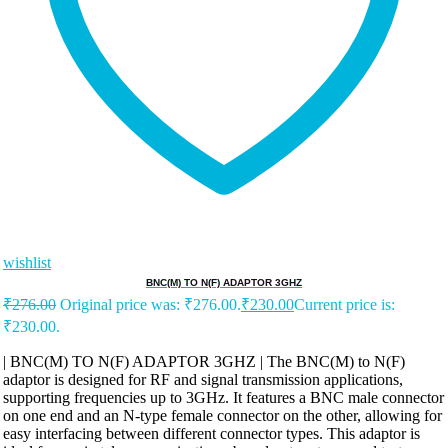
wishlist
BNC(M) TO N(F) ADAPTOR 3GHZ
₹
276.00
Original price was: ₹276.00.
₹
230.00
Current price is:
₹230.00.
| BNC(M) TO N(F) ADAPTOR 3GHZ | The BNC(M) to N(F)
adaptor is designed for RF and signal transmission applications,
supporting frequencies up to 3GHz. It features a BNC male connector
on one end and an N-type female connector on the other, allowing for
easy interfacing between different connector types. This adaptor is