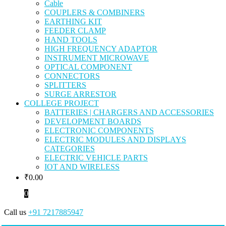
Cable
COUPLERS & COMBINERS
EARTHING KIT
FEEDER CLAMP
HAND TOOLS
HIGH FREQUENCY ADAPTOR
INSTRUMENT MICROWAVE
OPTICAL COMPONENT
CONNECTORS
SPLITTERS
SURGE ARRESTOR
COLLEGE PROJECT
BATTERIES | CHARGERS AND ACCESSORIES
DEVELOPMENT BOARDS
ELECTRONIC COMPONENTS
ELECTRIC MODULES AND DISPLAYS
CATEGORIES
ELECTRIC VEHICLE PARTS
IOT AND WIRELESS
₹
0.00
0
Call us
+91 7217885947