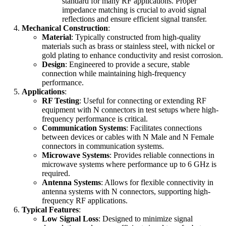
standard for many RF applications. Proper
impedance matching is crucial to avoid signal
reflections and ensure efficient signal transfer.
Mechanical Construction
:
Material
: Typically constructed from high-quality
materials such as brass or stainless steel, with nickel or
gold plating to enhance conductivity and resist corrosion.
Design
: Engineered to provide a secure, stable
connection while maintaining high-frequency
performance.
Applications
:
RF Testing
: Useful for connecting or extending RF
equipment with N connectors in test setups where high-
frequency performance is critical.
Communication Systems
: Facilitates connections
between devices or cables with N Male and N Female
connectors in communication systems.
Microwave Systems
: Provides reliable connections in
microwave systems where performance up to 6 GHz is
required.
Antenna Systems
: Allows for flexible connectivity in
antenna systems with N connectors, supporting high-
frequency RF applications.
Typical Features
:
Low Signal Loss
: Designed to minimize signal