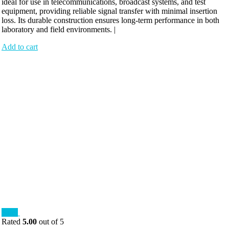
ideal for use in telecommunications, broadcast systems, and test
equipment, providing reliable signal transfer with minimal insertion
loss. Its durable construction ensures long-term performance in both
laboratory and field environments. |
Add to cart
Sale!
Rated
5.00
out of 5