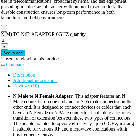
use in telecommunications, broadcast systems, and test equipment,
providing reliable signal transfer with minimal insertion loss. Its
durable construction ensures long-term performance in both
laboratory and field environments. |
-
N(M) TO N(F) ADAPTOR 6GHZ quantity
+
Add to cart
1
user are viewing this product
⇆
Compare
Description
Additional information
Reviews (10)
N Male to N Female Adapter
: This adapter features an N
Male connector on one end and an N Female connector on the
other end. It is designed to connect devices or cables that each
have an N Female or N Male connector, facilitating a seamless
transition or extension between these two types of connectors.
The adapter is rated to operate effectively up to 6 GHz, making
it suitable for various RF and microwave applications within
this frequency range.