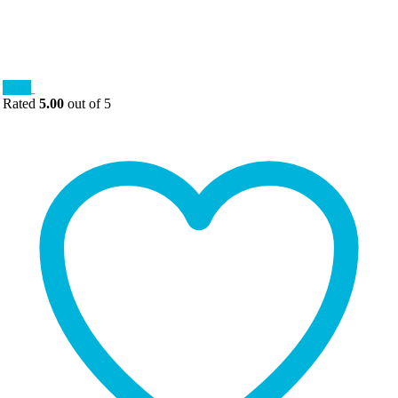
Sale!
Rated
5.00
out of 5