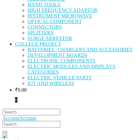
HAND TOOLS
HIGH FREQUENCY ADAPTOR
INSTRUMENT MICROWAVE
OPTICAL COMPONENT
CONNECTORS
SPLITTERS
SURGE ARRESTOR
COLLEGE PROJECT
BATTERIES | CHARGERS AND ACCESSORIES
DEVELOPMENT BOARDS
ELECTRONIC COMPONENTS
ELECTRIC MODULES AND DISPLAYS
CATEGORIES
ELECTRIC VEHICLE PARTS
IOT AND WIRELESS
₹
0.00
0
Account
Account