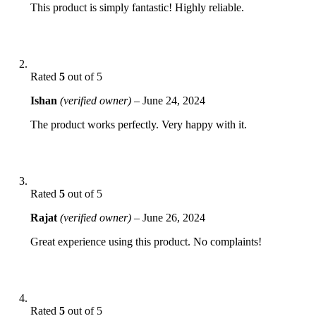
This product is simply fantastic! Highly reliable.
Rated
5
out of 5
Ishan
(verified owner)
–
June 24, 2024
The product works perfectly. Very happy with it.
Rated
5
out of 5
Rajat
(verified owner)
–
June 26, 2024
Great experience using this product. No complaints!
Rated
5
out of 5