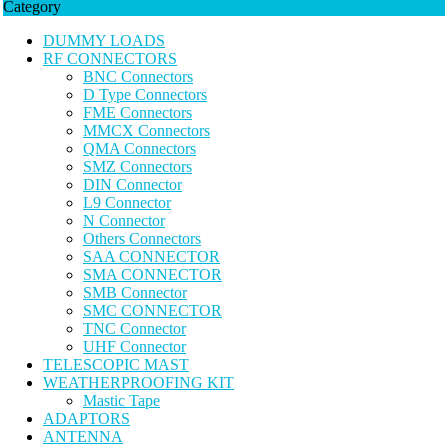
Category
DUMMY LOADS
RF CONNECTORS
BNC Connectors
D Type Connectors
FME Connectors
MMCX Connectors
QMA Connectors
SMZ Connectors
DIN Connector
L9 Connector
N Connector
Others Connectors
SAA CONNECTOR
SMA CONNECTOR
SMB Connector
SMC CONNECTOR
TNC Connector
UHF Connector
TELESCOPIC MAST
WEATHERPROOFING KIT
Mastic Tape
ADAPTORS
ANTENNA