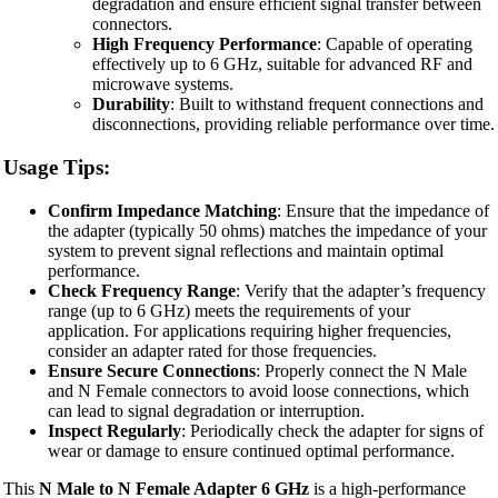
degradation and ensure efficient signal transfer between
connectors.
High Frequency Performance
: Capable of operating
effectively up to 6 GHz, suitable for advanced RF and
microwave systems.
Durability
: Built to withstand frequent connections and
disconnections, providing reliable performance over time.
Usage Tips:
Confirm Impedance Matching
: Ensure that the impedance of
the adapter (typically 50 ohms) matches the impedance of your
system to prevent signal reflections and maintain optimal
performance.
Check Frequency Range
: Verify that the adapter’s frequency
range (up to 6 GHz) meets the requirements of your
application. For applications requiring higher frequencies,
consider an adapter rated for those frequencies.
Ensure Secure Connections
: Properly connect the N Male
and N Female connectors to avoid loose connections, which
can lead to signal degradation or interruption.
Inspect Regularly
: Periodically check the adapter for signs of
wear or damage to ensure continued optimal performance.
This
N Male to N Female Adapter 6 GHz
is a high-performance