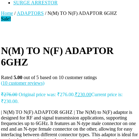
SURGE ARRESTOR
Home
/
ADAPTORS
/ N(M) TO N(F) ADAPTOR 6GHZ
Sale!
N(M) TO N(F) ADAPTOR
6GHZ
Rated
5.00
out of 5 based on
10
customer ratings
(
10
customer reviews)
₹
276.00
Original price was: ₹276.00.
₹
230.00
Current price is:
₹230.00.
| N(M) TO N(F) ADAPTOR 6GHZ | The N(M) to N(F) adaptor is
designed for RF and signal transmission applications, supporting
frequencies up to 6GHz. It features an N-type male connector on one
end and an N-type female connector on the other, allowing for easy
interfacing between different connector types. This adaptor is ideal for