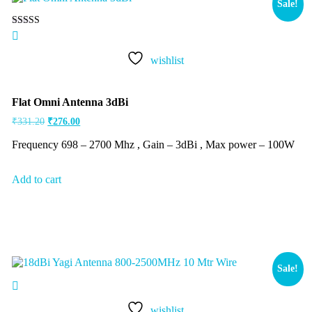
Sale!
Rated
5.00
out of 5
wishlist
Flat Omni Antenna 3dBi
₹
331.20
₹
276.00
Frequency 698 – 2700 Mhz , Gain – 3dBi , Max power – 100W
Add to cart
Sale!
wishlist