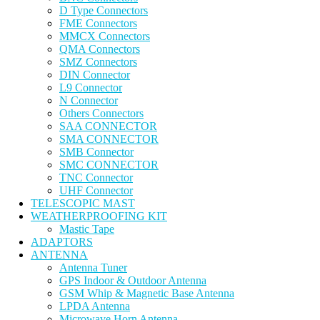
D Type Connectors
FME Connectors
MMCX Connectors
QMA Connectors
SMZ Connectors
DIN Connector
L9 Connector
N Connector
Others Connectors
SAA CONNECTOR
SMA CONNECTOR
SMB Connector
SMC CONNECTOR
TNC Connector
UHF Connector
TELESCOPIC MAST
WEATHERPROOFING KIT
Mastic Tape
ADAPTORS
ANTENNA
Antenna Tuner
GPS Indoor & Outdoor Antenna
GSM Whip & Magnetic Base Antenna
LPDA Antenna
Microwave Horn Antenna