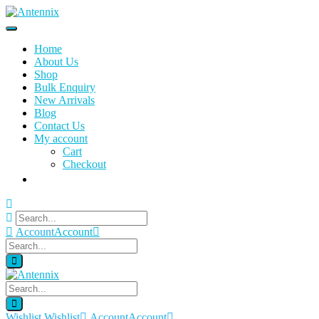
Home
About Us
Shop
Bulk Enquiry
New Arrivals
Blog
Contact Us
My account
Cart
Checkout
Account
Account
Wishlist
Wishlist
Account
Account