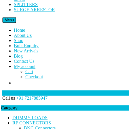
SPLITTERS
SURGE ARRESTOR
Menu
Home
About Us
Shop
Bulk Enquiry
New Arrivals
Blog
Contact Us
My account
Cart
Checkout
Call us
+91 7217885947
Category
DUMMY LOADS
RF CONNECTORS
BNC Connectors