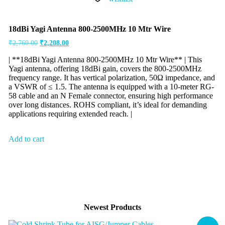
18dBi Yagi Antenna 800-2500MHz 10 Mtr Wire
₹
2,760.00
₹
2,208.00
| **18dBi Yagi Antenna 800-2500MHz 10 Mtr Wire** | This
Yagi antenna, offering 18dBi gain, covers the 800-2500MHz
frequency range. It has vertical polarization, 50Ω impedance, and
a VSWR of ≤ 1.5. The antenna is equipped with a 10-meter RG-
58 cable and an N Female connector, ensuring high performance
over long distances. ROHS compliant, it’s ideal for demanding
applications requiring extended reach. |
Add to cart
Newest Products