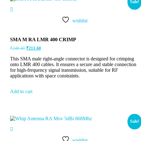
Sale!
wishlist
SMA M RA LMR 400 CRIMP
₹
248.40
₹
211.60
This SMA male right-angle connector is designed for crimping
onto LMR 400 cables. It ensures a secure and stable connection
for high-frequency signal transmission, suitable for RF
applications with space constraints.
Add to cart
Sale!
wishlist