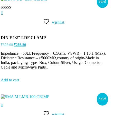
Sale!
Rated
5.00
out of 5
wishlist
DIN F 1/2″ LDF CLAMP
₹
322.00
₹
266.80
Impedance – 50Ω, Frequency – 6.5Ghz, VSWR – 1.15:1 (Max),
Dielectric Resistance – ≥5000MΩ,country of origin-Made in
India, packaging Type- Box, Colour-Silver, Usage- Connector
Cable and Microwave Parts..
Add to cart
Sale!
wishlist