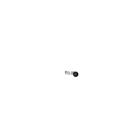
₹
0.00
0