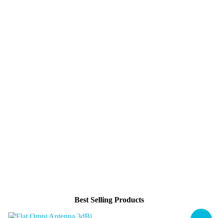
Best Selling Products