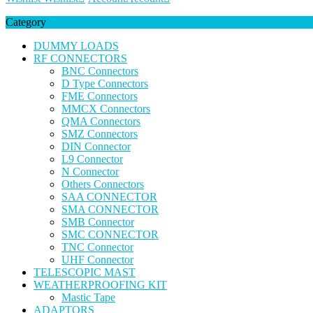
Category
DUMMY LOADS
RF CONNECTORS
BNC Connectors
D Type Connectors
FME Connectors
MMCX Connectors
QMA Connectors
SMZ Connectors
DIN Connector
L9 Connector
N Connector
Others Connectors
SAA CONNECTOR
SMA CONNECTOR
SMB Connector
SMC CONNECTOR
TNC Connector
UHF Connector
TELESCOPIC MAST
WEATHERPROOFING KIT
Mastic Tape
ADAPTORS