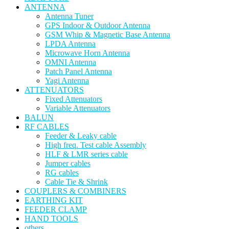
ANTENNA
Antenna Tuner
GPS Indoor & Outdoor Antenna
GSM Whip & Magnetic Base Antenna
LPDA Antenna
Microwave Horn Antenna
OMNI Antenna
Patch Panel Antenna
Yagi Antenna
ATTENUATORS
Fixed Attenuators
Variable Attenuators
BALUN
RF CABLES
Feeder & Leaky cable
High freq. Test cable Assembly
HLF & LMR series cable
Jumper cables
RG cables
Cable Tie & Shrink
COUPLERS & COMBINERS
EARTHING KIT
FEEDER CLAMP
HAND TOOLS
others