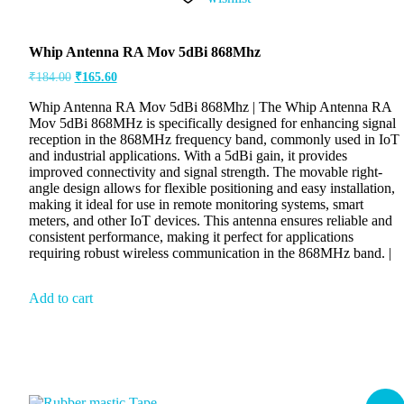
Whip Antenna RA Mov 5dBi 868Mhz
₹
184.00
₹
165.60
Whip Antenna RA Mov 5dBi 868Mhz | The Whip Antenna RA
Mov 5dBi 868MHz is specifically designed for enhancing signal
reception in the 868MHz frequency band, commonly used in IoT
and industrial applications. With a 5dBi gain, it provides
improved connectivity and signal strength. The movable right-
angle design allows for flexible positioning and easy installation,
making it ideal for use in remote monitoring systems, smart
meters, and other IoT devices. This antenna ensures reliable and
consistent performance, making it perfect for applications
requiring robust wireless communication in the 868MHz band. |
Add to cart