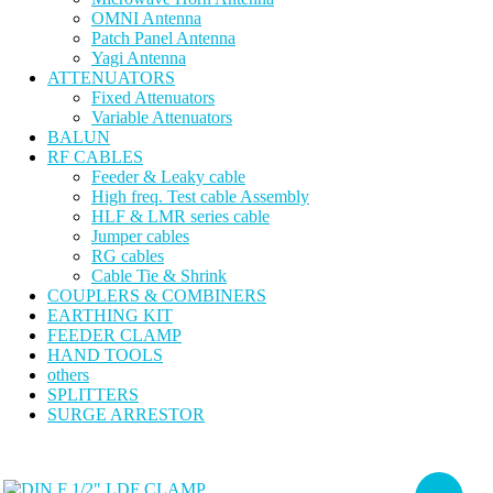
OMNI Antenna
Patch Panel Antenna
Yagi Antenna
ATTENUATORS
Fixed Attenuators
Variable Attenuators
BALUN
RF CABLES
Feeder & Leaky cable
High freq. Test cable Assembly
HLF & LMR series cable
Jumper cables
RG cables
Cable Tie & Shrink
COUPLERS & COMBINERS
EARTHING KIT
FEEDER CLAMP
HAND TOOLS
others
SPLITTERS
SURGE ARRESTOR