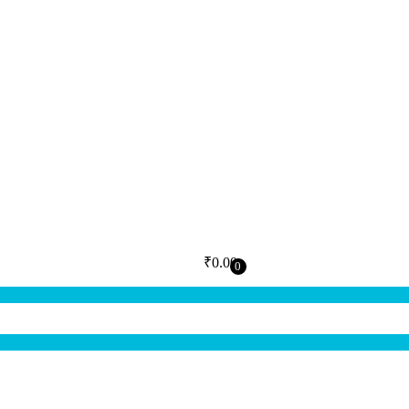
₹
0.00
0