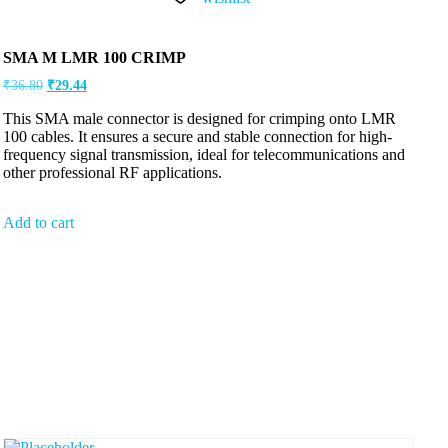
SMA M LMR 100 CRIMP
₹
36.80
₹
29.44
This SMA male connector is designed for crimping onto LMR
100 cables. It ensures a secure and stable connection for high-
frequency signal transmission, ideal for telecommunications and
other professional RF applications.
Add to cart