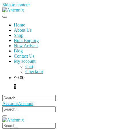
Skip to content
Home
About Us
Shop
Bulk Enquiry
New Arrivals
Blog
Contact Us
My account
Cart
Checkout
₹
0.00
0
Account
Account