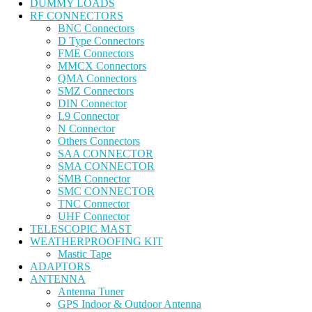
DUMMY LOADS
RF CONNECTORS
BNC Connectors
D Type Connectors
FME Connectors
MMCX Connectors
QMA Connectors
SMZ Connectors
DIN Connector
L9 Connector
N Connector
Others Connectors
SAA CONNECTOR
SMA CONNECTOR
SMB Connector
SMC CONNECTOR
TNC Connector
UHF Connector
TELESCOPIC MAST
WEATHERPROOFING KIT
Mastic Tape
ADAPTORS
ANTENNA
Antenna Tuner
GPS Indoor & Outdoor Antenna