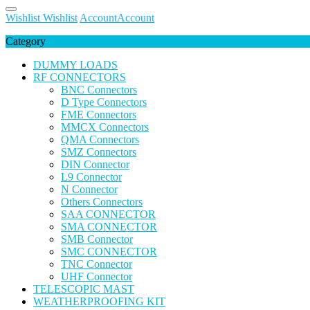
Wishlist
Wishlist
Account
Account
Category
DUMMY LOADS
RF CONNECTORS
BNC Connectors
D Type Connectors
FME Connectors
MMCX Connectors
QMA Connectors
SMZ Connectors
DIN Connector
L9 Connector
N Connector
Others Connectors
SAA CONNECTOR
SMA CONNECTOR
SMB Connector
SMC CONNECTOR
TNC Connector
UHF Connector
TELESCOPIC MAST
WEATHERPROOFING KIT