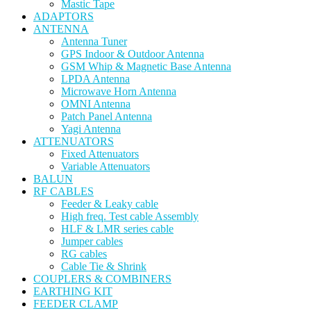
Mastic Tape
ADAPTORS
ANTENNA
Antenna Tuner
GPS Indoor & Outdoor Antenna
GSM Whip & Magnetic Base Antenna
LPDA Antenna
Microwave Horn Antenna
OMNI Antenna
Patch Panel Antenna
Yagi Antenna
ATTENUATORS
Fixed Attenuators
Variable Attenuators
BALUN
RF CABLES
Feeder & Leaky cable
High freq. Test cable Assembly
HLF & LMR series cable
Jumper cables
RG cables
Cable Tie & Shrink
COUPLERS & COMBINERS
EARTHING KIT
FEEDER CLAMP