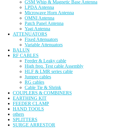
GSM Whip & Magnetic Base Antenna
LPDA Antenna
Microwave Horn Antenna
OMNI Antenna
Patch Panel Antenna
Yagi Antenna
ATTENUATORS
Fixed Attenuators
Variable Attenuators
BALUN
RF CABLES
Feeder & Leaky cable
High freq. Test cable Assembly
HLF & LMR series cable
Jumper cables
RG cables
Cable Tie & Shrink
COUPLERS & COMBINERS
EARTHING KIT
FEEDER CLAMP
HAND TOOLS
others
SPLITTERS
SURGE ARRESTOR