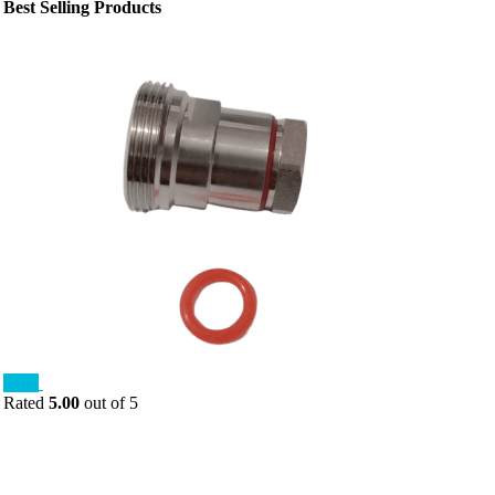
Best Selling Products
Sale!
Rated
5.00
out of 5