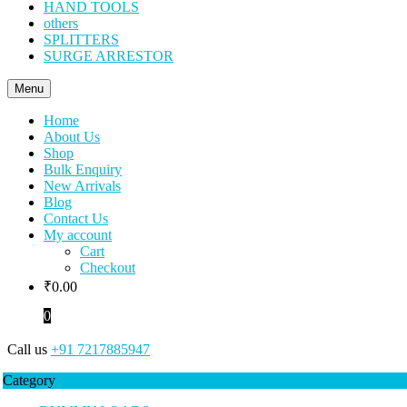
HAND TOOLS
others
SPLITTERS
SURGE ARRESTOR
Menu
Home
About Us
Shop
Bulk Enquiry
New Arrivals
Blog
Contact Us
My account
Cart
Checkout
₹
0.00
0
Call us
+91 7217885947
Category