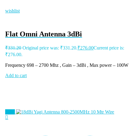
wishlist
Flat Omni Antenna 3dBi
₹
331.20
Original price was: ₹331.20.
₹
276.00
Current price is:
₹276.00.
Frequency 698 – 2700 Mhz , Gain – 3dBi , Max power – 100W
Add to cart
Sale!