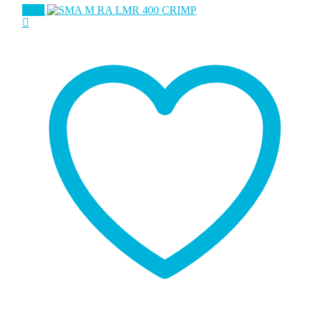
Sale!