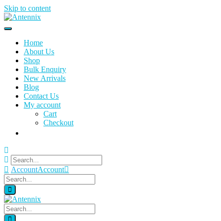
Skip to content
Home
About Us
Shop
Bulk Enquiry
New Arrivals
Blog
Contact Us
My account
Cart
Checkout
Account
Account