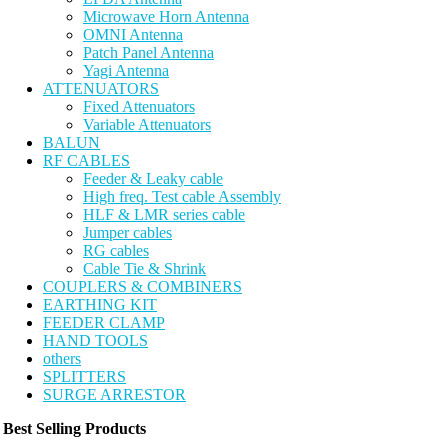
Microwave Horn Antenna
OMNI Antenna
Patch Panel Antenna
Yagi Antenna
ATTENUATORS
Fixed Attenuators
Variable Attenuators
BALUN
RF CABLES
Feeder & Leaky cable
High freq. Test cable Assembly
HLF & LMR series cable
Jumper cables
RG cables
Cable Tie & Shrink
COUPLERS & COMBINERS
EARTHING KIT
FEEDER CLAMP
HAND TOOLS
others
SPLITTERS
SURGE ARRESTOR
Best Selling Products