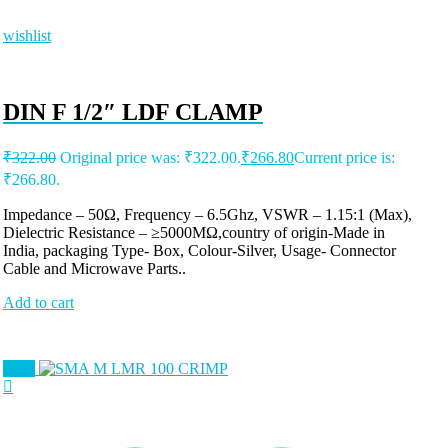
wishlist
DIN F 1/2″ LDF CLAMP
₹
322.00
Original price was: ₹322.00.
₹
266.80
Current price is:
₹266.80.
Impedance – 50Ω, Frequency – 6.5Ghz, VSWR – 1.15:1 (Max),
Dielectric Resistance – ≥5000MΩ,country of origin-Made in
India, packaging Type- Box, Colour-Silver, Usage- Connector
Cable and Microwave Parts..
Add to cart
Sale!