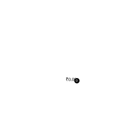
₹
0.00
0