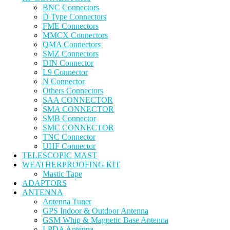
BNC Connectors
D Type Connectors
FME Connectors
MMCX Connectors
QMA Connectors
SMZ Connectors
DIN Connector
L9 Connector
N Connector
Others Connectors
SAA CONNECTOR
SMA CONNECTOR
SMB Connector
SMC CONNECTOR
TNC Connector
UHF Connector
TELESCOPIC MAST
WEATHERPROOFING KIT
Mastic Tape
ADAPTORS
ANTENNA
Antenna Tuner
GPS Indoor & Outdoor Antenna
GSM Whip & Magnetic Base Antenna
LPDA Antenna