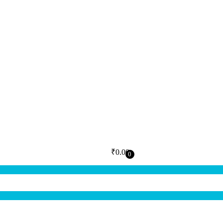
₹
0.00
0