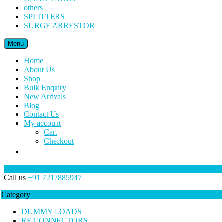
others
SPLITTERS
SURGE ARRESTOR
Menu
Home
About Us
Shop
Bulk Enquiry
New Arrivals
Blog
Contact Us
My account
Cart
Checkout
Call us
+91 7217885947
Category
DUMMY LOADS
RF CONNECTORS