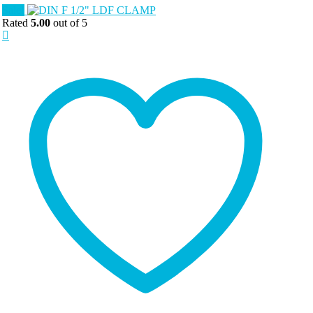
Sale!
Rated
5.00
out of 5