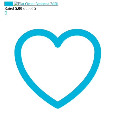
Sale!
Rated
5.00
out of 5