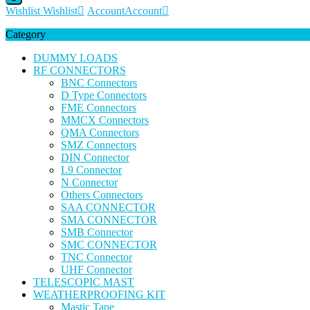
Wishlist
Wishlist
Account
Account
Category
DUMMY LOADS
RF CONNECTORS
BNC Connectors
D Type Connectors
FME Connectors
MMCX Connectors
QMA Connectors
SMZ Connectors
DIN Connector
L9 Connector
N Connector
Others Connectors
SAA CONNECTOR
SMA CONNECTOR
SMB Connector
SMC CONNECTOR
TNC Connector
UHF Connector
TELESCOPIC MAST
WEATHERPROOFING KIT
Mastic Tape