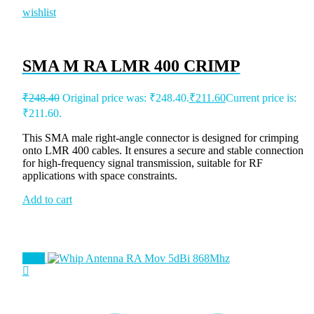
wishlist
SMA M RA LMR 400 CRIMP
₹
248.40
Original price was: ₹248.40.
₹
211.60
Current price is:
₹211.60.
This SMA male right-angle connector is designed for crimping
onto LMR 400 cables. It ensures a secure and stable connection
for high-frequency signal transmission, suitable for RF
applications with space constraints.
Add to cart
Sale!