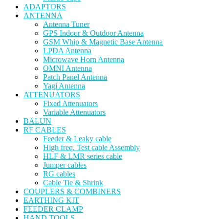
ADAPTORS
ANTENNA
Antenna Tuner
GPS Indoor & Outdoor Antenna
GSM Whip & Magnetic Base Antenna
LPDA Antenna
Microwave Horn Antenna
OMNI Antenna
Patch Panel Antenna
Yagi Antenna
ATTENUATORS
Fixed Attenuators
Variable Attenuators
BALUN
RF CABLES
Feeder & Leaky cable
High freq. Test cable Assembly
HLF & LMR series cable
Jumper cables
RG cables
Cable Tie & Shrink
COUPLERS & COMBINERS
EARTHING KIT
FEEDER CLAMP
HAND TOOLS