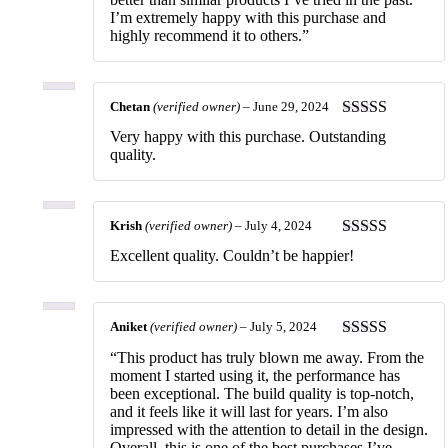
I’m extremely happy with this purchase and
highly recommend it to others.”
Chetan
(verified owner)
–
June 29, 2024
Rated
5
out
Very happy with this purchase. Outstanding
of 5
quality.
Krish
(verified owner)
–
July 4, 2024
Rated
5
out
Excellent quality. Couldn’t be happier!
of 5
Aniket
(verified owner)
–
July 5, 2024
Rated
5
out
“This product has truly blown me away. From the
of 5
moment I started using it, the performance has
been exceptional. The build quality is top-notch,
and it feels like it will last for years. I’m also
impressed with the attention to detail in the design.
Overall, this is one of the best purchases I’ve