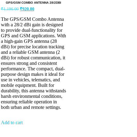
GPS/GSM COMBO ANTENNA 28/2DBI
₹
1,196.00
₹
920.00
The GPS/GSM Combo Antenna
with a 28/2 dBi gain is designed
to provide dual-functionality for
GPS and GSM applications. With
a high-gain GPS antenna (28
dBi) for precise location tracking
and a reliable GSM antenna (2
dBi) for robust communication, it
ensures strong and consistent
performance. The compact, dual-
purpose design makes it ideal for
use in vehicles, telematics, and
mobile equipment. Built for
durability, this antenna withstands
harsh environmental conditions,
ensuring reliable operation in
both urban and remote settings.
Add to cart