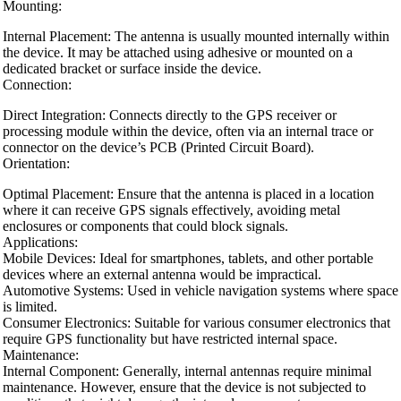
Mounting:
Internal Placement: The antenna is usually mounted internally within
the device. It may be attached using adhesive or mounted on a
dedicated bracket or surface inside the device.
Connection:
Direct Integration: Connects directly to the GPS receiver or
processing module within the device, often via an internal trace or
connector on the device’s PCB (Printed Circuit Board).
Orientation:
Optimal Placement: Ensure that the antenna is placed in a location
where it can receive GPS signals effectively, avoiding metal
enclosures or components that could block signals.
Applications:
Mobile Devices: Ideal for smartphones, tablets, and other portable
devices where an external antenna would be impractical.
Automotive Systems: Used in vehicle navigation systems where space
is limited.
Consumer Electronics: Suitable for various consumer electronics that
require GPS functionality but have restricted internal space.
Maintenance:
Internal Component: Generally, internal antennas require minimal
maintenance. However, ensure that the device is not subjected to