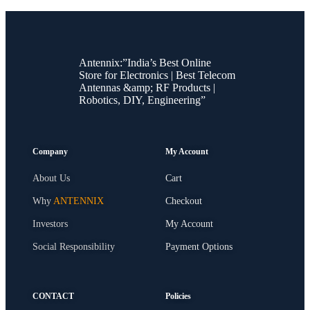
Antennix:”India’s Best Online
Store for Electronics | Best Telecom
Antennas &amp; RF Products |
Robotics, DIY, Engineering”
Company
My Account
About Us
Cart
Why
ANTENNIX
Checkout
Investors
My Account
Social Responsibility
Payment Options
CONTACT
Policies