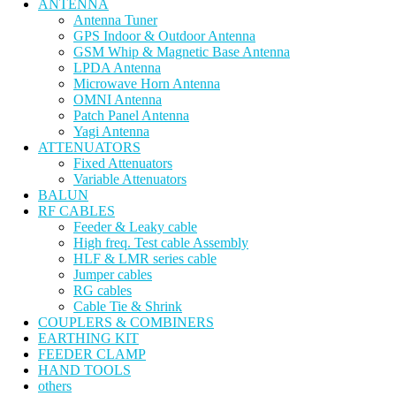
ANTENNA
Antenna Tuner
GPS Indoor & Outdoor Antenna
GSM Whip & Magnetic Base Antenna
LPDA Antenna
Microwave Horn Antenna
OMNI Antenna
Patch Panel Antenna
Yagi Antenna
ATTENUATORS
Fixed Attenuators
Variable Attenuators
BALUN
RF CABLES
Feeder & Leaky cable
High freq. Test cable Assembly
HLF & LMR series cable
Jumper cables
RG cables
Cable Tie & Shrink
COUPLERS & COMBINERS
EARTHING KIT
FEEDER CLAMP
HAND TOOLS
others