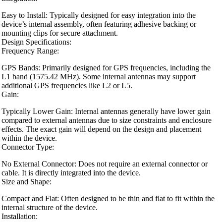
Easy to Install: Typically designed for easy integration into the
device’s internal assembly, often featuring adhesive backing or
mounting clips for secure attachment.
Design Specifications:
Frequency Range:
GPS Bands: Primarily designed for GPS frequencies, including the
L1 band (1575.42 MHz). Some internal antennas may support
additional GPS frequencies like L2 or L5.
Gain:
Typically Lower Gain: Internal antennas generally have lower gain
compared to external antennas due to size constraints and enclosure
effects. The exact gain will depend on the design and placement
within the device.
Connector Type:
No External Connector: Does not require an external connector or
cable. It is directly integrated into the device.
Size and Shape:
Compact and Flat: Often designed to be thin and flat to fit within the
internal structure of the device.
Installation: