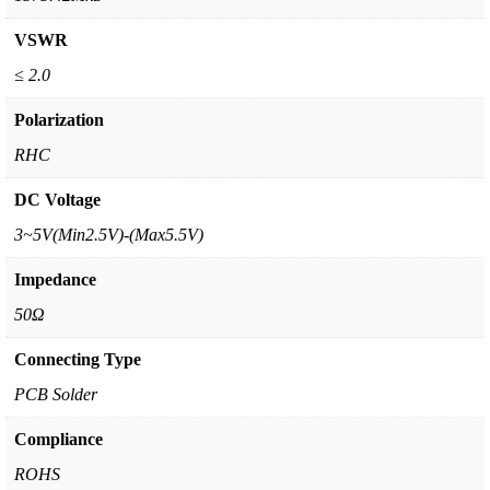
VSWR
≤ 2.0
Polarization
RHC
DC Voltage
3~5V(Min2.5V)-(Max5.5V)
Impedance
50Ω
Connecting Type
PCB Solder
Compliance
ROHS