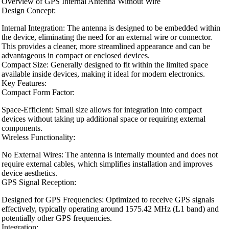
Overview of GPS Internal Antenna Without Wire
Design Concept:
Internal Integration: The antenna is designed to be embedded within
the device, eliminating the need for an external wire or connector.
This provides a cleaner, more streamlined appearance and can be
advantageous in compact or enclosed devices.
Compact Size: Generally designed to fit within the limited space
available inside devices, making it ideal for modern electronics.
Key Features:
Compact Form Factor:
Space-Efficient: Small size allows for integration into compact
devices without taking up additional space or requiring external
components.
Wireless Functionality:
No External Wires: The antenna is internally mounted and does not
require external cables, which simplifies installation and improves
device aesthetics.
GPS Signal Reception:
Designed for GPS Frequencies: Optimized to receive GPS signals
effectively, typically operating around 1575.42 MHz (L1 band) and
potentially other GPS frequencies.
Integration: