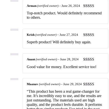
Arman
(verified owner)
–
June 26, 2024
Rated
5
out
Top-notch product. Would definitely recommend
of 5
to others.
Krish
(verified owner)
–
June 27, 2024
Rated
5
out
Superb product! Will definitely buy again.
of 5
Anant
(verified owner)
–
June 28, 2024
Rated
5
out
Good value for money. Excellent service too!
of 5
Maanav
(verified owner)
–
June 29, 2024
Rated
5
out
“This product has been a real game-changer for
of 5
me. It’s incredibly easy to use, and the results are
just outstanding. The materials used are high
quality, and the product feels durable. It performs
better than similar products I’ve tried in the past.