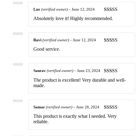
Luv
(verified owner)
–
June 12, 2024
Rated
5
out
Absolutely love it! Highly recommended.
of 5
Ravi
(verified owner)
–
June 12, 2024
Rated
5
out
Good service.
of 5
Saurav
(verified owner)
–
June 23, 2024
Rated
5
out
The product is excellent! Very durable and well-
of 5
made.
Samar
(verified owner)
–
June 26, 2024
Rated
5
out
This product is exactly what I needed. Very
of 5
reliable.