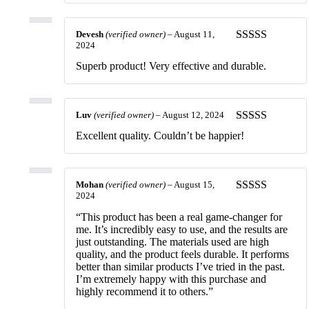
Devesh
(verified owner)
–
August 11,
2024
Rated
5
out
of 5
Superb product! Very effective and durable.
Luv
(verified owner)
–
August 12, 2024
Rated
5
out
Excellent quality. Couldn’t be happier!
of 5
Mohan
(verified owner)
–
August 15,
2024
Rated
5
out
of 5
“This product has been a real game-changer for
me. It’s incredibly easy to use, and the results are
just outstanding. The materials used are high
quality, and the product feels durable. It performs
better than similar products I’ve tried in the past.
I’m extremely happy with this purchase and
highly recommend it to others.”