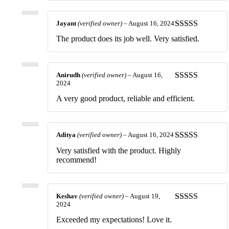
Jayant
(verified owner)
–
August 16, 2024
Rated
5
out
The product does its job well. Very satisfied.
of 5
Anirudh
(verified owner)
–
August 16,
2024
Rated
5
out
of 5
A very good product, reliable and efficient.
Aditya
(verified owner)
–
August 16, 2024
Rated
5
out
Very satisfied with the product. Highly
of 5
recommend!
Keshav
(verified owner)
–
August 19,
2024
Rated
5
out
of 5
Exceeded my expectations! Love it.