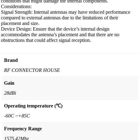
conditions that might damage the internal components.
Considerations:
Signal Strength: Internal antennas may have reduced performance
compared to external antennas due to the limitations of their
placement and size.
Device Design: Ensure that the device’s internal design
accommodates the antenna’s placement and that there are no
obstructions that could affect signal reception.
Brand
RF CONNECTOR HOUSE
Gain
28dBi
Operating temperature (℃)
-60C ~+85C
Frequency Range
1575.42Mhz