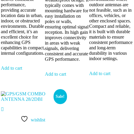
performance,
outdoor antennas are
typically comes with
providing accurate
not feasible, such as in
mounting hardware for
location data in urban,
offices, vehicles, or
easy installation on
indoor, or obstructed
other enclosed spaces.
poles or walls,
environments. Durable
Compact and reliable,
ensuring optimal signal
and efficient, it’s an
it is built with durable
reception. Its high gain
excellent choice for
materials to ensure
improves connectivity
enhancing GPS
consistent performance
in areas with weak
capabilities in compact,
and long-term
signals, delivering
internal configurations.
durability in various
consistent and accurate
indoor settings.
GPS performance.
Add to cart
Add to cart
Add to cart
Sale!
wishlist