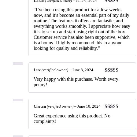
Laksh
(verified owner)
–
June 6, 2024
Rated
5
out
“I’ve been using this product for a few weeks
of 5
now, and it’s become an essential part of my daily
routine. The features it offers are fantastic, and
everything works smoothly. I appreciate how easy
it is to set up and start using right out of the box.
Customer service has also been supportive, which
is a bonus. I highly recommend this to anyone
looking for quality and reliability.”
Luv
(verified owner)
–
June 8, 2024
Rated
5
out
Very happy with this purchase. Worth every
of 5
penny!
Chetan
(verified owner)
–
June 10, 2024
Rated
5
out
Great experience using this product. No
of 5
complaints!