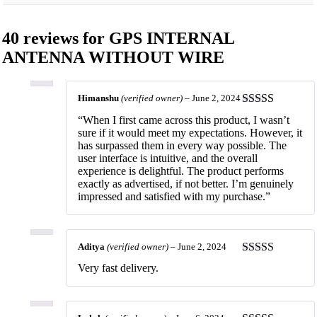
40 reviews for
GPS INTERNAL
ANTENNA WITHOUT WIRE
Himanshu
(verified owner)
–
June 2, 2024
Rated
5
out
“When I first came across this product, I wasn’t
of 5
sure if it would meet my expectations. However, it
has surpassed them in every way possible. The
user interface is intuitive, and the overall
experience is delightful. The product performs
exactly as advertised, if not better. I’m genuinely
impressed and satisfied with my purchase.”
Aditya
(verified owner)
–
June 2, 2024
Rated
5
out
Very fast delivery.
of 5