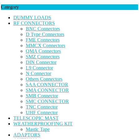
Category
DUMMY LOADS
RF CONNECTORS
BNC Connectors
D Type Connectors
FME Connectors
MMCX Connectors
QMA Connectors
SMZ Connectors
DIN Connector
L9 Connector
N Connector
Others Connectors
SAA CONNECTOR
SMA CONNECTOR
SMB Connector
SMC CONNECTOR
TNC Connector
UHF Connector
TELESCOPIC MAST
WEATHERPROOFING KIT
Mastic Tape
ADAPTORS