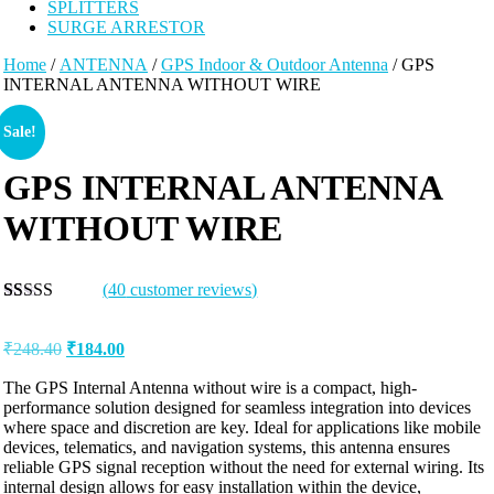
SPLITTERS
SURGE ARRESTOR
Home
/
ANTENNA
/
GPS Indoor & Outdoor Antenna
/ GPS
INTERNAL ANTENNA WITHOUT WIRE
Sale!
GPS INTERNAL ANTENNA
WITHOUT WIRE
(
40
customer reviews)
Rated
40
5.00
out of 5
₹
248.40
₹
184.00
based on
customer
ratings
The GPS Internal Antenna without wire is a compact, high-
performance solution designed for seamless integration into devices
where space and discretion are key. Ideal for applications like mobile
devices, telematics, and navigation systems, this antenna ensures
reliable GPS signal reception without the need for external wiring. Its
internal design allows for easy installation within the device,