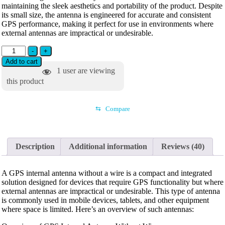
maintaining the sleek aesthetics and portability of the product. Despite
its small size, the antenna is engineered for accurate and consistent
GPS performance, making it perfect for use in environments where
external antennas are impractical or undesirable.
-
+
Add to cart
1
user are viewing
this product
⇆
Compare
Description
Additional information
Reviews (40)
A GPS internal antenna without a wire is a compact and integrated
solution designed for devices that require GPS functionality but where
external antennas are impractical or undesirable. This type of antenna
is commonly used in mobile devices, tablets, and other equipment
where space is limited. Here’s an overview of such antennas: