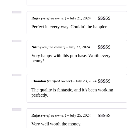
of 5
Rajiv
(verified owner)
–
July 21, 2024
Rated
5
out
Perfect in every way. Couldn’t be happier.
of 5
Nitin
(verified owner)
–
July 22, 2024
Rated
5
out
Very happy with this purchase. Worth every
of 5
penny!
Chandan
(verified owner)
–
July 23, 2024
Rated
5
out
The quality is fantastic, and it’s been working
of 5
perfectly.
Rajat
(verified owner)
–
July 25, 2024
Rated
5
out
Very well worth the money.
of 5