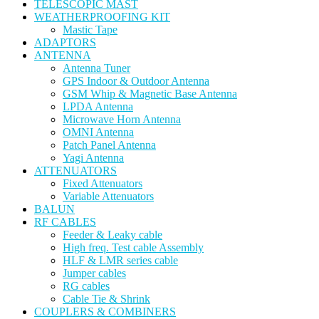
TELESCOPIC MAST
WEATHERPROOFING KIT
Mastic Tape
ADAPTORS
ANTENNA
Antenna Tuner
GPS Indoor & Outdoor Antenna
GSM Whip & Magnetic Base Antenna
LPDA Antenna
Microwave Horn Antenna
OMNI Antenna
Patch Panel Antenna
Yagi Antenna
ATTENUATORS
Fixed Attenuators
Variable Attenuators
BALUN
RF CABLES
Feeder & Leaky cable
High freq. Test cable Assembly
HLF & LMR series cable
Jumper cables
RG cables
Cable Tie & Shrink
COUPLERS & COMBINERS