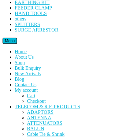
EARTHING KIT
FEEDER CLAMP
HAND TOOLS
others
SPLITTERS
SURGE ARRESTOR
Menu
Home
About Us
Shop
Bulk Enquiry
New Arrivals
Blog
Contact Us
My account
Cart
Checkout
TELECOM & R.F. PRODUCTS
ADAPTORS
ANTENNA
ATTENUATORS
BALUN
Cable Tie & Shrink