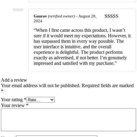
Gaurav
(verified owner)
–
August 20,
2024
Rated
5
out
of 5
“When I first came across this product, I wasn’t
sure if it would meet my expectations. However, it
has surpassed them in every way possible. The
user interface is intuitive, and the overall
experience is delightful. The product performs
exactly as advertised, if not better. I’m genuinely
impressed and satisfied with my purchase.”
Add a review
Your email address will not be published.
Required fields are marked
*
Your rating
*
Your review
*