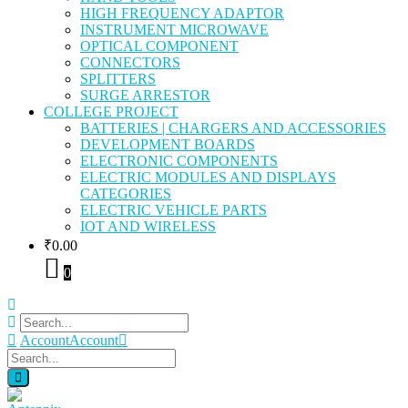
HIGH FREQUENCY ADAPTOR
INSTRUMENT MICROWAVE
OPTICAL COMPONENT
CONNECTORS
SPLITTERS
SURGE ARRESTOR
COLLEGE PROJECT
BATTERIES | CHARGERS AND ACCESSORIES
DEVELOPMENT BOARDS
ELECTRONIC COMPONENTS
ELECTRIC MODULES AND DISPLAYS
CATEGORIES
ELECTRIC VEHICLE PARTS
IOT AND WIRELESS
₹
0.00
0
Account
Account