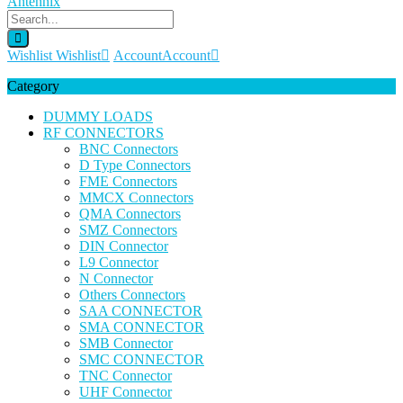
Wishlist
Wishlist
Account
Account
Category
DUMMY LOADS
RF CONNECTORS
BNC Connectors
D Type Connectors
FME Connectors
MMCX Connectors
QMA Connectors
SMZ Connectors
DIN Connector
L9 Connector
N Connector
Others Connectors
SAA CONNECTOR
SMA CONNECTOR
SMB Connector
SMC CONNECTOR
TNC Connector
UHF Connector