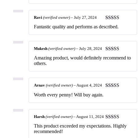
Ravi
(verified owner)
–
July 27, 2024
Rated
5
out
Fantastic quality and performs as described.
of 5
Mukesh
(verified owner)
–
July 28, 2024
Rated
5
out
Amazing product, would definitely recommend to
of 5
others.
Arnav
(verified owner)
–
August 4, 2024
Rated
5
out
Worth every penny! Will buy again.
of 5
Harsh
(verified owner)
–
August 11, 2024
Rated
5
out
This product exceeded my expectations. Highly
of 5
recommended!