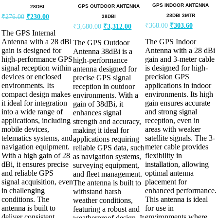
GPS INDOOR ANTENNA
GPS OUTDOOR ANTENNA
28DBI
28DBI 3MTR
₹
276.00
₹
230.00
38DBI
₹
368.00
₹
303.60
₹
3,680.00
₹
3,312.00
The GPS Internal
Antenna with a 28 dBi
The GPS Indoor
The GPS Outdoor
gain is designed for
Antenna with a 28 dBi
Antenna 38dBi is a
high-performance GPS
gain and 3-meter cable
high-performance
signal reception within
is designed for high-
antenna designed for
devices or enclosed
precision GPS
precise GPS signal
environments. Its
applications in indoor
reception in outdoor
compact design makes
environments. Its high
environments. With a
it ideal for integration
gain ensures accurate
gain of 38dBi, it
into a wide range of
and strong signal
enhances signal
applications, including
reception, even in
strength and accuracy,
mobile devices,
areas with weaker
making it ideal for
telematics systems, and
satellite signals. The 3-
applications requiring
navigation equipment.
meter cable provides
reliable GPS data, such
With a high gain of 28
flexibility in
as navigation systems,
dBi, it ensures precise
installation, allowing
surveying equipment,
and reliable GPS
optimal antenna
and fleet management.
signal acquisition, even
placement for
The antenna is built to
in challenging
enhanced performance.
withstand harsh
conditions. The
This antenna is ideal
weather conditions,
antenna is built to
for use in
featuring a robust and
deliver consistent
environments where
weatherproof design. It