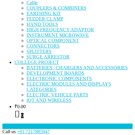
Cable
COUPLERS & COMBINERS
EARTHING KIT
FEEDER CLAMP
HAND TOOLS
HIGH FREQUENCY ADAPTOR
INSTRUMENT MICROWAVE
OPTICAL COMPONENT
CONNECTORS
SPLITTERS
SURGE ARRESTOR
COLLEGE PROJECT
BATTERIES | CHARGERS AND ACCESSORIES
DEVELOPMENT BOARDS
ELECTRONIC COMPONENTS
ELECTRIC MODULES AND DISPLAYS
CATEGORIES
ELECTRIC VEHICLE PARTS
IOT AND WIRELESS
₹
0.00
0
Call us
+91 7217885947