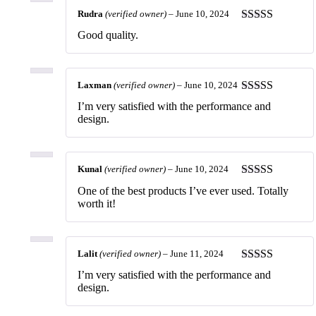
Rudra
(verified owner)
–
June 10, 2024
Rated
5
out
Good quality.
of 5
Laxman
(verified owner)
–
June 10, 2024
Rated
5
out
I’m very satisfied with the performance and
of 5
design.
Kunal
(verified owner)
–
June 10, 2024
Rated
5
out
One of the best products I’ve ever used. Totally
of 5
worth it!
Lalit
(verified owner)
–
June 11, 2024
Rated
5
out
I’m very satisfied with the performance and
of 5
design.