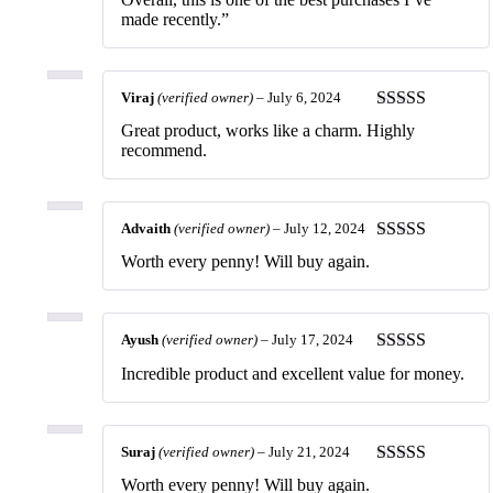
made recently.”
Viraj
(verified owner)
–
July 6, 2024
Rated
5
out
Great product, works like a charm. Highly
of 5
recommend.
Advaith
(verified owner)
–
July 12, 2024
Rated
5
out
Worth every penny! Will buy again.
of 5
Ayush
(verified owner)
–
July 17, 2024
Rated
5
out
Incredible product and excellent value for money.
of 5
Suraj
(verified owner)
–
July 21, 2024
Rated
5
out
Worth every penny! Will buy again.