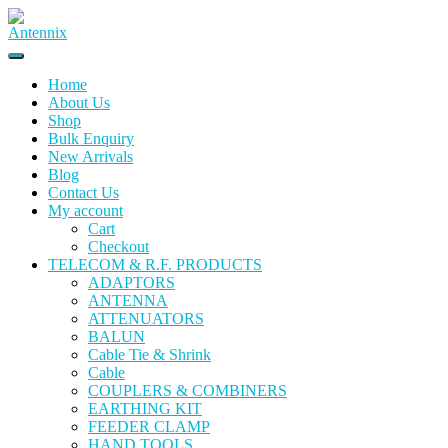
Home
About Us
Shop
Bulk Enquiry
New Arrivals
Blog
Contact Us
My account
Cart
Checkout
TELECOM & R.F. PRODUCTS
ADAPTORS
ANTENNA
ATTENUATORS
BALUN
Cable Tie & Shrink
Cable
COUPLERS & COMBINERS
EARTHING KIT
FEEDER CLAMP
HAND TOOLS