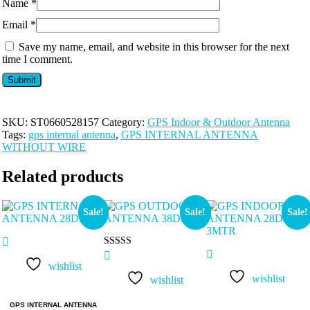
Name
*
Email
*
Save my name, email, and website in this browser for the next
time I comment.
SKU:
ST0660528157
Category:
GPS Indoor & Outdoor Antenna
Tags:
gps internal antenna
,
GPS INTERNAL ANTENNA
WITHOUT WIRE
Related products
Sale!
Sale!
Sale!
Rated
5.00
wishlist
out of 5
wishlist
wishlist
GPS INTERNAL ANTENNA