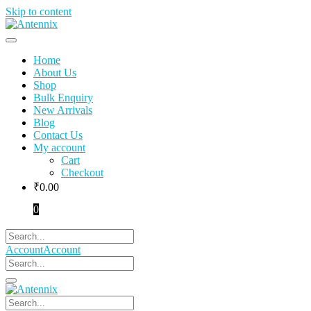
Skip to content
Home
About Us
Shop
Bulk Enquiry
New Arrivals
Blog
Contact Us
My account
Cart
Checkout
₹
0.00
0
Account
Account