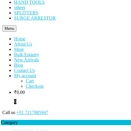
HAND TOOLS
others
SPLITTERS
SURGE ARRESTOR
Menu
Home
About Us
Shop
Bulk Enquiry
New Arrivals
Blog
Contact Us
My account
Cart
Checkout
₹
0.00
0
Call us
+91 7217885947
Category