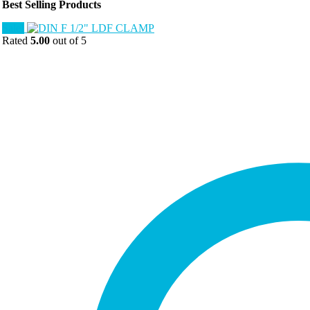
Best Selling Products
Sale!
Rated
5.00
out of 5