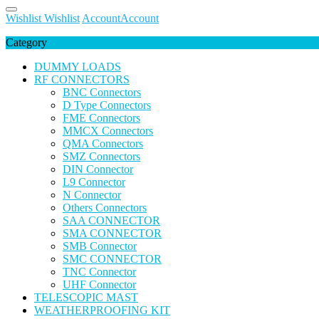
Wishlist
Wishlist
Account
Account
Category
DUMMY LOADS
RF CONNECTORS
BNC Connectors
D Type Connectors
FME Connectors
MMCX Connectors
QMA Connectors
SMZ Connectors
DIN Connector
L9 Connector
N Connector
Others Connectors
SAA CONNECTOR
SMA CONNECTOR
SMB Connector
SMC CONNECTOR
TNC Connector
UHF Connector
TELESCOPIC MAST
WEATHERPROOFING KIT