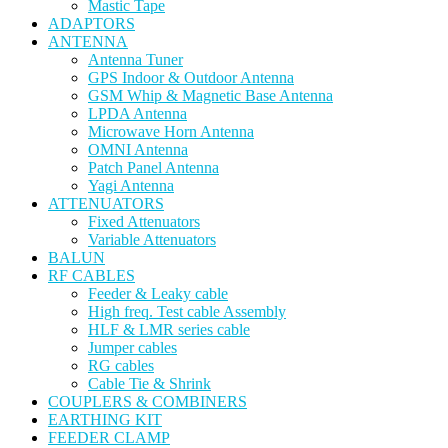
Mastic Tape
ADAPTORS
ANTENNA
Antenna Tuner
GPS Indoor & Outdoor Antenna
GSM Whip & Magnetic Base Antenna
LPDA Antenna
Microwave Horn Antenna
OMNI Antenna
Patch Panel Antenna
Yagi Antenna
ATTENUATORS
Fixed Attenuators
Variable Attenuators
BALUN
RF CABLES
Feeder & Leaky cable
High freq. Test cable Assembly
HLF & LMR series cable
Jumper cables
RG cables
Cable Tie & Shrink
COUPLERS & COMBINERS
EARTHING KIT
FEEDER CLAMP