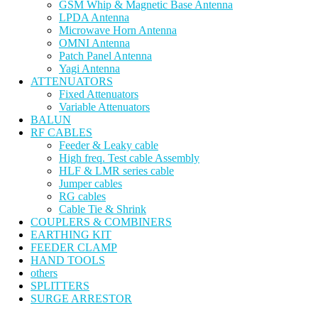
GSM Whip & Magnetic Base Antenna
LPDA Antenna
Microwave Horn Antenna
OMNI Antenna
Patch Panel Antenna
Yagi Antenna
ATTENUATORS
Fixed Attenuators
Variable Attenuators
BALUN
RF CABLES
Feeder & Leaky cable
High freq. Test cable Assembly
HLF & LMR series cable
Jumper cables
RG cables
Cable Tie & Shrink
COUPLERS & COMBINERS
EARTHING KIT
FEEDER CLAMP
HAND TOOLS
others
SPLITTERS
SURGE ARRESTOR