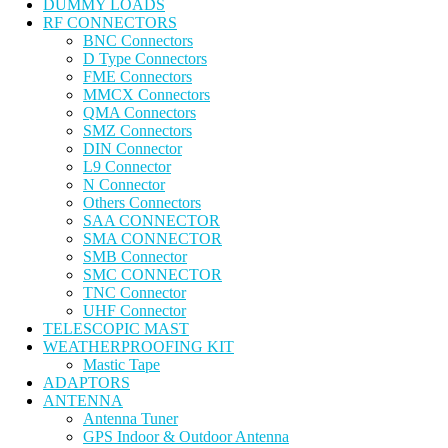
DUMMY LOADS
RF CONNECTORS
BNC Connectors
D Type Connectors
FME Connectors
MMCX Connectors
QMA Connectors
SMZ Connectors
DIN Connector
L9 Connector
N Connector
Others Connectors
SAA CONNECTOR
SMA CONNECTOR
SMB Connector
SMC CONNECTOR
TNC Connector
UHF Connector
TELESCOPIC MAST
WEATHERPROOFING KIT
Mastic Tape
ADAPTORS
ANTENNA
Antenna Tuner
GPS Indoor & Outdoor Antenna