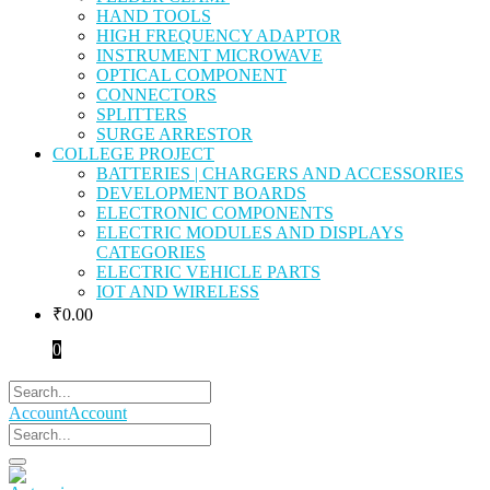
HAND TOOLS
HIGH FREQUENCY ADAPTOR
INSTRUMENT MICROWAVE
OPTICAL COMPONENT
CONNECTORS
SPLITTERS
SURGE ARRESTOR
COLLEGE PROJECT
BATTERIES | CHARGERS AND ACCESSORIES
DEVELOPMENT BOARDS
ELECTRONIC COMPONENTS
ELECTRIC MODULES AND DISPLAYS
CATEGORIES
ELECTRIC VEHICLE PARTS
IOT AND WIRELESS
₹
0.00
0
Account
Account