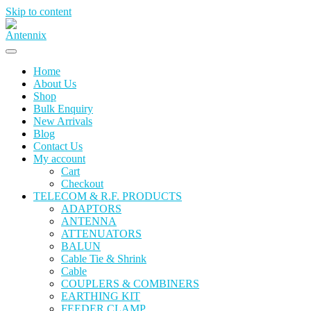
Skip to content
Home
About Us
Shop
Bulk Enquiry
New Arrivals
Blog
Contact Us
My account
Cart
Checkout
TELECOM & R.F. PRODUCTS
ADAPTORS
ANTENNA
ATTENUATORS
BALUN
Cable Tie & Shrink
Cable
COUPLERS & COMBINERS
EARTHING KIT
FEEDER CLAMP