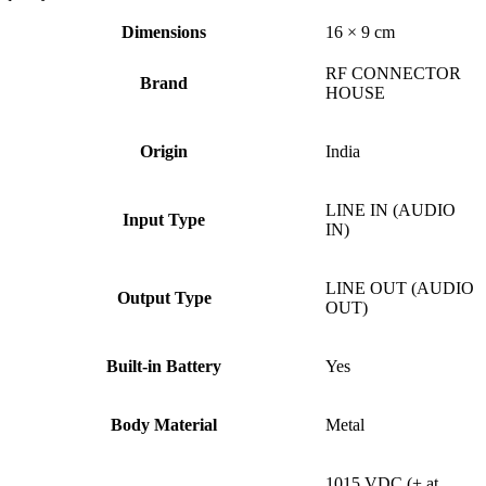
Dimensions
16 × 9 cm
RF CONNECTOR
Brand
HOUSE
Origin
India
LINE IN (AUDIO
Input Type
IN)
LINE OUT (AUDIO
Output Type
OUT)
Built-in Battery
Yes
Body Material
Metal
1015 VDC (+ at