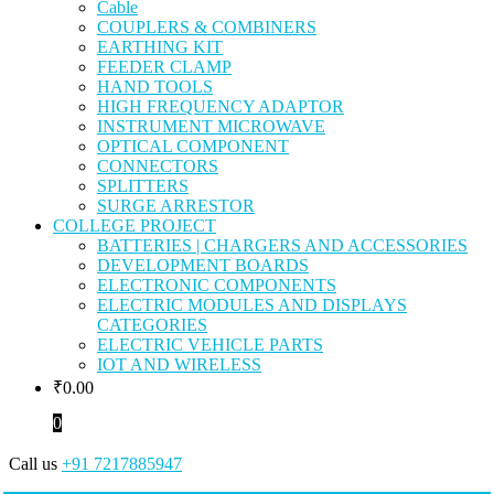
Cable
COUPLERS & COMBINERS
EARTHING KIT
FEEDER CLAMP
HAND TOOLS
HIGH FREQUENCY ADAPTOR
INSTRUMENT MICROWAVE
OPTICAL COMPONENT
CONNECTORS
SPLITTERS
SURGE ARRESTOR
COLLEGE PROJECT
BATTERIES | CHARGERS AND ACCESSORIES
DEVELOPMENT BOARDS
ELECTRONIC COMPONENTS
ELECTRIC MODULES AND DISPLAYS
CATEGORIES
ELECTRIC VEHICLE PARTS
IOT AND WIRELESS
₹
0.00
0
Call us
+91 7217885947