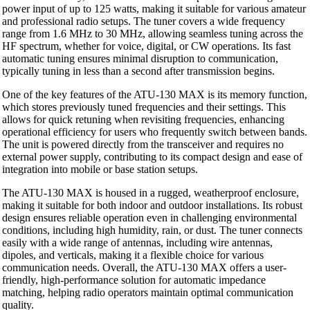
power input of up to 125 watts, making it suitable for various amateur
and professional radio setups. The tuner covers a wide frequency
range from 1.6 MHz to 30 MHz, allowing seamless tuning across the
HF spectrum, whether for voice, digital, or CW operations. Its fast
automatic tuning ensures minimal disruption to communication,
typically tuning in less than a second after transmission begins.
One of the key features of the ATU-130 MAX is its memory function,
which stores previously tuned frequencies and their settings. This
allows for quick retuning when revisiting frequencies, enhancing
operational efficiency for users who frequently switch between bands.
The unit is powered directly from the transceiver and requires no
external power supply, contributing to its compact design and ease of
integration into mobile or base station setups.
The ATU-130 MAX is housed in a rugged, weatherproof enclosure,
making it suitable for both indoor and outdoor installations. Its robust
design ensures reliable operation even in challenging environmental
conditions, including high humidity, rain, or dust. The tuner connects
easily with a wide range of antennas, including wire antennas,
dipoles, and verticals, making it a flexible choice for various
communication needs. Overall, the ATU-130 MAX offers a user-
friendly, high-performance solution for automatic impedance
matching, helping radio operators maintain optimal communication
quality.