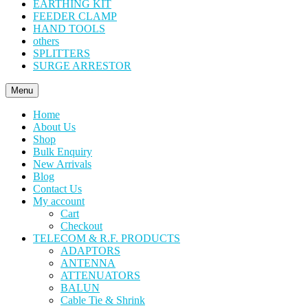
EARTHING KIT
FEEDER CLAMP
HAND TOOLS
others
SPLITTERS
SURGE ARRESTOR
Menu
Home
About Us
Shop
Bulk Enquiry
New Arrivals
Blog
Contact Us
My account
Cart
Checkout
TELECOM & R.F. PRODUCTS
ADAPTORS
ANTENNA
ATTENUATORS
BALUN
Cable Tie & Shrink