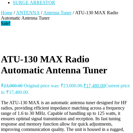
SURGE ARRESTOR
Home
/
ANTENNA
/
Antenna Tuner
/ ATU-130 MAX Radio
Automatic Antenna Tuner
Sale!
ATU-130 MAX Radio
Automatic Antenna Tuner
₹
23,000.00
Original price was: ₹23,000.00.
₹
17,480.00
Current price
is: ₹17,480.00.
The ATU-130 MAX is an automatic antenna tuner designed for HF
radios, providing efficient impedance matching across a frequency
range of 1.6 to 30 MHz. Capable of handling up to 125 watts, it
ensures optimal signal transmission and reception. Its fast tuning
response and memory function allow for quick adjustments,
improving communication quality. The unit is housed in a rugged,