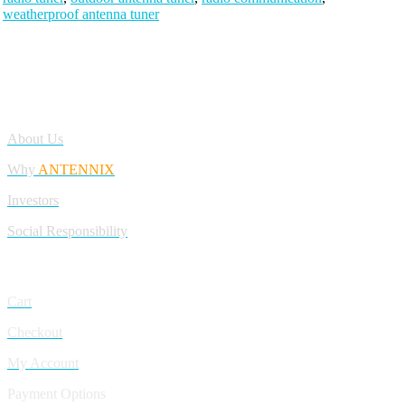
weatherproof antenna tuner
Antennix:”India’s Best Online Store for Electronics | Best Telecom
Antennas &amp; RF Products | Robotics, DIY, Engineering”
Company
About Us
Why
ANTENNIX
Investors
Social Responsibility
My Account
Cart
Checkout
My Account
Payment Options