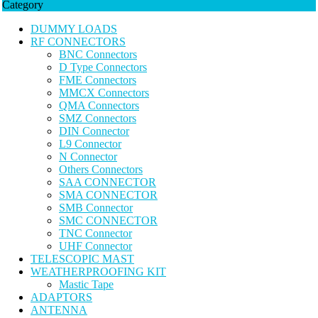
Category
DUMMY LOADS
RF CONNECTORS
BNC Connectors
D Type Connectors
FME Connectors
MMCX Connectors
QMA Connectors
SMZ Connectors
DIN Connector
L9 Connector
N Connector
Others Connectors
SAA CONNECTOR
SMA CONNECTOR
SMB Connector
SMC CONNECTOR
TNC Connector
UHF Connector
TELESCOPIC MAST
WEATHERPROOFING KIT
Mastic Tape
ADAPTORS
ANTENNA