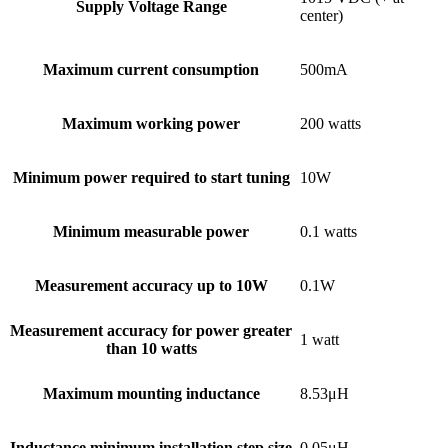
Supply Voltage Range
center)
Maximum current consumption
500mA
Maximum working power
200 watts
Minimum power required to start tuning
10W
Minimum measurable power
0.1 watts
Measurement accuracy up to 10W
0.1W
Measurement accuracy for power greater
1 watt
than 10 watts
Maximum mounting inductance
8.53μH
Inductance minimum installation step size
0.05μH