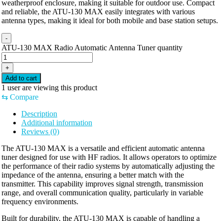
weatherproof enclosure, making it suitable for outdoor use. Compact
and reliable, the ATU-130 MAX easily integrates with various
antenna types, making it ideal for both mobile and base station setups.
-
ATU-130 MAX Radio Automatic Antenna Tuner quantity
+
Add to cart
1
user are viewing this product
⇆
Compare
Description
Additional information
Reviews (0)
The ATU-130 MAX is a versatile and efficient automatic antenna
tuner designed for use with HF radios. It allows operators to optimize
the performance of their radio systems by automatically adjusting the
impedance of the antenna, ensuring a better match with the
transmitter. This capability improves signal strength, transmission
range, and overall communication quality, particularly in variable
frequency environments.
Built for durability, the ATU-130 MAX is capable of handling a