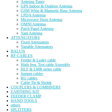
Antenna Tuner
GPS Indoor & Outdoor Antenna
GSM Whip & Magnetic Base Antenna
LPDA Antenna
Microwave Horn Antenna
OMNI Antenna
Patch Panel Antenna
Yagi Antenna
ATTENUATORS
Fixed Attenuators
Variable Attenuators
BALUN
RF CABLES
Feeder & Leaky cable
High freq. Test cable Assembly
HLF & LMR series cable
Jumper cables
RG cables
Cable Tie & Shrink
COUPLERS & COMBINERS
EARTHING KIT
FEEDER CLAMP
HAND TOOLS
others
SPLITTERS