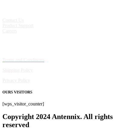
CONTACT
Contact Us
Product Support
Careers
Policies
Terms and Conditions
Shipping Policy
Privacy Policy
OURS VISITORS
[wps_visitor_counter]
Copyright 2024 Antennix. All rights
reserved