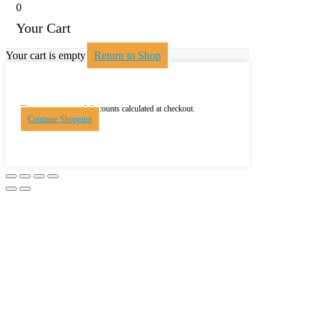
0
Your Cart
Your cart is empty
Return to Shop
Shipping, taxes, and discounts calculated at checkout.
Continue Shopping