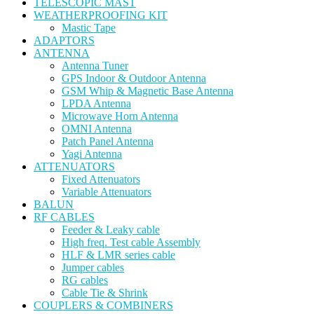
TELESCOPIC MAST
WEATHERPROOFING KIT
Mastic Tape
ADAPTORS
ANTENNA
Antenna Tuner
GPS Indoor & Outdoor Antenna
GSM Whip & Magnetic Base Antenna
LPDA Antenna
Microwave Horn Antenna
OMNI Antenna
Patch Panel Antenna
Yagi Antenna
ATTENUATORS
Fixed Attenuators
Variable Attenuators
BALUN
RF CABLES
Feeder & Leaky cable
High freq. Test cable Assembly
HLF & LMR series cable
Jumper cables
RG cables
Cable Tie & Shrink
COUPLERS & COMBINERS