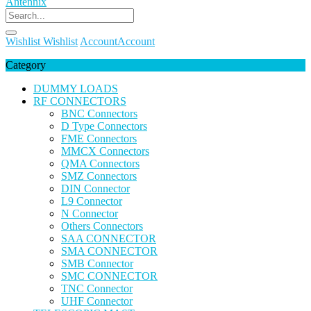
Wishlist
Wishlist
Account
Account
Category
DUMMY LOADS
RF CONNECTORS
BNC Connectors
D Type Connectors
FME Connectors
MMCX Connectors
QMA Connectors
SMZ Connectors
DIN Connector
L9 Connector
N Connector
Others Connectors
SAA CONNECTOR
SMA CONNECTOR
SMB Connector
SMC CONNECTOR
TNC Connector
UHF Connector