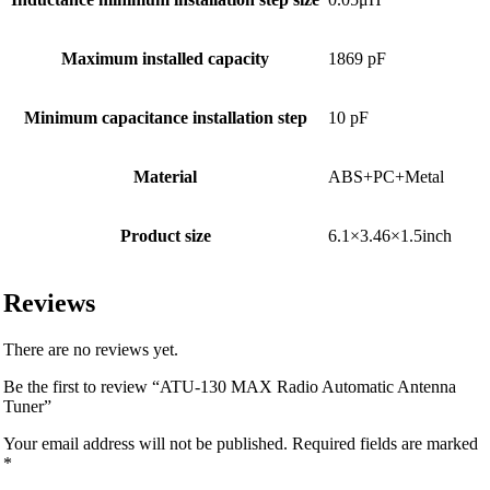
Maximum installed capacity
1869 pF
Minimum capacitance installation step
10 pF
Material
ABS+PC+Metal
Product size
6.1×3.46×1.5inch
Reviews
There are no reviews yet.
Be the first to review “ATU-130 MAX Radio Automatic Antenna
Tuner”
Your email address will not be published.
Required fields are marked
*