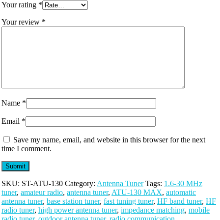
Your rating
*
Your review
*
Name
*
Email
*
Save my name, email, and website in this browser for the next
time I comment.
SKU:
ST-ATU-130
Category:
Antenna Tuner
Tags:
1.6-30 MHz
tuner
,
amateur radio
,
antenna tuner
,
ATU-130 MAX
,
automatic
antenna tuner
,
base station tuner
,
fast tuning tuner
,
HF band tuner
,
HF
radio tuner
,
high power antenna tuner
,
impedance matching
,
mobile
radio tuner
,
outdoor antenna tuner
,
radio communication
,