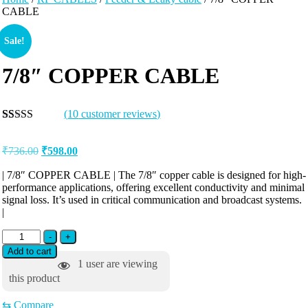
CABLE
Sale!
7/8″ COPPER CABLE
(
10
customer reviews)
Rated
10
5.00
out of 5
₹
736.00
₹
598.00
based on
customer
ratings
| 7/8″ COPPER CABLE | The 7/8″ copper cable is designed for high-
performance applications, offering excellent conductivity and minimal
signal loss. It’s used in critical communication and broadcast systems.
|
-
+
Add to cart
1
user are viewing
this product
⇆
Compare