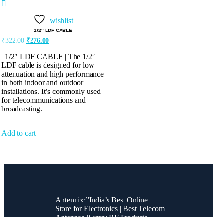
Rated
5.00
out of 5
wishlist
1/2″ LDF CABLE
₹
322.00
₹
276.00
| 1/2″ LDF CABLE | The 1/2″
LDF cable is designed for low
attenuation and high performance
in both indoor and outdoor
installations. It’s commonly used
for telecommunications and
broadcasting. |
Add to cart
Antennix:”India’s Best Online
Store for Electronics | Best Telecom