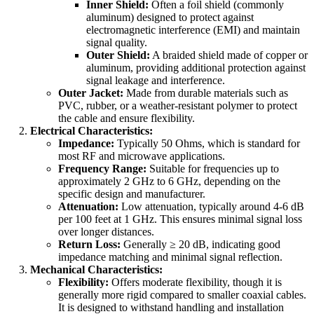
Inner Shield:
Often a foil shield (commonly
aluminum) designed to protect against
electromagnetic interference (EMI) and maintain
signal quality.
Outer Shield:
A braided shield made of copper or
aluminum, providing additional protection against
signal leakage and interference.
Outer Jacket:
Made from durable materials such as
PVC, rubber, or a weather-resistant polymer to protect
the cable and ensure flexibility.
Electrical Characteristics:
Impedance:
Typically 50 Ohms, which is standard for
most RF and microwave applications.
Frequency Range:
Suitable for frequencies up to
approximately 2 GHz to 6 GHz, depending on the
specific design and manufacturer.
Attenuation:
Low attenuation, typically around 4-6 dB
per 100 feet at 1 GHz. This ensures minimal signal loss
over longer distances.
Return Loss:
Generally ≥ 20 dB, indicating good
impedance matching and minimal signal reflection.
Mechanical Characteristics:
Flexibility:
Offers moderate flexibility, though it is
generally more rigid compared to smaller coaxial cables.
It is designed to withstand handling and installation