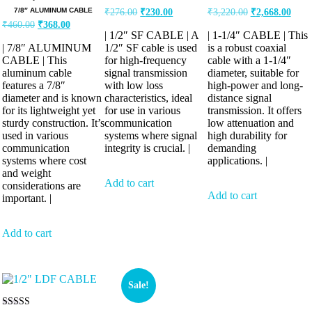
7/8″ ALUMINUM CABLE
₹
276.00
₹
230.00
₹
3,220.00
₹
2,668.00
₹
460.00
₹
368.00
| 1/2″ SF CABLE | A
| 1-1/4″ CABLE | This
| 7/8″ ALUMINUM
1/2″ SF cable is used
is a robust coaxial
CABLE | This
for high-frequency
cable with a 1-1/4″
aluminum cable
signal transmission
diameter, suitable for
features a 7/8″
with low loss
high-power and long-
diameter and is known
characteristics, ideal
distance signal
for its lightweight yet
for use in various
transmission. It offers
sturdy construction. It’s
communication
low attenuation and
used in various
systems where signal
high durability for
communication
integrity is crucial. |
demanding
systems where cost
applications. |
and weight
Add to cart
considerations are
Add to cart
important. |
Add to cart
Sale!