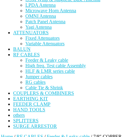
LPDA Antenna
Microwave Horn Antenna
OMNI Antenna
Patch Panel Antenna
Yagi Antenna
ATTENUATORS
Fixed Attenuators
Variable Attenuators
BALUN
RF CABLES
Feeder & Leaky cable
High freq. Test cable Assembly
HLF & LMR series cable
Jumper cables
RG cables
Cable Tie & Shrink
COUPLERS & COMBINERS
EARTHING KIT
FEEDER CLAMP
HAND TOOLS
others
SPLITTERS
SURGE ARRESTOR
Home
/
RF CABLES
/
Feeder & Leaky cable
/ 7/8″ COPPER