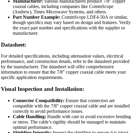
Manufacturer:
Various manufacturers produce 7/8″ copper
coaxial cables, including companies like CommScope
(Andrew), Times Microwave Systems, and others.
Part Number Example:
CommScope LDF4-50A or similar,
though specifics may vary based on design and features. Verify
the exact part number and specifications with the supplier or
manufacturer.
Datasheet:
For detailed specifications, including attenuation values, electrical
performance, and construction details, refer to the datasheet provided
by the manufacturer. The datasheet will offer comprehensive
information to ensure that the 7/8″ copper coaxial cable meets your
specific application requirements.
Visual Inspection and Installation:
Connector Compatibility:
Ensure that connectors are
compatible with the 7/8″ copper coaxial cable and are installed
correctly to avoid performance issues.
Cable Handling:
Handle with care to avoid excessive bending
or stress. The cable’s rigidity should be managed to maintain
optimal performance.
Shielding Integrity:
Inspect the shielding to ensure it is intact