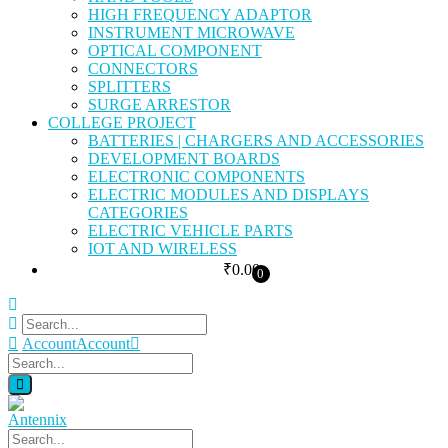
HIGH FREQUENCY ADAPTOR
INSTRUMENT MICROWAVE
OPTICAL COMPONENT
CONNECTORS
SPLITTERS
SURGE ARRESTOR
COLLEGE PROJECT
BATTERIES | CHARGERS AND ACCESSORIES
DEVELOPMENT BOARDS
ELECTRONIC COMPONENTS
ELECTRIC MODULES AND DISPLAYS
CATEGORIES
ELECTRIC VEHICLE PARTS
IOT AND WIRELESS
₹
0.00
0
Account
Account