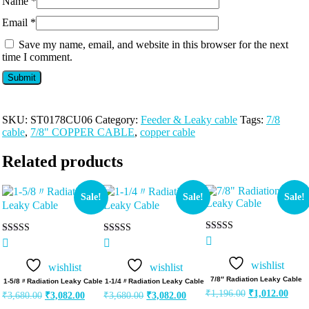
Name
*
Email
*
Save my name, email, and website in this browser for the next
time I comment.
SKU:
ST0178CU06
Category:
Feeder & Leaky cable
Tags:
7/8
cable
,
7/8" COPPER CABLE
,
copper cable
Related products
Sale!
Sale!
Sale!
Rated
Rated
Rated
5.00
5.00
5.00
out of 5
out of 5
out of 5
wishlist
wishlist
wishlist
7/8″ Radiation Leaky Cable
1‐5/8〃Radiation Leaky Cable
1‐1/4〃Radiation Leaky Cable
₹
1,196.00
₹
1,012.00
₹
3,680.00
₹
3,082.00
₹
3,680.00
₹
3,082.00