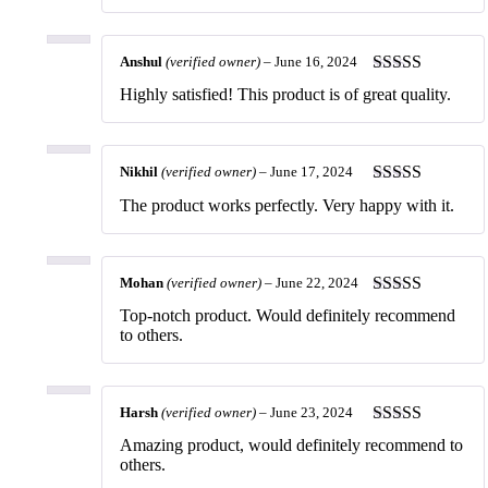
Anshul
(verified owner)
–
June 16, 2024
Rated
5
out
Highly satisfied! This product is of great quality.
of 5
Nikhil
(verified owner)
–
June 17, 2024
Rated
5
out
The product works perfectly. Very happy with it.
of 5
Mohan
(verified owner)
–
June 22, 2024
Rated
5
out
Top-notch product. Would definitely recommend
of 5
to others.
Harsh
(verified owner)
–
June 23, 2024
Rated
5
out
Amazing product, would definitely recommend to
of 5
others.