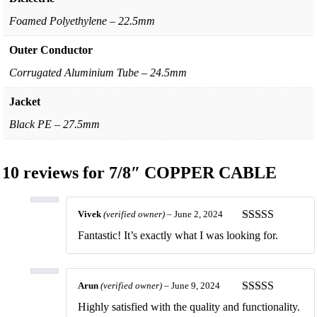
Foamed Polyethylene – 22.5mm
Outer Conductor
Corrugated Aluminium Tube – 24.5mm
Jacket
Black PE – 27.5mm
10 reviews for
7/8″ COPPER CABLE
Vivek
(verified owner)
–
June 2, 2024
Rated
5
out
Fantastic! It’s exactly what I was looking for.
of 5
Arun
(verified owner)
–
June 9, 2024
Rated
5
out
Highly satisfied with the quality and functionality.
of 5