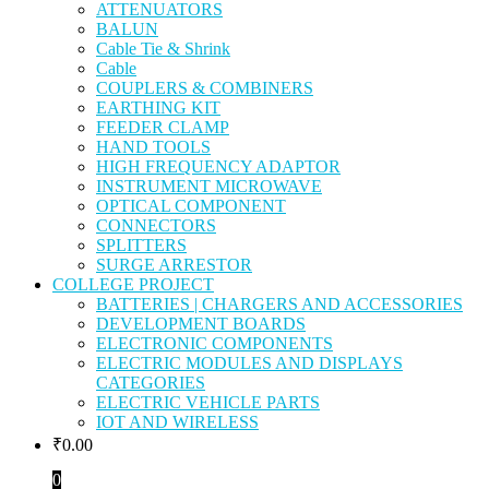
ATTENUATORS
BALUN
Cable Tie & Shrink
Cable
COUPLERS & COMBINERS
EARTHING KIT
FEEDER CLAMP
HAND TOOLS
HIGH FREQUENCY ADAPTOR
INSTRUMENT MICROWAVE
OPTICAL COMPONENT
CONNECTORS
SPLITTERS
SURGE ARRESTOR
COLLEGE PROJECT
BATTERIES | CHARGERS AND ACCESSORIES
DEVELOPMENT BOARDS
ELECTRONIC COMPONENTS
ELECTRIC MODULES AND DISPLAYS
CATEGORIES
ELECTRIC VEHICLE PARTS
IOT AND WIRELESS
₹
0.00
0