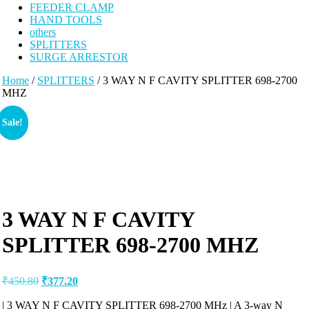
FEEDER CLAMP
HAND TOOLS
others
SPLITTERS
SURGE ARRESTOR
Home
/
SPLITTERS
/ 3 WAY N F CAVITY SPLITTER 698-2700
MHZ
Sale!
3 WAY N F CAVITY
SPLITTER 698-2700 MHZ
₹
450.80
₹
377.20
| 3 WAY N F CAVITY SPLITTER 698-2700 MHz | A 3-way N