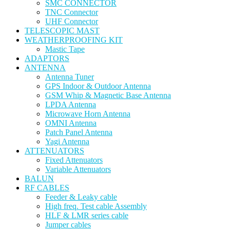
SMC CONNECTOR
TNC Connector
UHF Connector
TELESCOPIC MAST
WEATHERPROOFING KIT
Mastic Tape
ADAPTORS
ANTENNA
Antenna Tuner
GPS Indoor & Outdoor Antenna
GSM Whip & Magnetic Base Antenna
LPDA Antenna
Microwave Horn Antenna
OMNI Antenna
Patch Panel Antenna
Yagi Antenna
ATTENUATORS
Fixed Attenuators
Variable Attenuators
BALUN
RF CABLES
Feeder & Leaky cable
High freq. Test cable Assembly
HLF & LMR series cable
Jumper cables