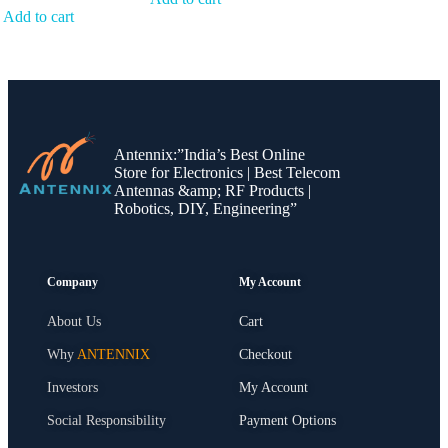
Add to cart
Antennix:”India’s Best Online
Store for Electronics | Best Telecom
Antennas &amp; RF Products |
Robotics, DIY, Engineering”
Company
My Account
About Us
Cart
Why
ANTENNIX
Checkout
Investors
My Account
Social Responsibility
Payment Options