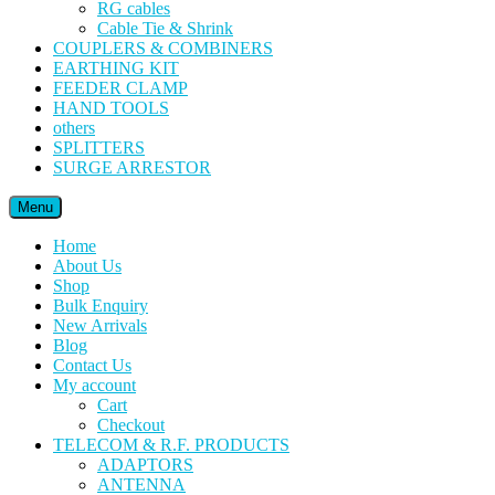
RG cables
Cable Tie & Shrink
COUPLERS & COMBINERS
EARTHING KIT
FEEDER CLAMP
HAND TOOLS
others
SPLITTERS
SURGE ARRESTOR
Menu
Home
About Us
Shop
Bulk Enquiry
New Arrivals
Blog
Contact Us
My account
Cart
Checkout
TELECOM & R.F. PRODUCTS
ADAPTORS
ANTENNA