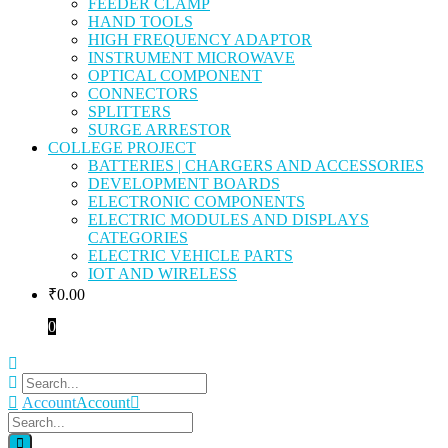
FEEDER CLAMP
HAND TOOLS
HIGH FREQUENCY ADAPTOR
INSTRUMENT MICROWAVE
OPTICAL COMPONENT
CONNECTORS
SPLITTERS
SURGE ARRESTOR
COLLEGE PROJECT
BATTERIES | CHARGERS AND ACCESSORIES
DEVELOPMENT BOARDS
ELECTRONIC COMPONENTS
ELECTRIC MODULES AND DISPLAYS
CATEGORIES
ELECTRIC VEHICLE PARTS
IOT AND WIRELESS
₹
0.00
0
Account
Account