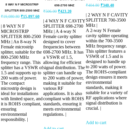
8 WAY N F MICROSTRIP
₹
404.80
₹
340.40
698-2700 MHZ
SPLITTER 800-2500 MHZ
₹
506.00
₹
423.20
| 2 WAY N F CAVITY
₹
19,080.80
₹
15,897.60
SPLITTER 700-3500
| 4 WAY N F CAVITY
MHz |
| 8 WAY N F
SPLITTER 698-2700
A 2-way N Female
MICROSTRIP
MHz | A 4-way N
cavity splitter operating
SPLITTER 800-2500
Female cavity splitter
within the 700-3500
MHz | An 8-way N
designed to cover
MHz frequency range.
Female microstrip
frequencies between
This splitter features a
splitter, suitable for the
698-2700 MHz. It has
VSWR of 1.5 and is
800-2500 MHz
a VSWR of 1.5,
designed to handle up
frequency range. This
allowing for efficient
to 200 watts of power.
splitter has a VSWR of
signal distribution. The
The ROHS-compliant
1.5 and supports up to
splitter can handle up
design ensures it meets
200 watts of power.
to 200 watts of power,
environmental
The compact
making it suitable for
standards, making it
microstrip design is
various RF
suitable for a variety of
ideal for installations
applications. It is also
RF applications where
with limited space, and
compliant with ROHS
signal distribution is
it is ROHS compliant,
standards, ensuring it
crucial. |
ensuring
meets environmental
environmental
regulations. |
responsibility. |
Add to cart
Add to cart