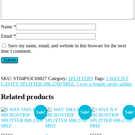
Name
*
Email
*
Save my name, email, and website in this browser for the next
time I comment.
SKU:
ST04PS3C69827
Category:
SPLITTERS
Tags:
3 WAY N F
CAVITY SPLITTER 698-2700 MHZ
,
3 way n female cavity splitter
Related products
Sale!
Sale!
Sale!