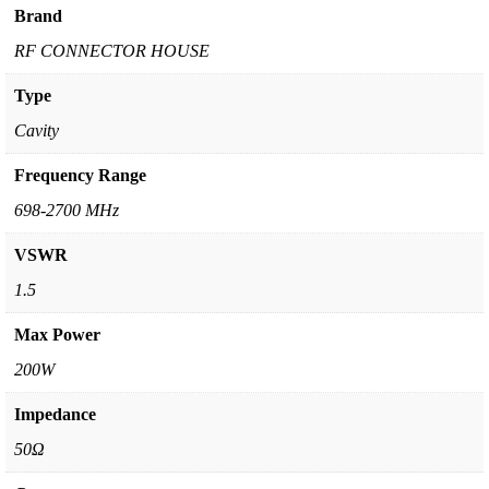
Brand
RF CONNECTOR HOUSE
Type
Cavity
Frequency Range
698-2700 MHz
VSWR
1.5
Max Power
200W
Impedance
50Ω