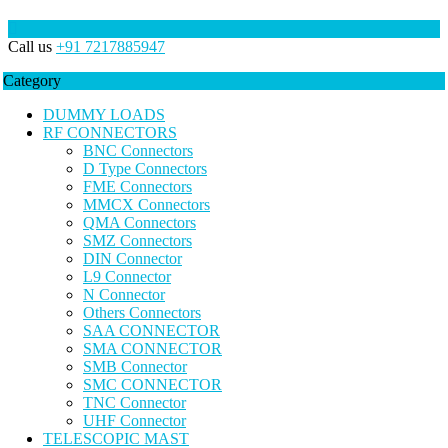
Call us
+91 7217885947
Category
DUMMY LOADS
RF CONNECTORS
BNC Connectors
D Type Connectors
FME Connectors
MMCX Connectors
QMA Connectors
SMZ Connectors
DIN Connector
L9 Connector
N Connector
Others Connectors
SAA CONNECTOR
SMA CONNECTOR
SMB Connector
SMC CONNECTOR
TNC Connector
UHF Connector
TELESCOPIC MAST