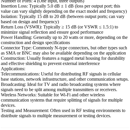
Number of Ports: 4 (One input, three outputs)
Insertion Loss: Typically 5.0 dB ± 1 dB (loss per output port; this
value can vary slightly depending on the exact model and frequency)
Isolation: Typically 15 dB to 20 dB (between output ports; can vary
based on design and frequency)
Return Loss (VSWR): Typically ≥ 15 dB (or VSWR ≤ 1.5:1) to
minimize signal reflection and ensure good performance
Power Handling: Generally up to 20 watts or more, depending on the
construction and design specifications
Connector Type: Commonly N-type connectors, but other types such
as SMA or BNC may also be available depending on the application
Construction: Usually features a rugged metal housing for durability
and effective shielding to prevent external interference
Applications:
Telecommunications: Useful for distributing RF signals in cellular
base stations, network infrastructure, and other communication setups.
Broadcasting: Ideal for TV and radio broadcasting systems where
signals need to be split among multiple transmitters or receivers.
Wireless Networks: Suitable for Wi-Fi and other wireless
communication systems that require splitting of signals for multiple
devices.
Testing and Measurement: Often used in RF testing environments to
distribute signals to multiple measurement or testing devices.