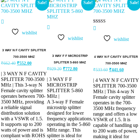
Sale!
Sale!
Sale!
Rated
5.00
wishlist
out of 5
wishlist
wishlist
3 WAY N F CAVITY SPLITTER
3 WAY F F MICROSTRIP
4 WAY N F CAVITY SPLITTER
700-3500 MHZ
SPLITTER 5-860 MHZ
₹
662.40
₹
552.00
700-3500 MHZ
₹
929.20
₹
772.80
₹
533.60
₹
441.60
| 3 WAY N F CAVITY
SPLITTER 700-3500
| 3 WAY F F
| 4 WAY N F CAVITY
MHz | This 3-way N
MICROSTRIP
SPLITTER 700-3500
Female cavity splitter
SPLITTER 5-860
MHz | This 4-way N
operates between 700-
MHz |
Female cavity splitter
3500 MHz, providing
A 3-way F Female
operates in the 700-
a reliable signal
microstrip splitter
3500 MHz frequency
distribution solution
designed for lower
range and offers a low
with a VSWR of 1.5.
frequency applications,
VSWR of 1.5. It is
It supports up to 200
operating in the 5-860
capable of handling up
watts of power and is
MHz range. This
to 200 watts of power,
compliant with ROHS
splitter is ideal for
making it ideal for