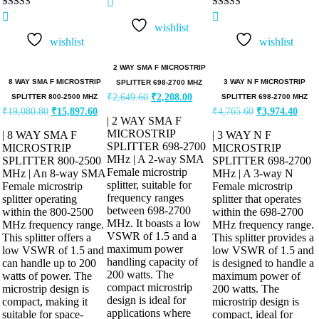
Rated
Rated
5.00
5.00
wishlist
out of 5
out of 5
wishlist
wishlist
2 WAY SMA F MICROSTRIP
8 WAY SMA F MICROSTRIP
3 WAY N F MICROSTRIP
SPLITTER 698-2700 MHZ
₹
2,649.60
₹
2,208.00
SPLITTER 800-2500 MHZ
SPLITTER 698-2700 MHZ
₹
19,080.80
₹
15,897.60
₹
4,765.60
₹
3,974.40
| 2 WAY SMA F
MICROSTRIP
| 8 WAY SMA F
| 3 WAY N F
SPLITTER 698-2700
MICROSTRIP
MICROSTRIP
MHz | A 2-way SMA
SPLITTER 800-2500
SPLITTER 698-2700
Female microstrip
MHz | An 8-way SMA
MHz | A 3-way N
splitter, suitable for
Female microstrip
Female microstrip
frequency ranges
splitter operating
splitter that operates
between 698-2700
within the 800-2500
within the 698-2700
MHz. It boasts a low
MHz frequency range.
MHz frequency range.
VSWR of 1.5 and a
This splitter offers a
This splitter provides a
maximum power
low VSWR of 1.5 and
low VSWR of 1.5 and
handling capacity of
can handle up to 200
is designed to handle a
200 watts. The
watts of power. The
maximum power of
compact microstrip
microstrip design is
200 watts. The
design is ideal for
compact, making it
microstrip design is
applications where
suitable for space-
compact, ideal for