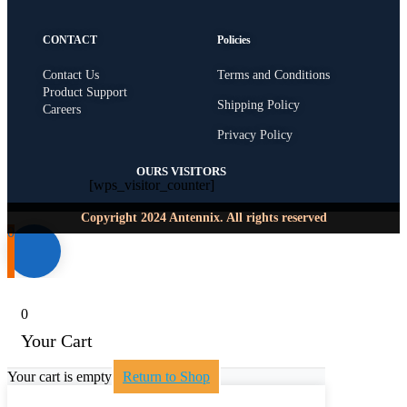
CONTACT
Policies
Contact Us
Terms and Conditions
Product Support
Shipping Policy
Careers
Privacy Policy
OURS VISITORS
[wps_visitor_counter]
Copyright 2024 Antennix. All rights reserved
0
0
Your Cart
Your cart is empty
Return to Shop