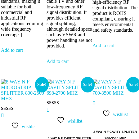
standards, making it
cable TV and other
high-efficiency RF
suitable for both
low-frequency RF
signal distribution. The
commercial and
signal distribution. It
product is ROHS
industrial RF
provides efficient
compliant, ensuring it
applications requiring
signal splitting,
meets environmental
wide frequency
although detailed specs
and safety standards. |
coverage. |
such as VSWR and
power handling are not
Add to cart
provided. |
Add to cart
Add to cart
Sale!
Sale!
Sale!
Rated
5.00
wishlist
Rated
out of 5
5.00
wishlist
out of 5
wishlist
2 WAY N F CAVITY SPLITTER
4 WAY N F CAVITY SPLITTER
700-3500 MHZ