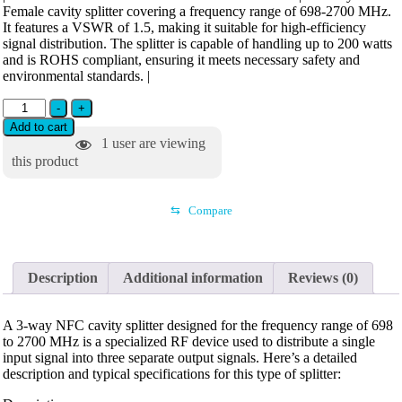
Female cavity splitter covering a frequency range of 698-2700 MHz.
It features a VSWR of 1.5, making it suitable for high-efficiency
signal distribution. The splitter is capable of handling up to 200 watts
and is ROHS compliant, ensuring it meets necessary safety and
environmental standards. |
-
+
Add to cart
1
user are viewing
this product
⇆
Compare
Description
Additional information
Reviews (0)
A 3-way NFC cavity splitter designed for the frequency range of 698
to 2700 MHz is a specialized RF device used to distribute a single
input signal into three separate output signals. Here’s a detailed
description and typical specifications for this type of splitter: