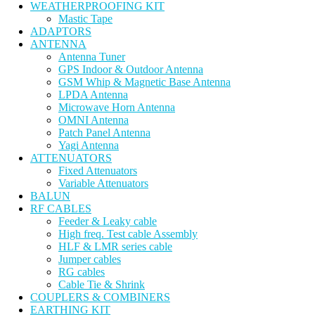
WEATHERPROOFING KIT
Mastic Tape
ADAPTORS
ANTENNA
Antenna Tuner
GPS Indoor & Outdoor Antenna
GSM Whip & Magnetic Base Antenna
LPDA Antenna
Microwave Horn Antenna
OMNI Antenna
Patch Panel Antenna
Yagi Antenna
ATTENUATORS
Fixed Attenuators
Variable Attenuators
BALUN
RF CABLES
Feeder & Leaky cable
High freq. Test cable Assembly
HLF & LMR series cable
Jumper cables
RG cables
Cable Tie & Shrink
COUPLERS & COMBINERS
EARTHING KIT