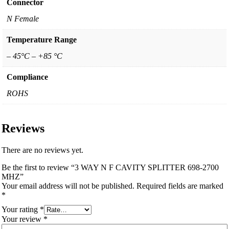
Connector
N Female
Temperature Range
– 45°C – +85 °C
Compliance
ROHS
Reviews
There are no reviews yet.
Be the first to review “3 WAY N F CAVITY SPLITTER 698-2700
MHZ”
Your email address will not be published.
Required fields are marked
*
Your rating
*
Your review
*