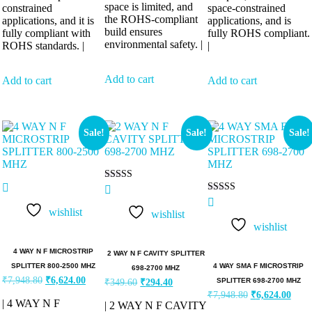
space is limited, and
constrained
space-constrained
the ROHS-compliant
applications, and it is
applications, and is
build ensures
fully compliant with
fully ROHS compliant.
environmental safety. |
ROHS standards. |
|
Add to cart
Add to cart
Add to cart
Sale!
Sale!
Sale!
Rated
5.00
Rated
out of 5
5.00
wishlist
wishlist
out of 5
wishlist
4 WAY N F MICROSTRIP
2 WAY N F CAVITY SPLITTER
4 WAY SMA F MICROSTRIP
SPLITTER 800-2500 MHZ
698-2700 MHZ
₹
7,948.80
₹
6,624.00
SPLITTER 698-2700 MHZ
₹
349.60
₹
294.40
₹
7,948.80
₹
6,624.00
| 4 WAY N F
| 2 WAY N F CAVITY