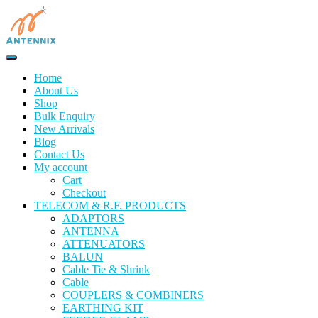
Home
About Us
Shop
Bulk Enquiry
New Arrivals
Blog
Contact Us
My account
Cart
Checkout
TELECOM & R.F. PRODUCTS
ADAPTORS
ANTENNA
ATTENUATORS
BALUN
Cable Tie & Shrink
Cable
COUPLERS & COMBINERS
EARTHING KIT