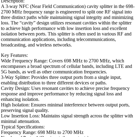
Description:
A 3-way NFC (Near Field Communication) cavity splitter in the 698-
2700 MHz frequency range is engineered to split one RF signal into
three distinct paths while maintaining signal integrity and minimizing
loss. The “cavity” design utilizes resonant cavities within the splitter
to achieve high performance with low insertion loss and excellent
isolation between ports. This splitter is often used in various RF and
communication applications, including telecommunications,
broadcasting, and wireless networks.
Key Features:
Wide Frequency Range: Covers 698 MHz to 2700 MHz, which
encompasses a broad spectrum of cellular bands, including LTE and
5G bands, as well as other communication frequencies.
3-Way Splitter: Provides three output ports from a single input,
enabling distribution to three different devices or paths.
Cavity Design: Uses resonant cavities to achieve precise frequency
response and improve performance by reducing signal loss and
enhancing isolation.
High Isolation: Ensures minimal interference between output ports,
preserving signal quality.
Low Insertion Loss: Maintains signal strength across the splitter with
minimal attenuation.
Typical Specifications:
Frequency Range: 698 MHz to 2700 MHz