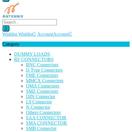
Wishlist
Wishlist
Account
Account
Category
DUMMY LOADS
RF CONNECTORS
BNC Connectors
D Type Connectors
FME Connectors
MMCX Connectors
QMA Connectors
SMZ Connectors
DIN Connector
L9 Connector
N Connector
Others Connectors
SAA CONNECTOR
SMA CONNECTOR
SMB Connector