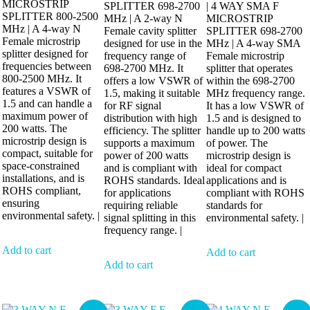
MICROSTRIP
SPLITTER 698-2700
| 4 WAY SMA F
SPLITTER 800-2500
MHz | A 2-way N
MICROSTRIP
MHz | A 4-way N
Female cavity splitter
SPLITTER 698-2700
Female microstrip
designed for use in the
MHz | A 4-way SMA
splitter designed for
frequency range of
Female microstrip
frequencies between
698-2700 MHz. It
splitter that operates
800-2500 MHz. It
offers a low VSWR of
within the 698-2700
features a VSWR of
1.5, making it suitable
MHz frequency range.
1.5 and can handle a
for RF signal
It has a low VSWR of
maximum power of
distribution with high
1.5 and is designed to
200 watts. The
efficiency. The splitter
handle up to 200 watts
microstrip design is
supports a maximum
of power. The
compact, suitable for
power of 200 watts
microstrip design is
space-constrained
and is compliant with
ideal for compact
installations, and is
ROHS standards. Ideal
applications and is
ROHS compliant,
for applications
compliant with ROHS
ensuring
requiring reliable
standards for
environmental safety. |
signal splitting in this
environmental safety. |
frequency range. |
Add to cart
Add to cart
Add to cart