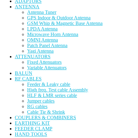
ADAPTORS
ANTENNA
Antenna Tuner
GPS Indoor & Outdoor Antenna
GSM Whip & Magnetic Base Antenna
LPDA Antenna
Microwave Horn Antenna
OMNI Antenna
Patch Panel Antenna
Yagi Antenna
ATTENUATORS
Fixed Attenuators
Variable Attenuators
BALUN
RF CABLES
Feeder & Leaky cable
High freq. Test cable Assembly
HLF & LMR series cable
Jumper cables
RG cables
Cable Tie & Shrink
COUPLERS & COMBINERS
EARTHING KIT
FEEDER CLAMP
HAND TOOLS