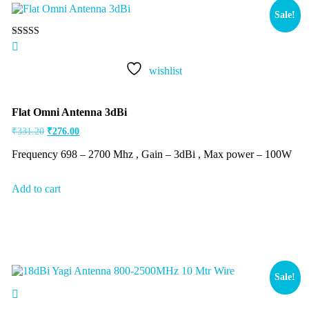
Sale!
Rated
5.00
out of 5
wishlist
Flat Omni Antenna 3dBi
₹
331.20
₹
276.00
Frequency 698 – 2700 Mhz , Gain – 3dBi , Max power – 100W
Add to cart
Sale!