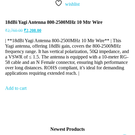
wishlist
18dBi Yagi Antenna 800-2500MHz 10 Mtr Wire
₹
2,760.00
₹
2,208.00
| **18dBi Yagi Antenna 800-2500MHz 10 Mtr Wire** | This
Yagi antenna, offering 18dBi gain, covers the 800-2500MHz
frequency range. It has vertical polarization, 50Ω impedance, and
a VSWR of ≤ 1.5. The antenna is equipped with a 10-meter RG-
58 cable and an N Female connector, ensuring high performance
over long distances. ROHS compliant, it’s ideal for demanding
applications requiring extended reach. |
Add to cart
Newest Products