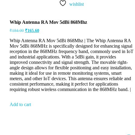
wishlist
Whip Antenna RA Mov 5dBi 868Mhz
₹
184.00
₹
165.60
Whip Antenna RA Mov 5dBi 868Mhz | The Whip Antenna RA
Mov 5dBi 868MHz is specifically designed for enhancing signal
reception in the 868MHz frequency band, commonly used in IoT
and industrial applications. With a 5dBi gain, it provides
improved connectivity and signal strength. The movable right-
angle design allows for flexible positioning and easy installation,
making it ideal for use in remote monitoring systems, smart
meters, and other IoT devices. This antenna ensures reliable and
consistent performance, making it perfect for applications
requiring robust wireless communication in the 868MHz band. |
Add to cart