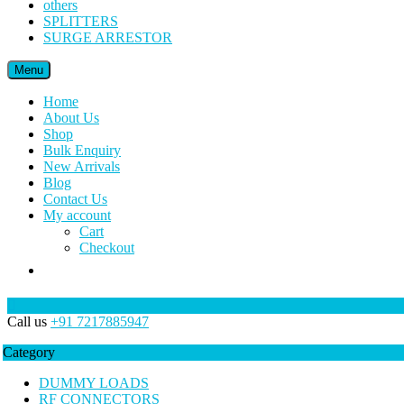
others
SPLITTERS
SURGE ARRESTOR
Menu
Home
About Us
Shop
Bulk Enquiry
New Arrivals
Blog
Contact Us
My account
Cart
Checkout
Call us
+91 7217885947
Category
DUMMY LOADS
RF CONNECTORS