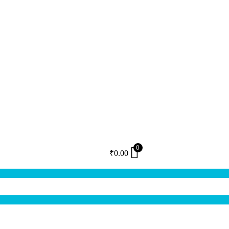
0
₹
0.00