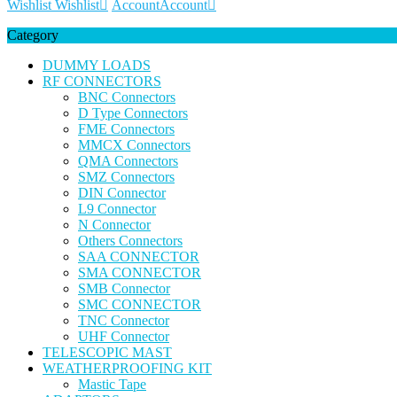
Wishlist
Wishlist
Account
Account
Category
DUMMY LOADS
RF CONNECTORS
BNC Connectors
D Type Connectors
FME Connectors
MMCX Connectors
QMA Connectors
SMZ Connectors
DIN Connector
L9 Connector
N Connector
Others Connectors
SAA CONNECTOR
SMA CONNECTOR
SMB Connector
SMC CONNECTOR
TNC Connector
UHF Connector
TELESCOPIC MAST
WEATHERPROOFING KIT
Mastic Tape