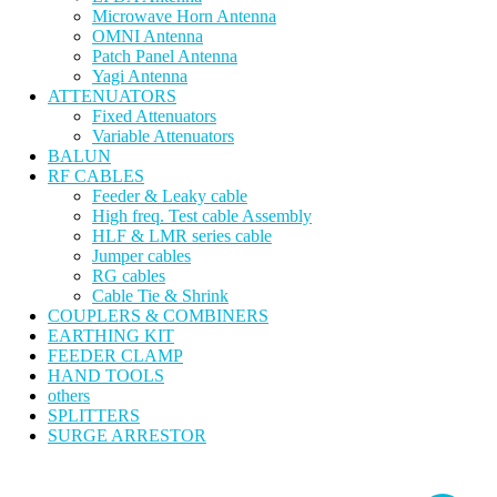
Microwave Horn Antenna
OMNI Antenna
Patch Panel Antenna
Yagi Antenna
ATTENUATORS
Fixed Attenuators
Variable Attenuators
BALUN
RF CABLES
Feeder & Leaky cable
High freq. Test cable Assembly
HLF & LMR series cable
Jumper cables
RG cables
Cable Tie & Shrink
COUPLERS & COMBINERS
EARTHING KIT
FEEDER CLAMP
HAND TOOLS
others
SPLITTERS
SURGE ARRESTOR