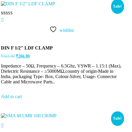
Sale!
Rated
5.00
out of 5
wishlist
DIN F 1/2″ LDF CLAMP
₹
322.00
₹
266.80
Impedance – 50Ω, Frequency – 6.5Ghz, VSWR – 1.15:1 (Max),
Dielectric Resistance – ≥5000MΩ,country of origin-Made in
India, packaging Type- Box, Colour-Silver, Usage- Connector
Cable and Microwave Parts..
Add to cart
Sale!