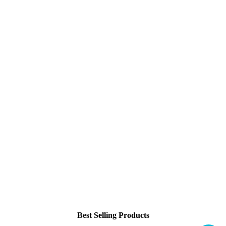
Best Selling Products