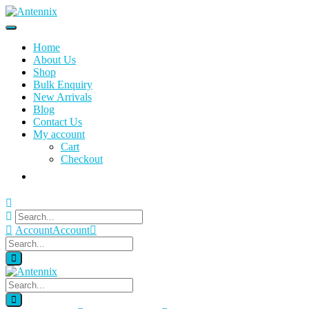
Home
About Us
Shop
Bulk Enquiry
New Arrivals
Blog
Contact Us
My account
Cart
Checkout
Account
Account