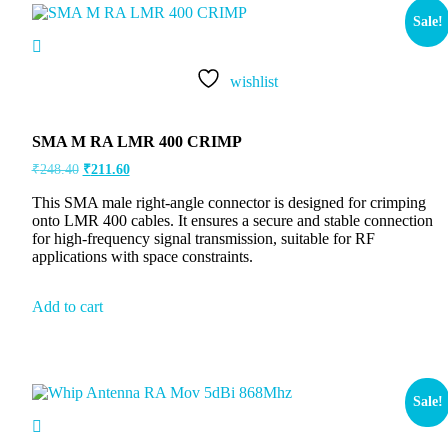
Sale!
wishlist
SMA M RA LMR 400 CRIMP
₹
248.40
₹
211.60
This SMA male right-angle connector is designed for crimping
onto LMR 400 cables. It ensures a secure and stable connection
for high-frequency signal transmission, suitable for RF
applications with space constraints.
Add to cart
Sale!