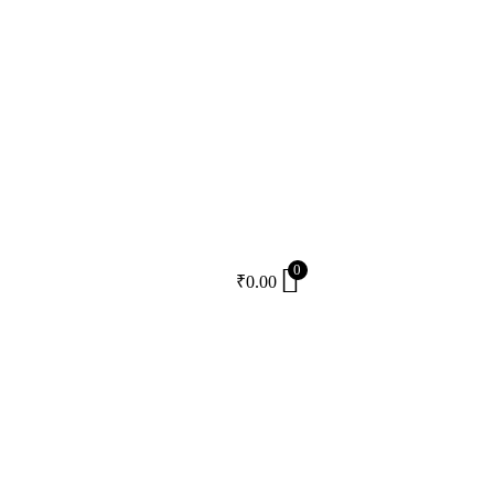
0
₹
0.00