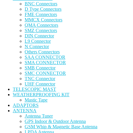
BNC Connectors
D Type Connectors
FME Connectors
MMCX Connectors
QMA Connectors
SMZ Connectors
DIN Connector
L9 Connector
N Connector
Others Connectors
SAA CONNECTOR
SMA CONNECTOR
SMB Connector
SMC CONNECTOR
TNC Connector
UHF Connector
TELESCOPIC MAST
WEATHERPROOFING KIT
Mastic Tape
ADAPTORS
ANTENNA
Antenna Tuner
GPS Indoor & Outdoor Antenna
GSM Whip & Magnetic Base Antenna
LPDA Antenna