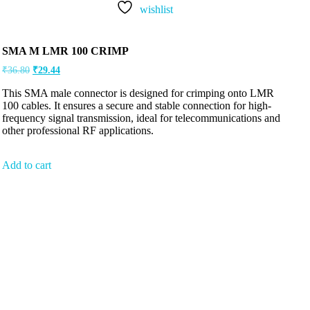
wishlist
SMA M LMR 100 CRIMP
₹
36.80
₹
29.44
This SMA male connector is designed for crimping onto LMR
100 cables. It ensures a secure and stable connection for high-
frequency signal transmission, ideal for telecommunications and
other professional RF applications.
Add to cart