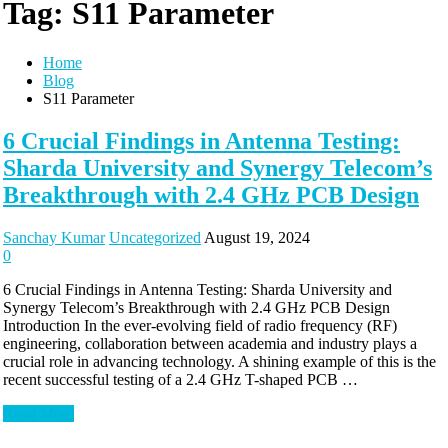
Tag:
S11 Parameter
Home
Blog
S11 Parameter
6 Crucial Findings in Antenna Testing:
Sharda University and Synergy Telecom’s
Breakthrough with 2.4 GHz PCB Design
Sanchay Kumar
Uncategorized
August 19, 2024
0
6 Crucial Findings in Antenna Testing: Sharda University and
Synergy Telecom’s Breakthrough with 2.4 GHz PCB Design
Introduction In the ever-evolving field of radio frequency (RF)
engineering, collaboration between academia and industry plays a
crucial role in advancing technology. A shining example of this is the
recent successful testing of a 2.4 GHz T-shaped PCB …
Read More