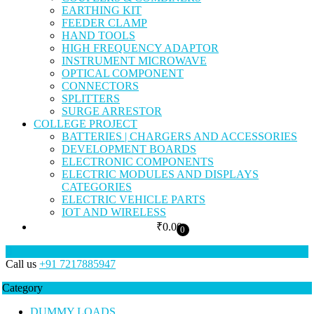
EARTHING KIT
FEEDER CLAMP
HAND TOOLS
HIGH FREQUENCY ADAPTOR
INSTRUMENT MICROWAVE
OPTICAL COMPONENT
CONNECTORS
SPLITTERS
SURGE ARRESTOR
COLLEGE PROJECT
BATTERIES | CHARGERS AND ACCESSORIES
DEVELOPMENT BOARDS
ELECTRONIC COMPONENTS
ELECTRIC MODULES AND DISPLAYS
CATEGORIES
ELECTRIC VEHICLE PARTS
IOT AND WIRELESS
₹
0.00
0
Call us
+91 7217885947
Category
DUMMY LOADS