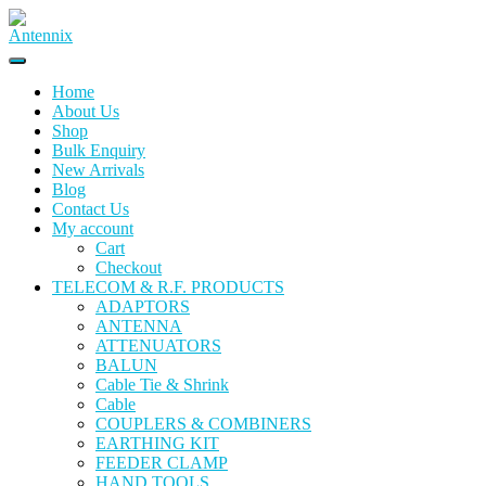
Home
About Us
Shop
Bulk Enquiry
New Arrivals
Blog
Contact Us
My account
Cart
Checkout
TELECOM & R.F. PRODUCTS
ADAPTORS
ANTENNA
ATTENUATORS
BALUN
Cable Tie & Shrink
Cable
COUPLERS & COMBINERS
EARTHING KIT
FEEDER CLAMP
HAND TOOLS