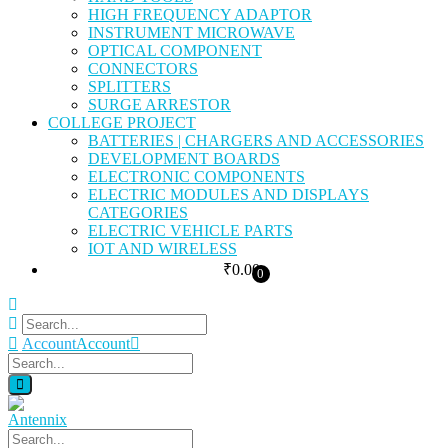
HIGH FREQUENCY ADAPTOR
INSTRUMENT MICROWAVE
OPTICAL COMPONENT
CONNECTORS
SPLITTERS
SURGE ARRESTOR
COLLEGE PROJECT
BATTERIES | CHARGERS AND ACCESSORIES
DEVELOPMENT BOARDS
ELECTRONIC COMPONENTS
ELECTRIC MODULES AND DISPLAYS
CATEGORIES
ELECTRIC VEHICLE PARTS
IOT AND WIRELESS
₹
0.00
0
Account
Account