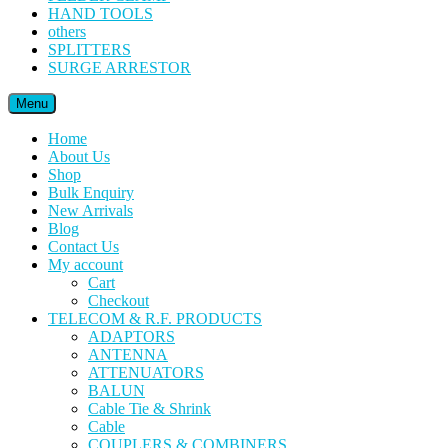
HAND TOOLS
others
SPLITTERS
SURGE ARRESTOR
Menu
Home
About Us
Shop
Bulk Enquiry
New Arrivals
Blog
Contact Us
My account
Cart
Checkout
TELECOM & R.F. PRODUCTS
ADAPTORS
ANTENNA
ATTENUATORS
BALUN
Cable Tie & Shrink
Cable
COUPLERS & COMBINERS