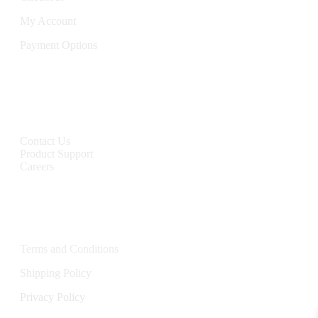
My Account
Payment Options
CONTACT
Contact Us
Product Support
Careers
Policies
Terms and Conditions
Shipping Policy
Privacy Policy