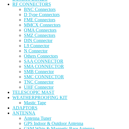
RF CONNECTORS
BNC Connectors
D Type Connectors
FME Connectors
MMCX Connectors
QMA Connectors
SMZ Connectors
DIN Connector
L9 Connector
N Connector
Others Connectors
SAA CONNECTOR
SMA CONNECTOR
SMB Connector
SMC CONNECTOR
TNC Connector
UHF Connector
TELESCOPIC MAST
WEATHERPROOFING KIT
Mastic Tape
ADAPTORS
ANTENNA
Antenna Tuner
GPS Indoor & Outdoor Antenna
GSM Whip & Magnetic Base Antenna