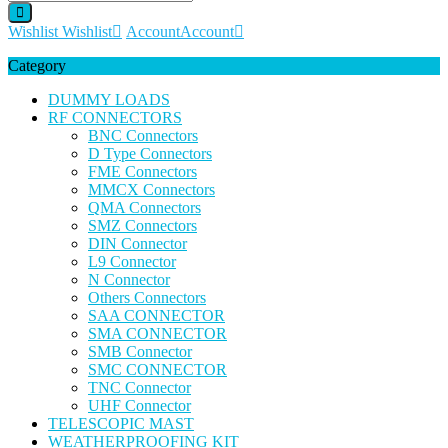
Wishlist
Wishlist
Account
Account
Category
DUMMY LOADS
RF CONNECTORS
BNC Connectors
D Type Connectors
FME Connectors
MMCX Connectors
QMA Connectors
SMZ Connectors
DIN Connector
L9 Connector
N Connector
Others Connectors
SAA CONNECTOR
SMA CONNECTOR
SMB Connector
SMC CONNECTOR
TNC Connector
UHF Connector
TELESCOPIC MAST
WEATHERPROOFING KIT