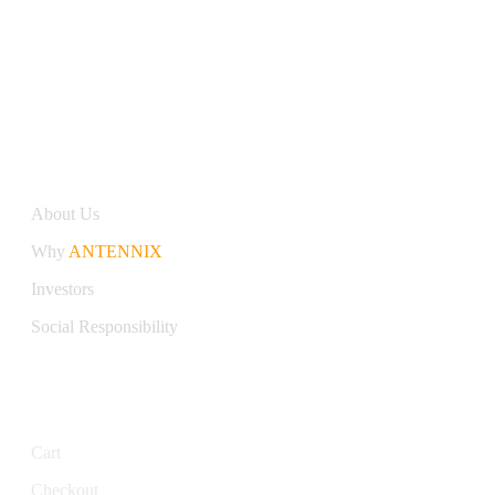
Antennix:”India’s Best Online Store for Electronics | Best
Telecom Antennas &amp; RF Products | Robotics, DIY,
Engineering”
Company
About Us
Why
ANTENNIX
Investors
Social Responsibility
My Account
Cart
Checkout