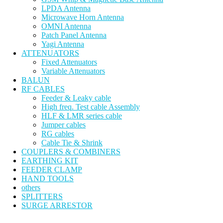
LPDA Antenna
Microwave Horn Antenna
OMNI Antenna
Patch Panel Antenna
Yagi Antenna
ATTENUATORS
Fixed Attenuators
Variable Attenuators
BALUN
RF CABLES
Feeder & Leaky cable
High freq. Test cable Assembly
HLF & LMR series cable
Jumper cables
RG cables
Cable Tie & Shrink
COUPLERS & COMBINERS
EARTHING KIT
FEEDER CLAMP
HAND TOOLS
others
SPLITTERS
SURGE ARRESTOR