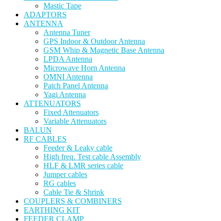
Mastic Tape
ADAPTORS
ANTENNA
Antenna Tuner
GPS Indoor & Outdoor Antenna
GSM Whip & Magnetic Base Antenna
LPDA Antenna
Microwave Horn Antenna
OMNI Antenna
Patch Panel Antenna
Yagi Antenna
ATTENUATORS
Fixed Attenuators
Variable Attenuators
BALUN
RF CABLES
Feeder & Leaky cable
High freq. Test cable Assembly
HLF & LMR series cable
Jumper cables
RG cables
Cable Tie & Shrink
COUPLERS & COMBINERS
EARTHING KIT
FEEDER CLAMP