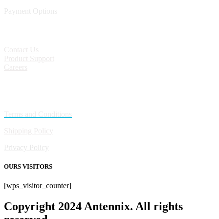
Payment Options
CONTACT
Contact Us
Product Support
Careers
Policies
Terms and Conditions
Shipping Policy
Privacy Policy
OURS VISITORS
[wps_visitor_counter]
Copyright 2024 Antennix. All rights