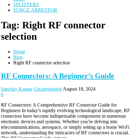
SPLITTERS
SURGE ARRESTOR
Tag:
Right RF connector
selection
Home
Blog
Right RF connector selection
RF Connectors: A Beginner’s Guide
Sanchay Kumar
Uncategorized
August 18, 2024
0
RF Connectors: A Comprehensive RF Connector Guide for
Beginners In today’s rapidly evolving technological landscape, RF
connectors have become indispensable components in numerous
electronic devices and systems. Whether you’re delving into
telecommunications, aerospace, or simply setting up a home Wi-Fi
network, understanding the intricacies of RF connectors is crucial.