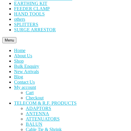
EARTHING KIT
FEEDER CLAMP
HAND TOOLS
others
SPLITTERS
SURGE ARRESTOR
Menu
Home
About Us
Shop
Bulk Enquiry
New Arrivals
Blog
Contact Us
My account
Cart
Checkout
TELECOM & R.F. PRODUCTS
ADAPTORS
ANTENNA
ATTENUATORS
BALUN
Cable Tie & Shrink