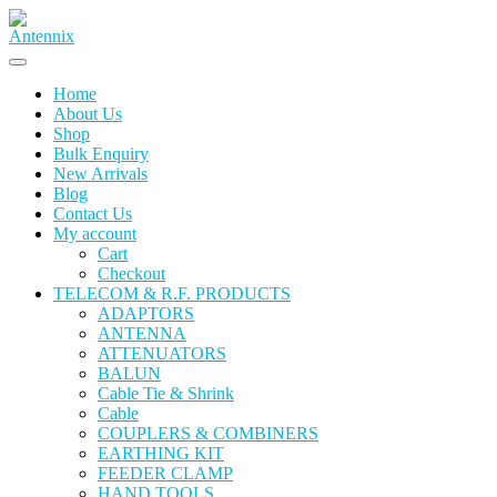
Skip
to
content
Home
About Us
Shop
Bulk Enquiry
New Arrivals
Blog
Contact Us
My account
Cart
Checkout
TELECOM & R.F. PRODUCTS
ADAPTORS
ANTENNA
ATTENUATORS
BALUN
Cable Tie & Shrink
Cable
COUPLERS & COMBINERS
EARTHING KIT
FEEDER CLAMP
HAND TOOLS