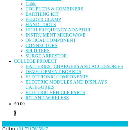
Cable
COUPLERS & COMBINERS
EARTHING KIT
FEEDER CLAMP
HAND TOOLS
HIGH FREQUENCY ADAPTOR
INSTRUMENT MICROWAVE
OPTICAL COMPONENT
CONNECTORS
SPLITTERS
SURGE ARRESTOR
COLLEGE PROJECT
BATTERIES | CHARGERS AND ACCESSORIES
DEVELOPMENT BOARDS
ELECTRONIC COMPONENTS
ELECTRIC MODULES AND DISPLAYS
CATEGORIES
ELECTRIC VEHICLE PARTS
IOT AND WIRELESS
₹
0.00
0
Call us
+91 7217885947