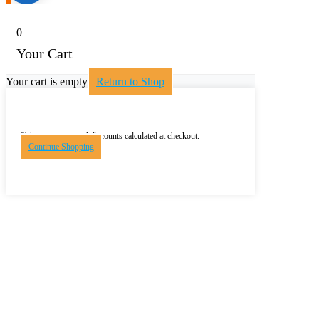
0
Your Cart
Your cart is empty
Return to Shop
Shipping, taxes, and discounts calculated at checkout.
Continue Shopping