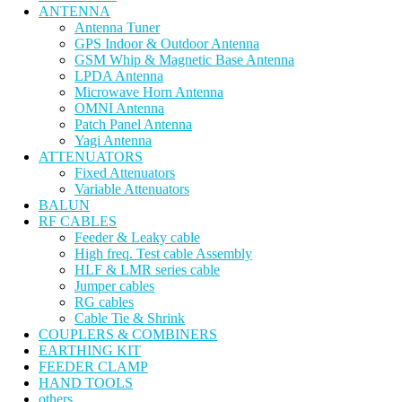
ANTENNA
Antenna Tuner
GPS Indoor & Outdoor Antenna
GSM Whip & Magnetic Base Antenna
LPDA Antenna
Microwave Horn Antenna
OMNI Antenna
Patch Panel Antenna
Yagi Antenna
ATTENUATORS
Fixed Attenuators
Variable Attenuators
BALUN
RF CABLES
Feeder & Leaky cable
High freq. Test cable Assembly
HLF & LMR series cable
Jumper cables
RG cables
Cable Tie & Shrink
COUPLERS & COMBINERS
EARTHING KIT
FEEDER CLAMP
HAND TOOLS
others