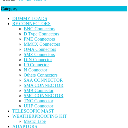
Category
DUMMY LOADS
RF CONNECTORS
BNC Connectors
D Type Connectors
FME Connectors
MMCX Connectors
QMA Connectors
SMZ Connectors
DIN Connector
L9 Connector
N Connector
Others Connectors
SAA CONNECTOR
SMA CONNECTOR
SMB Connector
SMC CONNECTOR
TNC Connector
UHF Connector
TELESCOPIC MAST
WEATHERPROOFING KIT
Mastic Tape
ADAPTORS