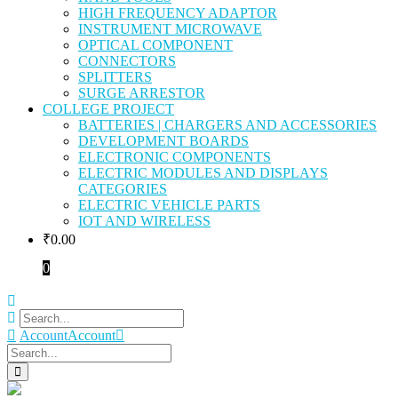
HIGH FREQUENCY ADAPTOR
INSTRUMENT MICROWAVE
OPTICAL COMPONENT
CONNECTORS
SPLITTERS
SURGE ARRESTOR
COLLEGE PROJECT
BATTERIES | CHARGERS AND ACCESSORIES
DEVELOPMENT BOARDS
ELECTRONIC COMPONENTS
ELECTRIC MODULES AND DISPLAYS
CATEGORIES
ELECTRIC VEHICLE PARTS
IOT AND WIRELESS
₹
0.00
0
Account
Account