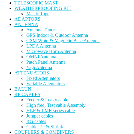
TELESCOPIC MAST
WEATHERPROOFING KIT
Mastic Tape
ADAPTORS
ANTENNA
Antenna Tuner
GPS Indoor & Outdoor Antenna
GSM Whip & Magnetic Base Antenna
LPDA Antenna
Microwave Horn Antenna
OMNI Antenna
Patch Panel Antenna
Yagi Antenna
ATTENUATORS
Fixed Attenuators
Variable Attenuators
BALUN
RF CABLES
Feeder & Leaky cable
High freq. Test cable Assembly
HLF & LMR series cable
Jumper cables
RG cables
Cable Tie & Shrink
COUPLERS & COMBINERS