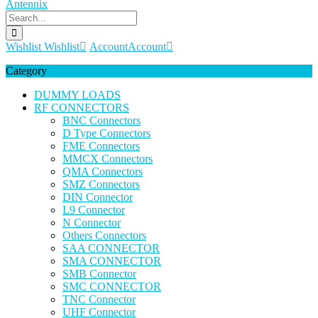
Wishlist
Wishlist
Account
Account
Category
DUMMY LOADS
RF CONNECTORS
BNC Connectors
D Type Connectors
FME Connectors
MMCX Connectors
QMA Connectors
SMZ Connectors
DIN Connector
L9 Connector
N Connector
Others Connectors
SAA CONNECTOR
SMA CONNECTOR
SMB Connector
SMC CONNECTOR
TNC Connector
UHF Connector