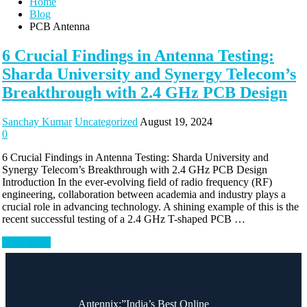
Home
Blog
PCB Antenna
6 Crucial Findings in Antenna Testing:
Sharda University and Synergy Telecom’s
Breakthrough with 2.4 GHz PCB Design
Sanchay Kumar
Uncategorized
August 19, 2024
0
6 Crucial Findings in Antenna Testing: Sharda University and
Synergy Telecom’s Breakthrough with 2.4 GHz PCB Design
Introduction In the ever-evolving field of radio frequency (RF)
engineering, collaboration between academia and industry plays a
crucial role in advancing technology. A shining example of this is the
recent successful testing of a 2.4 GHz T-shaped PCB …
Read More
Antennix:”India’s Best Online