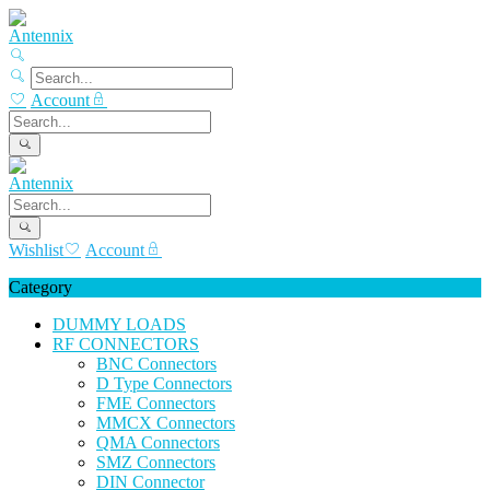
Account
Wishlist
Account
Category
DUMMY LOADS
RF CONNECTORS
BNC Connectors
D Type Connectors
FME Connectors
MMCX Connectors
QMA Connectors
SMZ Connectors
DIN Connector