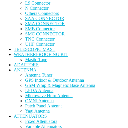
L9 Connector
N Connector
Others Connectors
SAA CONNECTOR
SMA CONNECTOR
SMB Connector
SMC CONNECTOR
TNC Connector
UHF Connector
TELESCOPIC MAST
WEATHERPROOFING KIT
Mastic Tape
ADAPTORS
ANTENNA
Antenna Tuner
GPS Indoor & Outdoor Antenna
GSM Whip & Magnetic Base Antenna
LPDA Antenna
Microwave Horn Antenna
OMNI Antenna
Patch Panel Antenna
Yagi Antenna
ATTENUATORS
Fixed Attenuators
Variable Attenuators