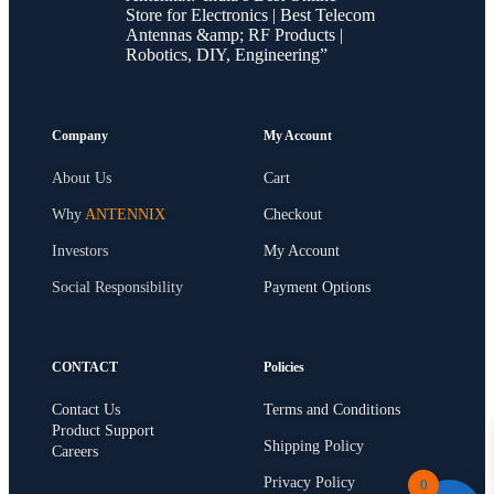
Store for Electronics | Best Telecom
Antennas &amp; RF Products |
Robotics, DIY, Engineering”
Company
My Account
About Us
Cart
Why
ANTENNIX
Checkout
Investors
My Account
Social Responsibility
Payment Options
CONTACT
Policies
Contact Us
Terms and Conditions
Product Support
Shipping Policy
Careers
Privacy Policy
0