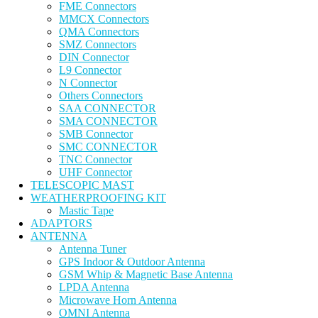
FME Connectors
MMCX Connectors
QMA Connectors
SMZ Connectors
DIN Connector
L9 Connector
N Connector
Others Connectors
SAA CONNECTOR
SMA CONNECTOR
SMB Connector
SMC CONNECTOR
TNC Connector
UHF Connector
TELESCOPIC MAST
WEATHERPROOFING KIT
Mastic Tape
ADAPTORS
ANTENNA
Antenna Tuner
GPS Indoor & Outdoor Antenna
GSM Whip & Magnetic Base Antenna
LPDA Antenna
Microwave Horn Antenna
OMNI Antenna