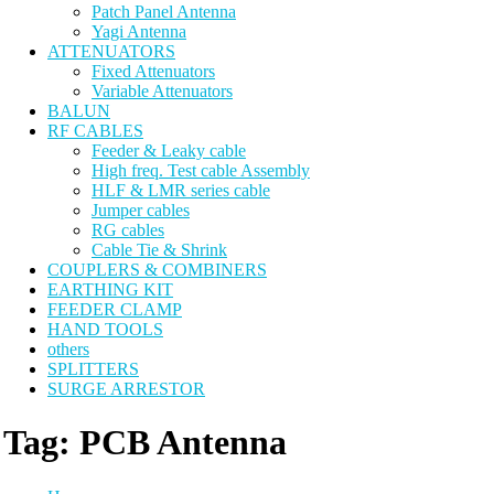
Patch Panel Antenna
Yagi Antenna
ATTENUATORS
Fixed Attenuators
Variable Attenuators
BALUN
RF CABLES
Feeder & Leaky cable
High freq. Test cable Assembly
HLF & LMR series cable
Jumper cables
RG cables
Cable Tie & Shrink
COUPLERS & COMBINERS
EARTHING KIT
FEEDER CLAMP
HAND TOOLS
others
SPLITTERS
SURGE ARRESTOR
Tag:
PCB Antenna