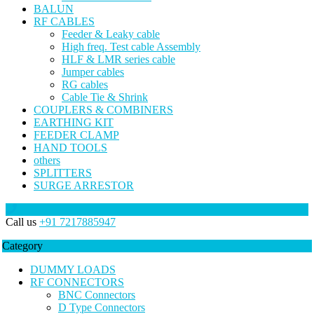
BALUN
RF CABLES
Feeder & Leaky cable
High freq. Test cable Assembly
HLF & LMR series cable
Jumper cables
RG cables
Cable Tie & Shrink
COUPLERS & COMBINERS
EARTHING KIT
FEEDER CLAMP
HAND TOOLS
others
SPLITTERS
SURGE ARRESTOR
Call us
+91 7217885947
Category
DUMMY LOADS
RF CONNECTORS
BNC Connectors
D Type Connectors