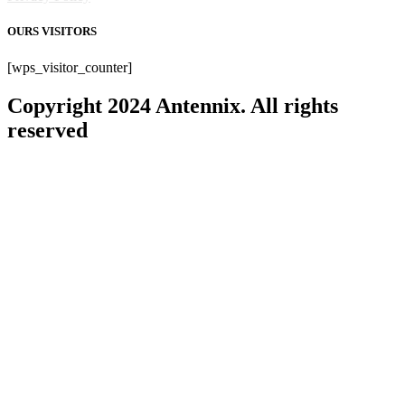
OURS VISITORS
[wps_visitor_counter]
Copyright 2024 Antennix. All rights
reserved