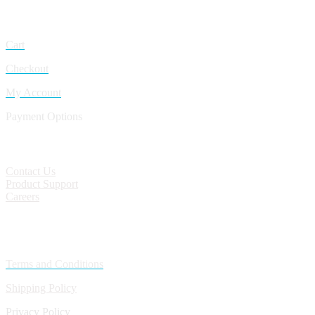
My Account
Cart
Checkout
My Account
Payment Options
CONTACT
Contact Us
Product Support
Careers
Policies
Terms and Conditions
Shipping Policy
Privacy Policy