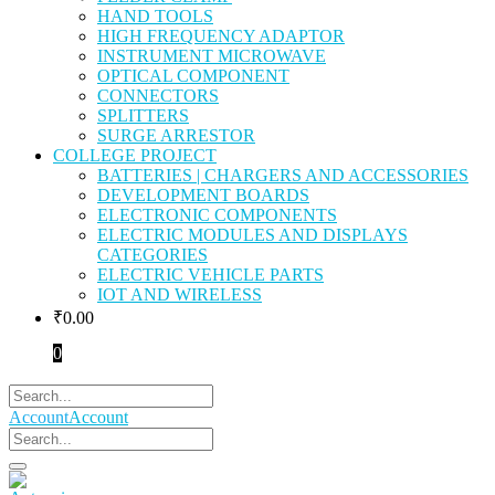
HAND TOOLS
HIGH FREQUENCY ADAPTOR
INSTRUMENT MICROWAVE
OPTICAL COMPONENT
CONNECTORS
SPLITTERS
SURGE ARRESTOR
COLLEGE PROJECT
BATTERIES | CHARGERS AND ACCESSORIES
DEVELOPMENT BOARDS
ELECTRONIC COMPONENTS
ELECTRIC MODULES AND DISPLAYS
CATEGORIES
ELECTRIC VEHICLE PARTS
IOT AND WIRELESS
₹
0.00
0
Account
Account