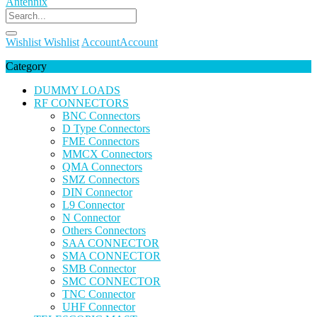
Wishlist
Wishlist
Account
Account
Category
DUMMY LOADS
RF CONNECTORS
BNC Connectors
D Type Connectors
FME Connectors
MMCX Connectors
QMA Connectors
SMZ Connectors
DIN Connector
L9 Connector
N Connector
Others Connectors
SAA CONNECTOR
SMA CONNECTOR
SMB Connector
SMC CONNECTOR
TNC Connector
UHF Connector