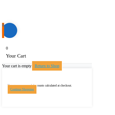
0
0
Your Cart
Your cart is empty
Return to Shop
Shipping, taxes, and discounts calculated at checkout.
Continue Shopping