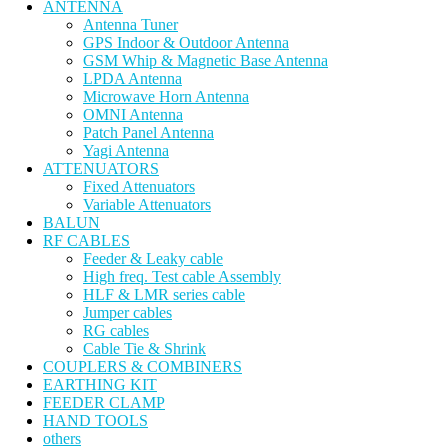
ANTENNA
Antenna Tuner
GPS Indoor & Outdoor Antenna
GSM Whip & Magnetic Base Antenna
LPDA Antenna
Microwave Horn Antenna
OMNI Antenna
Patch Panel Antenna
Yagi Antenna
ATTENUATORS
Fixed Attenuators
Variable Attenuators
BALUN
RF CABLES
Feeder & Leaky cable
High freq. Test cable Assembly
HLF & LMR series cable
Jumper cables
RG cables
Cable Tie & Shrink
COUPLERS & COMBINERS
EARTHING KIT
FEEDER CLAMP
HAND TOOLS
others