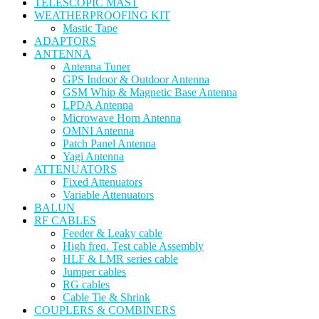
TELESCOPIC MAST
WEATHERPROOFING KIT
Mastic Tape
ADAPTORS
ANTENNA
Antenna Tuner
GPS Indoor & Outdoor Antenna
GSM Whip & Magnetic Base Antenna
LPDA Antenna
Microwave Horn Antenna
OMNI Antenna
Patch Panel Antenna
Yagi Antenna
ATTENUATORS
Fixed Attenuators
Variable Attenuators
BALUN
RF CABLES
Feeder & Leaky cable
High freq. Test cable Assembly
HLF & LMR series cable
Jumper cables
RG cables
Cable Tie & Shrink
COUPLERS & COMBINERS