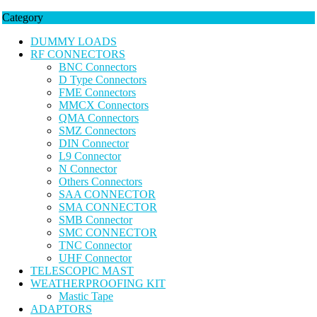
Category
DUMMY LOADS
RF CONNECTORS
BNC Connectors
D Type Connectors
FME Connectors
MMCX Connectors
QMA Connectors
SMZ Connectors
DIN Connector
L9 Connector
N Connector
Others Connectors
SAA CONNECTOR
SMA CONNECTOR
SMB Connector
SMC CONNECTOR
TNC Connector
UHF Connector
TELESCOPIC MAST
WEATHERPROOFING KIT
Mastic Tape
ADAPTORS