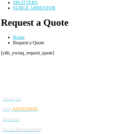
SPLITTERS
SURGE ARRESTOR
Request a Quote
Home
Request a Quote
[yith_ywraq_request_quote]
Antennix:”India’s Best Online Store for Electronics | Best Telecom
Antennas &amp; RF Products | Robotics, DIY, Engineering”
Company
About Us
Why
ANTENNIX
Investors
Social Responsibility