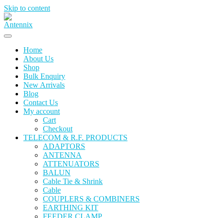
Skip to content
Home
About Us
Shop
Bulk Enquiry
New Arrivals
Blog
Contact Us
My account
Cart
Checkout
TELECOM & R.F. PRODUCTS
ADAPTORS
ANTENNA
ATTENUATORS
BALUN
Cable Tie & Shrink
Cable
COUPLERS & COMBINERS
EARTHING KIT
FEEDER CLAMP