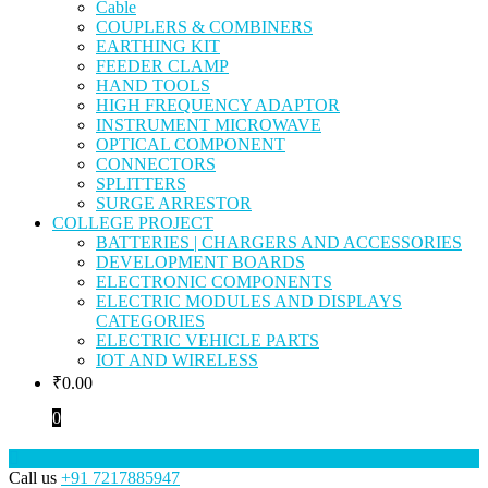
Cable
COUPLERS & COMBINERS
EARTHING KIT
FEEDER CLAMP
HAND TOOLS
HIGH FREQUENCY ADAPTOR
INSTRUMENT MICROWAVE
OPTICAL COMPONENT
CONNECTORS
SPLITTERS
SURGE ARRESTOR
COLLEGE PROJECT
BATTERIES | CHARGERS AND ACCESSORIES
DEVELOPMENT BOARDS
ELECTRONIC COMPONENTS
ELECTRIC MODULES AND DISPLAYS
CATEGORIES
ELECTRIC VEHICLE PARTS
IOT AND WIRELESS
₹
0.00
0
Call us
+91 7217885947