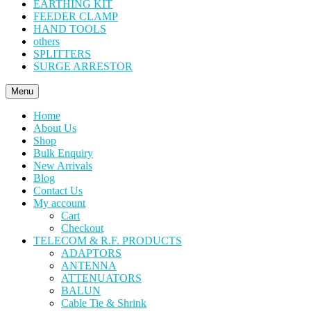
EARTHING KIT
FEEDER CLAMP
HAND TOOLS
others
SPLITTERS
SURGE ARRESTOR
Menu
Home
About Us
Shop
Bulk Enquiry
New Arrivals
Blog
Contact Us
My account
Cart
Checkout
TELECOM & R.F. PRODUCTS
ADAPTORS
ANTENNA
ATTENUATORS
BALUN
Cable Tie & Shrink