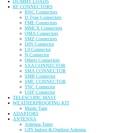
DUMMY LOADS
RF CONNECTORS
BNC Connectors
D Type Connectors
FME Connectors
MMCX Connectors
QMA Connectors
SMZ Connectors
DIN Connector
L9 Connector
N Connector
Others Connectors
SAA CONNECTOR
SMA CONNECTOR
SMB Connector
SMC CONNECTOR
TNC Connector
UHF Connector
TELESCOPIC MAST
WEATHERPROOFING KIT
Mastic Tape
ADAPTORS
ANTENNA
Antenna Tuner
GPS Indoor & Outdoor Antenna