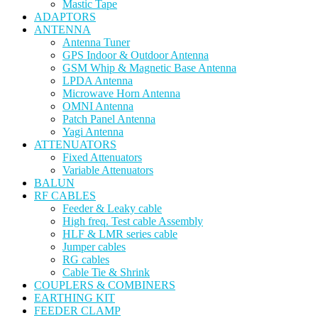
Mastic Tape
ADAPTORS
ANTENNA
Antenna Tuner
GPS Indoor & Outdoor Antenna
GSM Whip & Magnetic Base Antenna
LPDA Antenna
Microwave Horn Antenna
OMNI Antenna
Patch Panel Antenna
Yagi Antenna
ATTENUATORS
Fixed Attenuators
Variable Attenuators
BALUN
RF CABLES
Feeder & Leaky cable
High freq. Test cable Assembly
HLF & LMR series cable
Jumper cables
RG cables
Cable Tie & Shrink
COUPLERS & COMBINERS
EARTHING KIT
FEEDER CLAMP