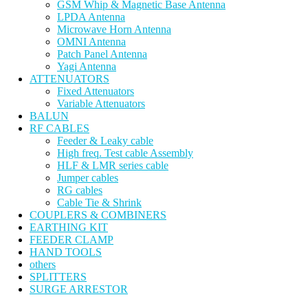
GSM Whip & Magnetic Base Antenna
LPDA Antenna
Microwave Horn Antenna
OMNI Antenna
Patch Panel Antenna
Yagi Antenna
ATTENUATORS
Fixed Attenuators
Variable Attenuators
BALUN
RF CABLES
Feeder & Leaky cable
High freq. Test cable Assembly
HLF & LMR series cable
Jumper cables
RG cables
Cable Tie & Shrink
COUPLERS & COMBINERS
EARTHING KIT
FEEDER CLAMP
HAND TOOLS
others
SPLITTERS
SURGE ARRESTOR