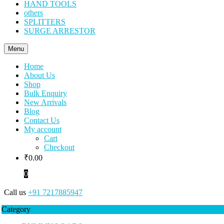
HAND TOOLS
others
SPLITTERS
SURGE ARRESTOR
Menu
Home
About Us
Shop
Bulk Enquiry
New Arrivals
Blog
Contact Us
My account
Cart
Checkout
₹
0.00
0
Call us
+91 7217885947
Category