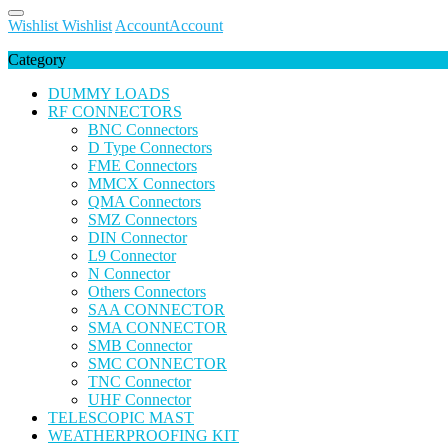
Wishlist
Wishlist
Account
Account
Category
DUMMY LOADS
RF CONNECTORS
BNC Connectors
D Type Connectors
FME Connectors
MMCX Connectors
QMA Connectors
SMZ Connectors
DIN Connector
L9 Connector
N Connector
Others Connectors
SAA CONNECTOR
SMA CONNECTOR
SMB Connector
SMC CONNECTOR
TNC Connector
UHF Connector
TELESCOPIC MAST
WEATHERPROOFING KIT