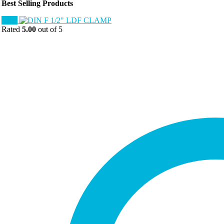
Best Selling Products
Sale!
Rated
5.00
out of 5