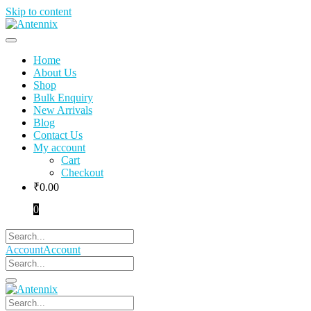
Skip to content
Home
About Us
Shop
Bulk Enquiry
New Arrivals
Blog
Contact Us
My account
Cart
Checkout
₹
0.00
0
Account
Account