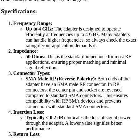
Specifications:
Frequency Range:
Up to 4 GHz:
The adapter is designed to operate
efficiently at frequencies up to 4 GHz. Many adapters
can handle higher frequencies, so always check the exact
rating if your application demands it.
Impedance:
50 Ohms:
This is the standard impedance for most RF
applications, ensuring proper matching and minimal
signal reflection.
Connector Types:
SMA Male RP (Reverse Polarity):
Both ends of the
adapter have an SMA male RP connector. In RP
connectors, the center pin and socket are reversed
compared to standard SMA connectors. This ensures
compatibility with RP SMA devices and prevents
connection with standard SMA connectors.
Insertion Loss:
Typically ≤ 0.2 dB:
Indicates the loss of signal power
through the adapter. A lower value signifies better
performance.
Return Loss: