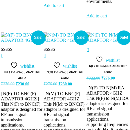
environments. |
Add to cart
Add to cart
Sale!
Sale!
Sale!
Rated
Rated
5.00
5.00
wishlist
out of 5
out of 5
wishlist
wishlist
N(F) TO N(M) RA ADAPTOR
N(F) TO BNC(F) ADAPTOR
N(M) TO BNC(F) ADAPTOR
4GHZ
₹
322.00
₹
276.00
4GHZ
4GHZ
₹
276.00
₹
230.00
₹
276.00
₹
230.00
| N(F) TO N(M) RA
ADAPTOR 4GHZ |
| N(F) TO BNC(F)
| N(M) TO BNC(F)
This N(F) to N(M) RA
ADAPTOR 4GHZ |
ADAPTOR 4GHZ |
adaptor is designed for
This N(F) to BNC(F)
This N(M) to BNC(F)
RF and signal
adaptor is designed for
adaptor is designed for
transmission
RF and signal
RF and signal
applications,
transmission
transmission
supporting frequencies
applications,
applications,
up to 4GHz. It features