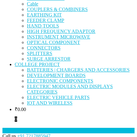
Cable
COUPLERS & COMBINERS
EARTHING KIT
FEEDER CLAMP
HAND TOOLS
HIGH FREQUENCY ADAPTOR
INSTRUMENT MICROWAVE
OPTICAL COMPONENT
CONNECTORS
SPLITTERS
SURGE ARRESTOR
COLLEGE PROJECT
BATTERIES | CHARGERS AND ACCESSORIES
DEVELOPMENT BOARDS
ELECTRONIC COMPONENTS
ELECTRIC MODULES AND DISPLAYS
CATEGORIES
ELECTRIC VEHICLE PARTS
IOT AND WIRELESS
₹
0.00
0
Call us
+91 7217885947