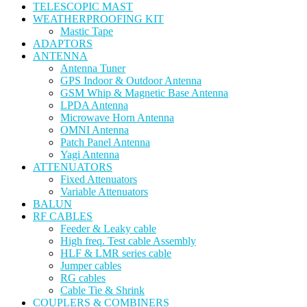
TELESCOPIC MAST
WEATHERPROOFING KIT
Mastic Tape
ADAPTORS
ANTENNA
Antenna Tuner
GPS Indoor & Outdoor Antenna
GSM Whip & Magnetic Base Antenna
LPDA Antenna
Microwave Horn Antenna
OMNI Antenna
Patch Panel Antenna
Yagi Antenna
ATTENUATORS
Fixed Attenuators
Variable Attenuators
BALUN
RF CABLES
Feeder & Leaky cable
High freq. Test cable Assembly
HLF & LMR series cable
Jumper cables
RG cables
Cable Tie & Shrink
COUPLERS & COMBINERS