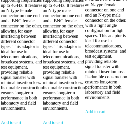
supporting frequencies
supporting frequencies
an N-type female
up to 4GHz. It features
up to 4GHz. It features
connector on one end
an N-type female
an N-type male
and an N-type male
connector on one end
connector on one end
connector on the other,
and a BNC female
and a BNC female
with a right-angle
connector on the other,
connector on the other,
configuration for tight
allowing for easy
allowing for easy
spaces. This adaptor is
interfacing between
interfacing between
ideal for use in
different connector
different connector
telecommunications,
types. This adaptor is
types. This adaptor is
broadcast systems, and
ideal for use in
ideal for use in
test equipment,
telecommunications,
telecommunications,
providing reliable
broadcast systems, and
broadcast systems, and
signal transfer with
test equipment,
test equipment,
minimal insertion loss.
providing reliable
providing reliable
Its durable construction
signal transfer with
signal transfer with
ensures long-term
minimal insertion loss.
minimal insertion loss.
performance in both
Its durable construction
Its durable construction
laboratory and field
ensures long-term
ensures long-term
environments. |
performance in both
performance in both
laboratory and field
laboratory and field
environments. |
environments. |
Add to cart
Add to cart
Add to cart