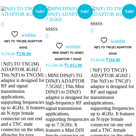
Sale!
Sale!
Sale!
Rated
5.00
wishlist
Rated
out of 5
5.00
wishlist
N(F) TO TNC(M) ADAPTOR
out of 5
wishlist
N(F) TO TNC(F) ADAPTOR
4GHZ
MINI DIN(F) TO DIN(F)
₹
276.00
₹
230.00
4GHZ
ADAPTOR 7.5GHZ
₹
230.00
₹
184.00
| N(F) TO TNC(M)
₹
1,196.00
₹
1,012.00
ADAPTOR 4GHZ |
| N(F) TO TNC(F)
This N(F) to TNC(M)
| MINI DIN(F) TO
ADAPTOR 4GHZ |
adaptor is designed for
DIN(F) ADAPTOR
The N(F) to TNC(F)
RF and signal
7.5GHZ | This Mini
adaptor is designed for
transmission
DIN(F) to DIN(F)
RF and signal
applications,
adaptor is designed for
transmission
supporting frequencies
high-frequency RF and
applications,
up to 4GHz. It features
signal transmission
supporting frequencies
an N-type female
applications,
up to 4GHz. It features
connector on one end
supporting frequencies
an N-type female
and a TNC male
up to 7.5GHz. It
connector on one end
connector on the other,
features a Mini DIN
and a TNC female
allowing for easy
female connector on
connector on the other,