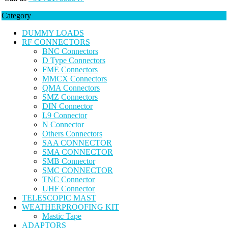
Category
DUMMY LOADS
RF CONNECTORS
BNC Connectors
D Type Connectors
FME Connectors
MMCX Connectors
QMA Connectors
SMZ Connectors
DIN Connector
L9 Connector
N Connector
Others Connectors
SAA CONNECTOR
SMA CONNECTOR
SMB Connector
SMC CONNECTOR
TNC Connector
UHF Connector
TELESCOPIC MAST
WEATHERPROOFING KIT
Mastic Tape
ADAPTORS