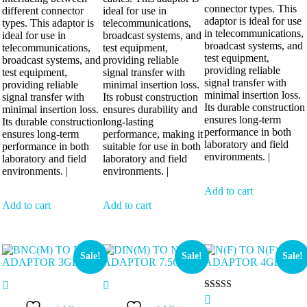
connector types. This
different connector
ideal for use in
adaptor is ideal for use
types. This adaptor is
telecommunications,
in telecommunications,
ideal for use in
broadcast systems, and
broadcast systems, and
telecommunications,
test equipment,
test equipment,
broadcast systems, and
providing reliable
providing reliable
test equipment,
signal transfer with
signal transfer with
providing reliable
minimal insertion loss.
minimal insertion loss.
signal transfer with
Its robust construction
Its durable construction
minimal insertion loss.
ensures durability and
ensures long-term
Its durable construction
long-lasting
performance in both
ensures long-term
performance, making it
laboratory and field
performance in both
suitable for use in both
environments. |
laboratory and field
laboratory and field
environments. |
environments. |
Add to cart
Add to cart
Add to cart
Sale!
Sale!
Sale!
Rated