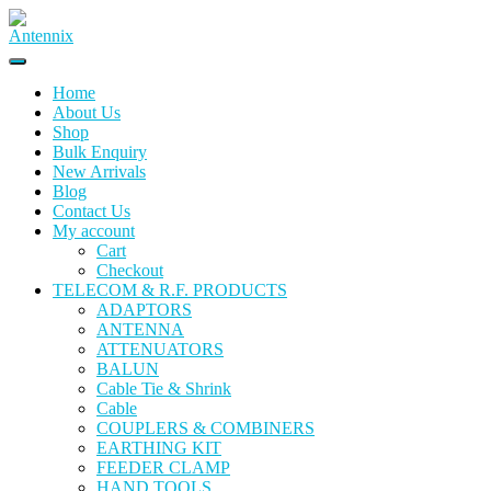
Home
About Us
Shop
Bulk Enquiry
New Arrivals
Blog
Contact Us
My account
Cart
Checkout
TELECOM & R.F. PRODUCTS
ADAPTORS
ANTENNA
ATTENUATORS
BALUN
Cable Tie & Shrink
Cable
COUPLERS & COMBINERS
EARTHING KIT
FEEDER CLAMP
HAND TOOLS