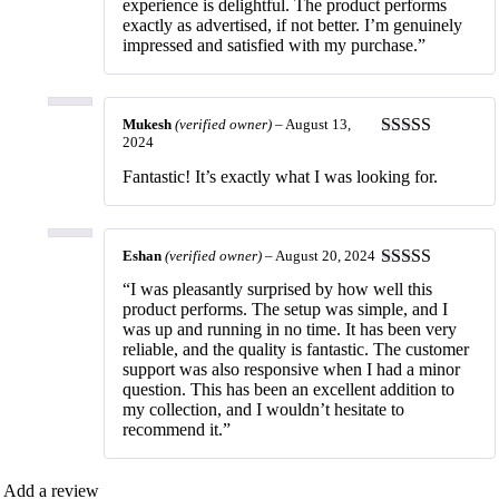
experience is delightful. The product performs
exactly as advertised, if not better. I’m genuinely
impressed and satisfied with my purchase.”
Mukesh
(verified owner)
–
August 13,
2024
Rated
5
out
of 5
Fantastic! It’s exactly what I was looking for.
Eshan
(verified owner)
–
August 20, 2024
Rated
5
out
“I was pleasantly surprised by how well this
of 5
product performs. The setup was simple, and I
was up and running in no time. It has been very
reliable, and the quality is fantastic. The customer
support was also responsive when I had a minor
question. This has been an excellent addition to
my collection, and I wouldn’t hesitate to
recommend it.”
Add a review