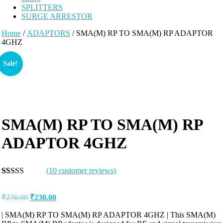
SPLITTERS
SURGE ARRESTOR
Home
/
ADAPTORS
/ SMA(M) RP TO SMA(M) RP ADAPTOR
4GHZ
Sale!
SMA(M) RP TO SMA(M) RP
ADAPTOR 4GHZ
(
10
customer reviews)
Rated
10
5.00
out of 5
₹
276.00
₹
230.00
based on
customer
ratings
| SMA(M) RP TO SMA(M) RP ADAPTOR 4GHZ | This SMA(M)