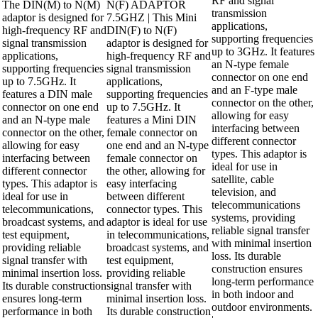
RF and signal
The DIN(M) to N(M)
N(F) ADAPTOR
transmission
adaptor is designed for
7.5GHZ | This Mini
applications,
high-frequency RF and
DIN(F) to N(F)
supporting frequencies
signal transmission
adaptor is designed for
up to 3GHz. It features
applications,
high-frequency RF and
an N-type female
supporting frequencies
signal transmission
connector on one end
up to 7.5GHz. It
applications,
and an F-type male
features a DIN male
supporting frequencies
connector on the other,
connector on one end
up to 7.5GHz. It
allowing for easy
and an N-type male
features a Mini DIN
interfacing between
connector on the other,
female connector on
different connector
allowing for easy
one end and an N-type
types. This adaptor is
interfacing between
female connector on
ideal for use in
different connector
the other, allowing for
satellite, cable
types. This adaptor is
easy interfacing
television, and
ideal for use in
between different
telecommunications
telecommunications,
connector types. This
systems, providing
broadcast systems, and
adaptor is ideal for use
reliable signal transfer
test equipment,
in telecommunications,
with minimal insertion
providing reliable
broadcast systems, and
loss. Its durable
signal transfer with
test equipment,
construction ensures
minimal insertion loss.
providing reliable
long-term performance
Its durable construction
signal transfer with
in both indoor and
ensures long-term
minimal insertion loss.
outdoor environments.
performance in both
Its durable construction