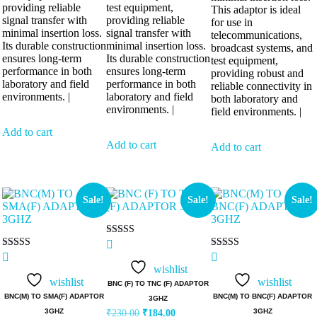
providing reliable
test equipment,
This adaptor is ideal
signal transfer with
providing reliable
for use in
minimal insertion loss.
signal transfer with
telecommunications,
Its durable construction
minimal insertion loss.
broadcast systems, and
ensures long-term
Its durable construction
test equipment,
performance in both
ensures long-term
providing robust and
laboratory and field
performance in both
reliable connectivity in
environments. |
laboratory and field
both laboratory and
environments. |
field environments. |
Add to cart
Add to cart
Add to cart
Sale!
Sale!
Sale!
Rated
5.00
Rated
Rated
out of 5
5.00
5.00
wishlist
out of 5
out of 5
wishlist
wishlist
BNC (F) TO TNC (F) ADAPTOR
BNC(M) TO SMA(F) ADAPTOR
BNC(M) TO BNC(F) ADAPTOR
3GHZ
3GHZ
3GHZ
₹
230.00
₹
184.00