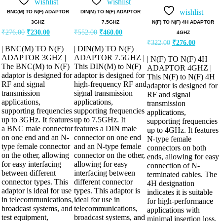
5.00
wishlist
wishlist
out of 5
wishlist
BNC(M) TO N(F) ADAPTOR
DIN(M) TO N(F) ADAPTOR
N(F) TO N(F) 4H ADAPTOR
3GHZ
7.5GHZ
₹
276.00
₹
230.00
₹
552.00
₹
460.00
4GHZ
₹
322.00
₹
276.00
| BNC(M) TO N(F)
| DIN(M) TO N(F)
ADAPTOR 3GHZ |
ADAPTOR 7.5GHZ |
| N(F) TO N(F) 4H
The BNC(M) to N(F)
This DIN(M) to N(F)
ADAPTOR 4GHZ |
adaptor is designed for
adaptor is designed for
This N(F) to N(F) 4H
RF and signal
high-frequency RF and
adaptor is designed for
transmission
signal transmission
RF and signal
applications,
applications,
transmission
supporting frequencies
supporting frequencies
applications,
up to 3GHz. It features
up to 7.5GHz. It
supporting frequencies
a BNC male connector
features a DIN male
up to 4GHz. It features
on one end and an N-
connector on one end
N-type female
type female connector
and an N-type female
connectors on both
on the other, allowing
connector on the other,
ends, allowing for easy
for easy interfacing
allowing for easy
connection of N-
between different
interfacing between
terminated cables. The
connector types. This
different connector
4H designation
adaptor is ideal for use
types. This adaptor is
indicates it is suitable
in telecommunications,
ideal for use in
for high-performance
broadcast systems, and
telecommunications,
applications with
test equipment,
broadcast systems, and
minimal insertion loss.