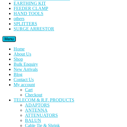
EARTHING KIT
FEEDER CLAMP
HAND TOOLS
others
SPLITTERS
SURGE ARRESTOR
Menu
Home
About Us
Shop
Bulk Enquiry
New Arrivals
Blog
Contact Us
My account
Cart
Checkout
TELECOM & R.F. PRODUCTS
ADAPTORS
ANTENNA
ATTENUATORS
BALUN
Cable Tie & Shrink