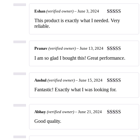
Eshan
(verified owner)
–
June 3, 2024
Rated
5
out
This product is exactly what I needed. Very
of 5
reliable.
Pranav
(verified owner)
–
June 13, 2024
Rated
5
out
I am so glad I bought this! Great performance.
of 5
Anshul
(verified owner)
–
June 15, 2024
Rated
5
out
Fantastic! Exactly what I was looking for.
of 5
Abhay
(verified owner)
–
June 21, 2024
Rated
5
out
Good quality.
of 5