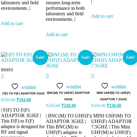
|
laboratory and field
ensures long-term
environments. |
performance in both
laboratory and field
Add to cart
environments. |
Add to cart
Add to cart
Sale!
Sale!
Sale!
Rated
5.00
out of 5
wishlist
wishlist
wishlist
BNC(M) TO UHF(F) ADAPTOR
MINI UHF(M) TO UHF(F)
F(F) TO F(F) ADAPTOR 3GHZ
3GHZ
ADAPTOR 7.5GHZ
₹
230.00
₹
184.00
₹
276.00
₹
230.00
₹
276.00
₹
230.00
| F(F) TO F(F)
ADAPTOR 3GHZ |
| BNC(M) TO UHF(F)
| MINI UHF(M) TO
This F(F) to F(F)
ADAPTOR 3GHZ |
UHF(F) ADAPTOR
adaptor is designed for
This BNC(M) to
7.5GHZ | This Mini
RF and signal
UHF(F) adaptor is
UHF(M) to UHF(F)