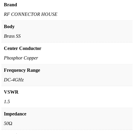
Brand
RF CONNECTOR HOUSE
Body
Brass SS
Center Conductor
Phosphor Copper
Frequency Range
DC-4GHz
VSWR
1.5
Impedance
50Ω