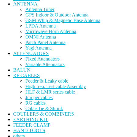
ANTENNA
Antenna Tuner
GPS Indoor & Outdoor Antenna
GSM Whip & Magnetic Base Antenna
LPDA Antenna
Microwave Horn Antenna
OMNI Antenna
Patch Panel Antenna
Yagi Antenna
ATTENUATORS
Fixed Attenuators
Variable Attenuators
BALUN
RF CABLES
Feeder & Leaky cable
High freq. Test cable Assembly
HLF & LMR series cable
Jumper cables
RG cables
Cable Tie & Shrink
COUPLERS & COMBINERS
EARTHING KIT
FEEDER CLAMP
HAND TOOLS
others