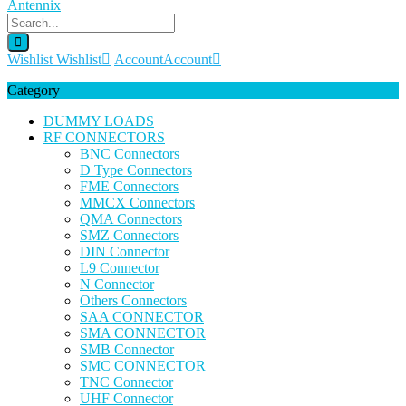
Wishlist
Wishlist
Account
Account
Category
DUMMY LOADS
RF CONNECTORS
BNC Connectors
D Type Connectors
FME Connectors
MMCX Connectors
QMA Connectors
SMZ Connectors
DIN Connector
L9 Connector
N Connector
Others Connectors
SAA CONNECTOR
SMA CONNECTOR
SMB Connector
SMC CONNECTOR
TNC Connector
UHF Connector