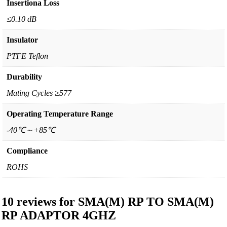
Insertiona Loss
≤0.10 dB
Insulator
PTFE Teflon
Durability
Mating Cycles ≥577
Operating Temperature Range
-40℃～+85℃
Compliance
ROHS
10 reviews for
SMA(M) RP TO SMA(M)
RP ADAPTOR 4GHZ