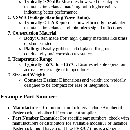
Typically ≥ 20 dB:
Measures how well the adapter
maintains impedance matching, with higher values
indicating better performance.
VSWR (Voltage Standing Wave Ratio):
Typically ≤ 1.2:
Represents how efficiently the adapter
maintains impedance and minimizes signal reflections.
Construction Material:
Body:
Often made from high-quality materials like brass
or stainless steel.
Plating:
Usually gold or nickel-plated for good
conductivity and corrosion resistance.
Temperature Range:
Typically -55°C to +165°C:
Ensures reliable operation
across a wide range of temperatures.
Size and Weight:
Compact Design:
Dimensions and weight are typically
designed to be compact for ease of integration.
Example Part Number:
Manufacturer:
Common manufacturers include Amphenol,
Pasternack, and other RF component suppliers.
Part Number Example:
For specific part numbers, check with
manufacturers or distributors for available models. For instance,
Pasternack might have a part like PE3797 (this is a generic