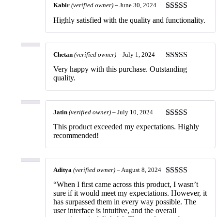
Kabir
(verified owner)
–
June 30, 2024
Rated
5
out
Highly satisfied with the quality and functionality.
of 5
Chetan
(verified owner)
–
July 1, 2024
Rated
5
out
Very happy with this purchase. Outstanding
of 5
quality.
Jatin
(verified owner)
–
July 10, 2024
Rated
5
out
This product exceeded my expectations. Highly
of 5
recommended!
Aditya
(verified owner)
–
August 8, 2024
Rated
5
out
“When I first came across this product, I wasn’t
of 5
sure if it would meet my expectations. However, it
has surpassed them in every way possible. The
user interface is intuitive, and the overall