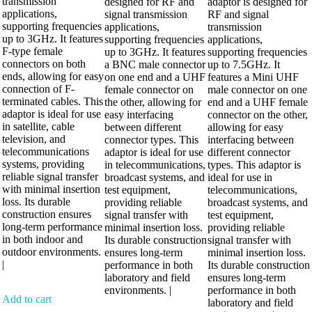
transmission
designed for RF and
adaptor is designed for
applications,
signal transmission
RF and signal
supporting frequencies
applications,
transmission
up to 3GHz. It features
supporting frequencies
applications,
F-type female
up to 3GHz. It features
supporting frequencies
connectors on both
a BNC male connector
up to 7.5GHz. It
ends, allowing for easy
on one end and a UHF
features a Mini UHF
connection of F-
female connector on
male connector on one
terminated cables. This
the other, allowing for
end and a UHF female
adaptor is ideal for use
easy interfacing
connector on the other,
in satellite, cable
between different
allowing for easy
television, and
connector types. This
interfacing between
telecommunications
adaptor is ideal for use
different connector
systems, providing
in telecommunications,
types. This adaptor is
reliable signal transfer
broadcast systems, and
ideal for use in
with minimal insertion
test equipment,
telecommunications,
loss. Its durable
providing reliable
broadcast systems, and
construction ensures
signal transfer with
test equipment,
long-term performance
minimal insertion loss.
providing reliable
in both indoor and
Its durable construction
signal transfer with
outdoor environments.
ensures long-term
minimal insertion loss.
|
performance in both
Its durable construction
laboratory and field
ensures long-term
environments. |
performance in both
Add to cart
laboratory and field