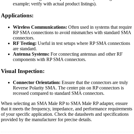
example; verify with actual product listings).
Applications:
Wireless Communications:
Often used in systems that require
RP SMA connections to avoid mismatches with standard SMA
connectors.
RF Testing:
Useful in test setups where RP SMA connections
are standard.
Antenna Systems:
For connecting antennas and other RF
components with RP SMA connectors.
Visual Inspection:
Connector Orientation:
Ensure that the connectors are truly
Reverse Polarity SMA. The center pin on RP connectors is
recessed compared to standard SMA connectors.
When selecting an SMA Male RP to SMA Male RP adapter, ensure
that it meets the frequency, impedance, and performance requirements
of your specific application. Check the datasheets and specifications
provided by the manufacturer for precise details.