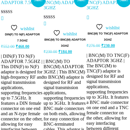
Rated
5.00
Rated
out of 5
5.00
wishlist
wishlist
out of 5
wishlist
BNC(M) TO TNC(F) ADAPTOR
DIN(F) TO N(F) ADAPTOR
BNC(M) TO BNC(M) ADAPTOR
3GHZ
7.5GHZ
₹
276.00
₹
230.00
3GHZ
₹
552.00
₹
460.00
₹
230.00
₹
184.00
| BNC(M) TO TNC(F)
| DIN(F) TO N(F)
ADAPTOR 3GHZ |
ADAPTOR 7.5GHZ |
| BNC(M) TO
The BNC(M) to
This DIN(F) to N(F)
BNC(M) ADAPTOR
TNC(F) adaptor is
adaptor is designed for
3GHZ | This BNC(M)
designed for RF and
high-frequency RF and
to BNC(M) adaptor is
signal transmission
signal transmission
designed for RF and
applications,
applications,
signal transmission
supporting frequencies
supporting frequencies
applications,
up to 3GHz. It features
up to 7.5GHz. It
supporting frequencies
a BNC male connector
features a DIN female
up to 3GHz. It features
on one end and a TNC
connector on one end
BNC male connectors
female connector on
and an N-type female
on both ends, allowing
the other, allowing for
connector on the other,
for easy connection of
easy interfacing
allowing for easy
BNC-terminated
between different
interfacing between
cables. This adaptor is