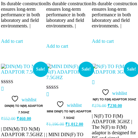
Its durable construction
Its durable construction
Its durable construction
ensures long-term
ensures long-term
ensures long-term
performance in both
performance in both
performance in both
laboratory and field
laboratory and field
laboratory and field
environments. |
environments. |
environments. |
Add to cart
Add to cart
Add to cart
Sale!
Sale!
Sale!
Rated
5.00
wishlist
Rated
out of 5
5.00
wishlist
N(F) TO F(M) ADAPTOR 3GHZ
out of 5
wishlist
₹
276.00
₹
230.00
DIN(M) TO N(M) ADAPTOR
MINI DIN(F) TO N(F) ADAPTOR
7.5GHZ
| N(F) TO F(M)
7.5GHZ
₹
552.00
₹
460.00
ADAPTOR 3GHZ |
₹
1,196.00
₹
1,012.00
The N(F) to F(M)
| DIN(M) TO N(M)
adaptor is designed for
ADAPTOR 7.5GHZ |
| MINI DIN(F) TO