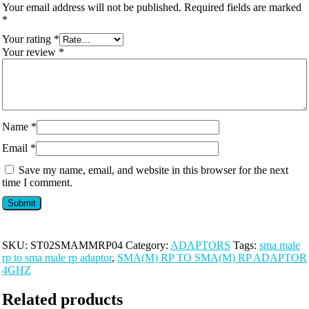
Your email address will not be published.
Required fields are marked
*
Your rating
*
Your review
*
Name
*
Email
*
Save my name, email, and website in this browser for the next
time I comment.
SKU:
ST02SMAMMRP04
Category:
ADAPTORS
Tags:
sma male
rp to sma male rp adaptor
,
SMA(M) RP TO SMA(M) RP ADAPTOR
4GHZ
Related products