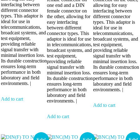
interfacing between
one end and a DIN
allowing for easy
different connector
female connector on
interfacing between
types. This adaptor is
the other, allowing for
different connector
ideal for use in
easy interfacing
types. This adaptor is
telecommunications,
between different
ideal for use in
broadcast systems, and
connector types. This
telecommunications,
test equipment,
adaptor is ideal for use
broadcast systems, and
providing reliable
in telecommunications,
test equipment,
signal transfer with
broadcast systems, and
providing reliable
minimal insertion loss.
test equipment,
signal transfer with
Its durable construction
providing reliable
minimal insertion loss.
ensures long-term
signal transfer with
Its durable construction
performance in both
minimal insertion loss.
ensures long-term
laboratory and field
Its durable construction
performance in both
environments. |
ensures long-term
laboratory and field
performance in both
environments. |
laboratory and field
Add to cart
environments. |
Add to cart
Add to cart
Sale!
Sale!
Sale!