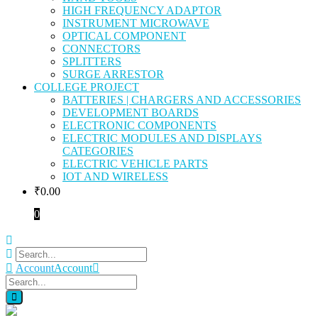
HIGH FREQUENCY ADAPTOR
INSTRUMENT MICROWAVE
OPTICAL COMPONENT
CONNECTORS
SPLITTERS
SURGE ARRESTOR
COLLEGE PROJECT
BATTERIES | CHARGERS AND ACCESSORIES
DEVELOPMENT BOARDS
ELECTRONIC COMPONENTS
ELECTRIC MODULES AND DISPLAYS
CATEGORIES
ELECTRIC VEHICLE PARTS
IOT AND WIRELESS
₹
0.00
0
Account
Account