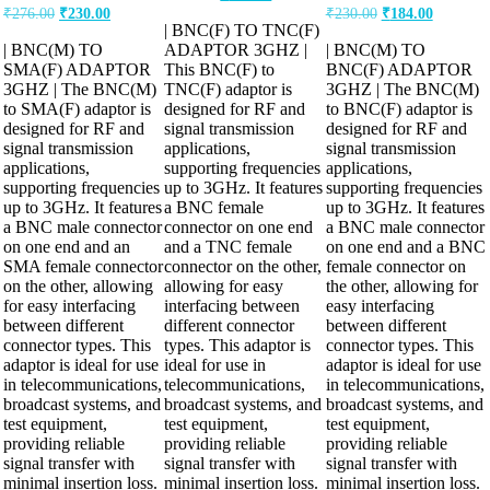
₹
276.00
₹
230.00
₹
230.00
₹
184.00
| BNC(F) TO TNC(F)
| BNC(M) TO
ADAPTOR 3GHZ |
| BNC(M) TO
SMA(F) ADAPTOR
This BNC(F) to
BNC(F) ADAPTOR
3GHZ | The BNC(M)
TNC(F) adaptor is
3GHZ | The BNC(M)
to SMA(F) adaptor is
designed for RF and
to BNC(F) adaptor is
designed for RF and
signal transmission
designed for RF and
signal transmission
applications,
signal transmission
applications,
supporting frequencies
applications,
supporting frequencies
up to 3GHz. It features
supporting frequencies
up to 3GHz. It features
a BNC female
up to 3GHz. It features
a BNC male connector
connector on one end
a BNC male connector
on one end and an
and a TNC female
on one end and a BNC
SMA female connector
connector on the other,
female connector on
on the other, allowing
allowing for easy
the other, allowing for
for easy interfacing
interfacing between
easy interfacing
between different
different connector
between different
connector types. This
types. This adaptor is
connector types. This
adaptor is ideal for use
ideal for use in
adaptor is ideal for use
in telecommunications,
telecommunications,
in telecommunications,
broadcast systems, and
broadcast systems, and
broadcast systems, and
test equipment,
test equipment,
test equipment,
providing reliable
providing reliable
providing reliable
signal transfer with
signal transfer with
signal transfer with
minimal insertion loss.
minimal insertion loss.
minimal insertion loss.