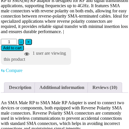
RP to SMA(M) RP adaptor is designed for RF and signal transmission
applications, supporting frequencies up to 4GHz. It features SMA
male connectors with reverse polarity on both ends, allowing for easy
connection between reverse-polarity SMA-terminated cables. Ideal for
specialized applications where reverse polarity connectors are
required, it provides reliable signal transfer with minimal insertion loss
and ensures durable performance. |
-
+
Add to cart
1
user are viewing
this product
⇆
Compare
Description
Additional information
Reviews (10)
An SMA Male RP to SMA Male RP Adapter is used to connect two
devices or components, both equipped with Reverse Polarity SMA
male connectors. Reverse Polarity SMA connectors are commonly
used in wireless communications to prevent accidental connections
with standard SMA connectors, which helps in avoiding incorrect
connections and maintaining signal integrity.